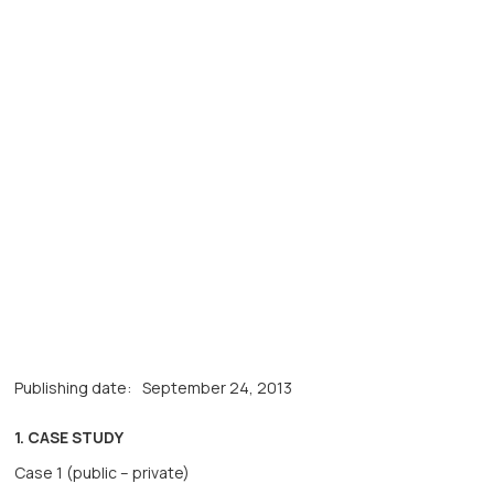
Publishing date:
September 24, 2013
1. CASE STUDY
Case 1 (public – private)