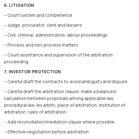
6. LITIGATION
– Court system and competence
– Judge, procurator, clerk and lawyers
– Civil, criminal, administrative, labour proceedings
– Process and non-process matters
– Court assistance and supervision of the arbitration
proceeding
7. INVESTOR PROTECTION
– Careful draft the contracts to avoid ambiguity and dispute
– Careful draft the arbitration clause, make a balanced
calculation between proposals among applicable law,
procedural law, lex arbitri, place of arbitration, institution of
arbitration, rules of arbitration.
– Add reconciliation/mediation clause where possible.
– Effective negotiation before arbitration