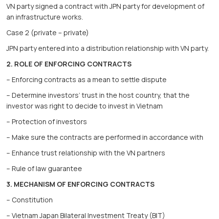
VN party signed a contract with JPN party for development of
an infrastructure works.
Case 2 (private – private)
JPN party entered into a distribution relationship with VN party.
2. ROLE OF ENFORCING CONTRACTS
– Enforcing contracts as a mean to settle dispute
– Determine investors’ trust in the host country, that the
investor was right to decide to invest in Vietnam
– Protection of investors
– Make sure the contracts are performed in accordance with
– Enhance trust relationship with the VN partners
– Rule of law guarantee
3. MECHANISM OF ENFORCING CONTRACTS
– Constitution
– Vietnam Japan Bilateral Investment Treaty (BIT)