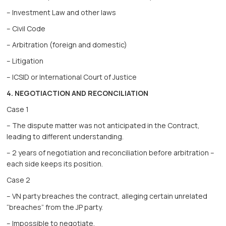
– Investment Law and other laws
– Civil Code
– Arbitration (foreign and domestic)
– Litigation
– ICSID or International Court of Justice
4. NEGOTIACTION AND RECONCILIATION
Case 1
– The dispute matter was not anticipated in the Contract,
leading to different understanding.
– 2 years of negotiation and reconciliation before arbitration –
each side keeps its position.
Case 2
– VN party breaches the contract, alleging certain unrelated
“breaches” from the JP party.
– Impossible to negotiate.