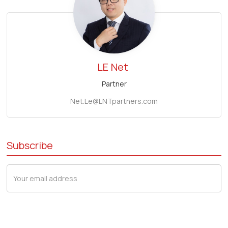
LE
Net
Partner
Net.Le@LNTpartners.com
Subscribe