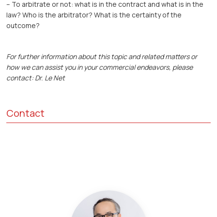
– To arbitrate or not: what is in the contract and what is in the
law? Who is the arbitrator? What is the certainty of the
outcome?
For further information about this topic and related matters or
how we can assist you in your commercial endeavors, please
contact: Dr. Le Net
Contact