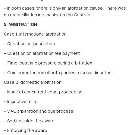
– In both cases, there is only an arbitration clause. There was
no reconciliation mechanism in the Contract.
5. ARBITRATION
Case 1: international arbitration
– Question on jurisdiction
– Question on arbitration fee payment
– Time, cost and pressure during arbitration
– Common intention of both parties to solve disputes.
Case 2: domestic arbitration
– Issue of concurrent court proceeding
– Injunctive relief
– VIAC arbitration and due process
– Setting aside the award
– Enforcing the award