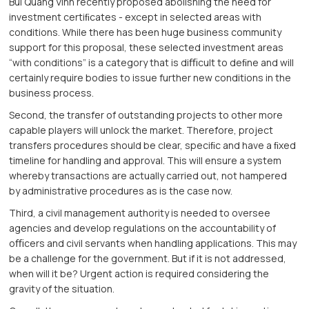
Bui Quang Vinh recently proposed abolishing the need for
investment certiﬁcates - except in selected areas with
conditions. While there has been huge business community
support for this proposal, these selected investment areas
“with conditions” is a category that is diﬃcult to deﬁne and will
certainly require bodies to issue further new conditions in the
business process.
Second, the transfer of outstanding projects to other more
capable players will unlock the market. Therefore, project
transfers procedures should be clear, speciﬁc and have a ﬁxed
timeline for handling and approval. This will ensure a system
whereby transactions are actually carried out, not hampered
by administrative procedures as is the case now.
Third, a civil management authority is needed to oversee
agencies and develop regulations on the accountability of
oﬃcers and civil servants when handling applications. This may
be a challenge for the government. But if it is not addressed,
when will it be? Urgent action is required considering the
gravity of the situation.