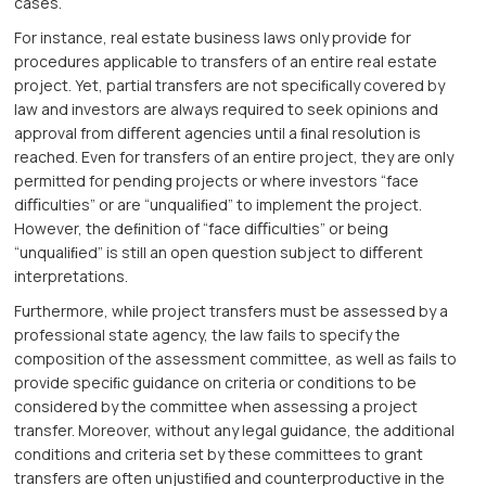
cases.
For instance, real estate business laws only provide for
procedures applicable to transfers of an entire real estate
project. Yet, partial transfers are not speciﬁcally covered by
law and investors are always required to seek opinions and
approval from diﬀerent agencies until a ﬁnal resolution is
reached. Even for transfers of an entire project, they are only
permitted for pending projects or where investors “face
diﬃculties” or are “unqualiﬁed” to implement the project.
However, the deﬁnition of “face diﬃculties” or being
“unqualiﬁed” is still an open question subject to diﬀerent
interpretations.
Furthermore, while project transfers must be assessed by a
professional state agency, the law fails to specify the
composition of the assessment committee, as well as fails to
provide speciﬁc guidance on criteria or conditions to be
considered by the committee when assessing a project
transfer. Moreover, without any legal guidance, the additional
conditions and criteria set by these committees to grant
transfers are often unjustiﬁed and counterproductive in the