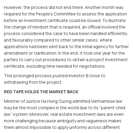
However, the process did not end there. Another month was
required for the People’s Committee to assess the application
before an investment certiﬁcate could be issued. To illustrate
the change of mindset that is required, an oﬃcial involved the
process considered the case to have been handled eﬃciently
and favourably compared to other similar cases, where
applications had been sent back to the initial agency for further
amendment or clariﬁcation. In the end, it took one year for the
parties to carry out procedures to obtain a project investment
certiﬁcate, excluding time needed for negotiations.
This prolonged process pushed Investor B close to
withdrawing from the project.
RED TAPE HOLDS THE MARKET BACK
Minister of Justice Ha Hung Cuong admitted Vietnamese law
may be the most complex in the world due to its “parent-child
law” system. Moreover, real estate investment laws are even
more challenging because ambiguity and vagueness makes
them almost impossible to apply uniformly across diﬀerent