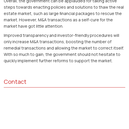
Overall, the government can be applauded for taking active
steps towards enacting policies and solutions to thaw the real
estate market, such as large ﬁnancial packages to rescue the
market. However, M&A transactions as a self-cure for the
market have got little attention.
Improved transparency and investor-friendly procedures will
only increase M&A transactions, boosting the number of
remedial transactions and allowing the market to correct itself.
With so much to gain, the government should not hesitate to
quickly implement further reforms to support the market.
Contact