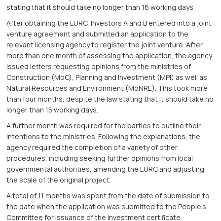
stating that it should take no longer than 16 working days.
After obtaining the LURC, Investors A and B entered into a joint
venture agreement and submitted an application to the
relevant licensing agency to register the joint venture. After
more than one month of assessing the application, the agency
issued letters requesting opinions from the ministries of
Construction (MoC), Planning and Investment (MPI) as well as
Natural Resources and Environment (MoNRE). This took more
than four months, despite the law stating that it should take no
longer than 15 working days.
A further month was required for the parties to outline their
intentions to the ministries. Following the explanations, the
agency required the completion of a variety of other
procedures, including seeking further opinions from local
governmental authorities, amending the LURC and adjusting
the scale of the original project.
A total of 11 months was spent from the date of submission to
the date when the application was submitted to the People’s
Committee for issuance of the investment certiﬁcate.