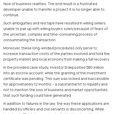
face of business realities. The end result is a frustrated
developer unable to transfer a project it is no longer able to
continue.
Such ambiguities and red tape have resulted in willing sellers
unable to pair up with willing buyers solely because of fears of
the uncertain, complex and time-consuming process of
consummating the transaction.
Moreover, these long-winded procedures only serve to
increase transaction costs of the parties involved and hold the
property market and local economy from making a full recovery.
In the provided case study, Investor B deposited $80 million
into an escrow account, while the granting of the investment
certiﬁcate was pending. This sum was locked and inaccessible
for approximately 12 months – a substantial hit to liquidity and
not to mention the loss of business and market opportunities
that such funding could have generated.
In addition to failures in the law, the way these applications are
handled by ofﬁcers and civil servants is disconcerting. While