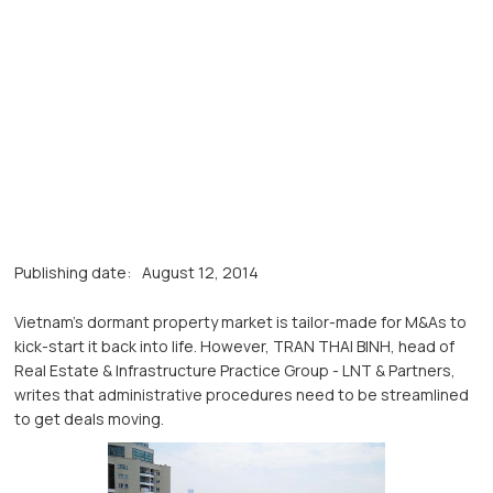
Publishing date:
August 12, 2014
Vietnam’s dormant property market is tailor-made for M&As to
kick-start it back into life. However, TRAN THAI BINH, head of
Real Estate & Infrastructure Practice Group - LNT & Partners,
writes that administrative procedures need to be streamlined
to get deals moving.