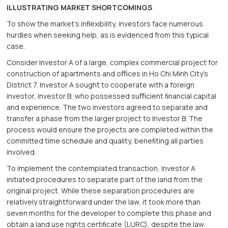
ILLUSTRATING MARKET SHORTCOMINGS
To show the market’s inﬂexibility, investors face numerous
hurdles when seeking help, as is evidenced from this typical
case.
Consider Investor A of a large, complex commercial project for
construction of apartments and oﬃces in Ho Chi Minh City’s
District 7. Investor A sought to cooperate with a foreign
investor, Investor B, who possessed suﬃcient ﬁnancial capital
and experience. The two investors agreed to separate and
transfer a phase from the larger project to Investor B. The
process would ensure the projects are completed within the
committed time schedule and quality, beneﬁting all parties
involved.
To implement the contemplated transaction, Investor A
initiated procedures to separate part of the land from the
original project. While these separation procedures are
relatively straightforward under the law, it took more than
seven months for the developer to complete this phase and
obtain a land use rights certiﬁcate (LURC), despite the law