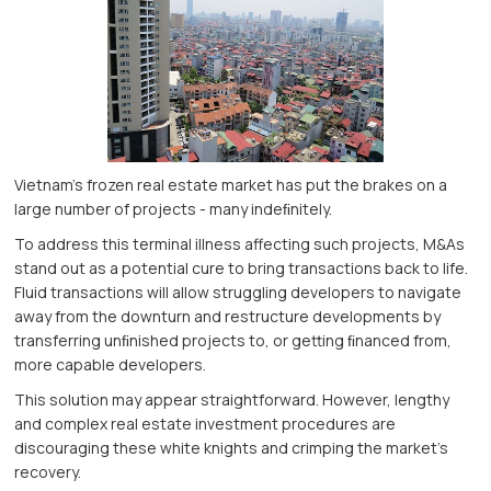
Vietnam’s frozen real estate market has put the brakes on a
large number of projects - many indeﬁnitely.
To address this terminal illness affecting such projects, M&As
stand out as a potential cure to bring transactions back to life.
Fluid transactions will allow struggling developers to navigate
away from the downturn and restructure developments by
transferring unﬁnished projects to, or getting ﬁnanced from,
more capable developers.
This solution may appear straightforward. However, lengthy
and complex real estate investment procedures are
discouraging these white knights and crimping the market’s
recovery.