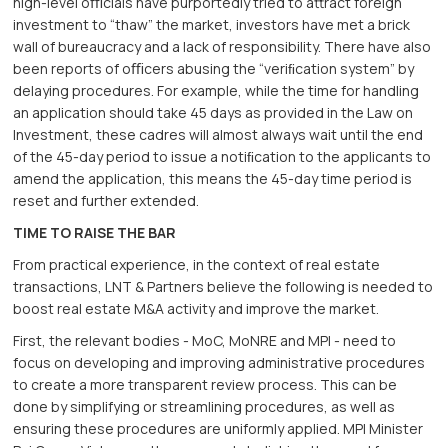
high-level oﬃcials have purportedly tried to attract foreign
investment to “thaw” the market, investors have met a brick
wall of bureaucracy and a lack of responsibility. There have also
been reports of oﬃcers abusing the “veriﬁcation system” by
delaying procedures. For example, while the time for handling
an application should take 45 days as provided in the Law on
Investment, these cadres will almost always wait until the end
of the 45-day period to issue a notiﬁcation to the applicants to
amend the application, this means the 45-day time period is
reset and further extended.
TIME TO RAISE THE BAR
From practical experience, in the context of real estate
transactions, LNT & Partners believe the following is needed to
boost real estate M&A activity and improve the market.
First, the relevant bodies - MoC, MoNRE and MPI - need to
focus on developing and improving administrative procedures
to create a more transparent review process. This can be
done by simplifying or streamlining procedures, as well as
ensuring these procedures are uniformly applied. MPI Minister