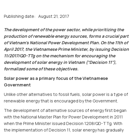
Publishing date:
August 21, 2017
The development of the power sector, while prioritizing the
production of renewable energy sources, forms a crucial part
of Vietnam’s National Power Development Plan. On the 11th of
April 2017, the Vietnamese Prime Minister, by issuing Decision
11/2017/QD-TTg on the mechanism for encouraging the
development of solar energy in Vietnam (“Decision 11”),
formalized some of these objectives.
Solar power as a primary focus of the Vietnamese
Government
Unlike other alternatives to fossil fuels, solar power is a type of
renewable energy that is encouraged by the Government.
The development of alternative sources of energy first began
with the National Master Plan for Power Development in 2011
when the Prime Minister issued Decision 1208/QD-TTg. With
the implementation of Decision 11, solar energy has gradually