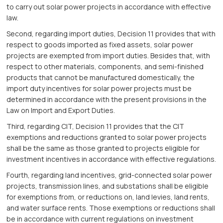
to carry out solar power projects in accordance with effective
law.
Second, regarding import duties, Decision 11 provides that with
respect to goods imported as fixed assets, solar power
projects are exempted from import duties. Besides that, with
respect to other materials, components, and semi-finished
products that cannot be manufactured domestically, the
import duty incentives for solar power projects must be
determined in accordance with the present provisions in the
Law on Import and Export Duties.
Third, regarding CIT, Decision 11 provides that the CIT
exemptions and reductions granted to solar power projects
shall be the same as those granted to projects eligible for
investment incentives in accordance with effective regulations.
Fourth, regarding land incentives, grid-connected solar power
projects, transmission lines, and substations shall be eligible
for exemptions from, or reductions on, land levies, land rents,
and water surface rents. Those exemptions or reductions shall
be in accordance with current regulations on investment