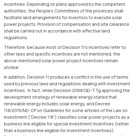
incentives. Depending on plans approved by the competent
authorities, the People’s Committees of the provinces shall
facilitate land arrangements for investors to execute solar
power projects. Provision of compensation and site clearance
shall be carried out in accordance with effective land
regulations.
Therefore, because most of Decision 11’s incentives refer to
other laws and specific incentives are not mentioned, the
above-mentioned solar power project incentives remain
unclear.
In addition, Decision 11 produces a conflict in the use of terms
used by previous laws and regulations dealing with investment
incentives. In fact, while Decision 2068/QD-TTg approving the
development strategy of renewable energy stated that
renewable energy includes solar energy, and Decree
118/2015/ND-CP on Guidelines for some articles of the Law on
Investment (“Decree 118”) classifies solar power projects as a
business line eligible for special investment incentives (rather
than a business line eligible for investment incentives),