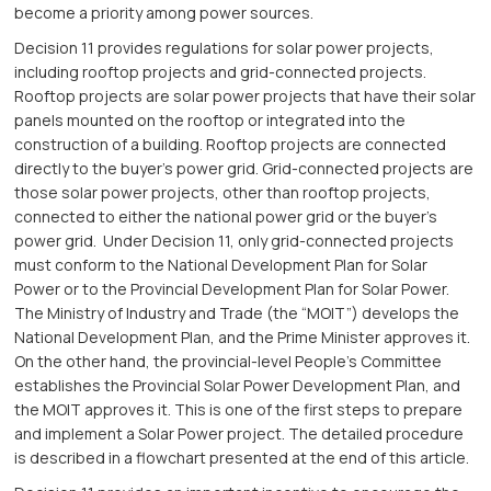
become a priority among power sources.
Decision 11 provides regulations for solar power projects,
including rooftop projects and grid-connected projects.
Rooftop projects are solar power projects that have their solar
panels mounted on the rooftop or integrated into the
construction of a building. Rooftop projects are connected
directly to the buyer’s power grid. Grid-connected projects are
those solar power projects, other than rooftop projects,
connected to either the national power grid or the buyer’s
power grid. Under Decision 11, only grid-connected projects
must conform to the National Development Plan for Solar
Power or to the Provincial Development Plan for Solar Power.
The Ministry of Industry and Trade (the “MOIT”) develops the
National Development Plan, and the Prime Minister approves it.
On the other hand, the provincial-level People’s Committee
establishes the Provincial Solar Power Development Plan, and
the MOIT approves it. This is one of the first steps to prepare
and implement a Solar Power project. The detailed procedure
is described in a flowchart presented at the end of this article.