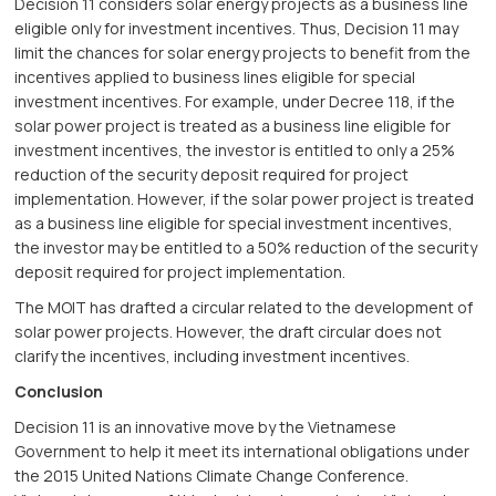
Decision 11 considers solar energy projects as a business line
eligible only for investment incentives. Thus, Decision 11 may
limit the chances for solar energy projects to benefit from the
incentives applied to business lines eligible for special
investment incentives. For example, under Decree 118, if the
solar power project is treated as a business line eligible for
investment incentives, the investor is entitled to only a 25%
reduction of the security deposit required for project
implementation. However, if the solar power project is treated
as a business line eligible for special investment incentives,
the investor may be entitled to a 50% reduction of the security
deposit required for project implementation.
The MOIT has drafted a circular related to the development of
solar power projects. However, the draft circular does not
clarify the incentives, including investment incentives.
Conclusion
Decision 11 is an innovative move by the Vietnamese
Government to help it meet its international obligations under
the 2015 United Nations Climate Change Conference.