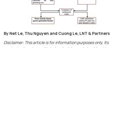
By Net Le, Thu Nguyen and Cuong Le, LNT & Partners
Disclaimer: This article is for information purposes only. Its
contents do not constitute legal advice and should not be
regarded as detailed advice in individual cases. For more
information, please contact us at
info@LNTpartners.com
or visit
the website:
Http://LNTpartners.com
Contact