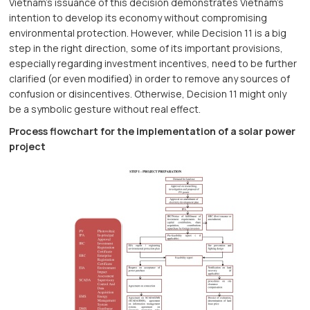
Vietnam’s issuance of this decision demonstrates Vietnam’s
intention to develop its economy without compromising
environmental protection. However, while Decision 11 is a big
step in the right direction, some of its important provisions,
especially regarding investment incentives, need to be further
clarified (or even modified) in order to remove any sources of
confusion or disincentives. Otherwise, Decision 11 might only
be a symbolic gesture without real effect.
Process flowchart for the implementation of a solar power
project