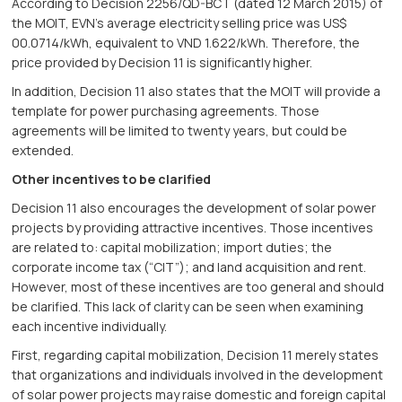
According to Decision 2256/QD-BCT (dated 12 March 2015) of
the MOIT, EVN’s average electricity selling price was US$
00.0714/kWh, equivalent to VND 1.622/kWh. Therefore, the
price provided by Decision 11 is significantly higher.
In addition, Decision 11 also states that the MOIT will provide a
template for power purchasing agreements. Those
agreements will be limited to twenty years, but could be
extended.
Other incentives to be clarified
Decision 11 also encourages the development of solar power
projects by providing attractive incentives. Those incentives
are related to: capital mobilization; import duties; the
corporate income tax (“CIT”); and land acquisition and rent.
However, most of these incentives are too general and should
be clarified. This lack of clarity can be seen when examining
each incentive individually.
First, regarding capital mobilization, Decision 11 merely states
that organizations and individuals involved in the development
of solar power projects may raise domestic and foreign capital