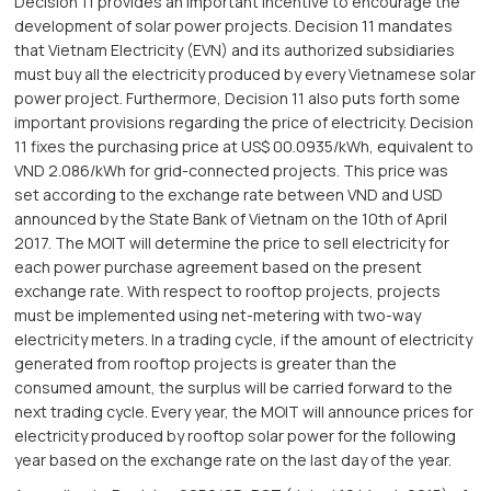
Decision 11 provides an important incentive to encourage the
development of solar power projects. Decision 11 mandates
that Vietnam Electricity (EVN) and its authorized subsidiaries
must buy all the electricity produced by every Vietnamese solar
power project. Furthermore, Decision 11 also puts forth some
important provisions regarding the price of electricity. Decision
11 fixes the purchasing price at US$ 00.0935/kWh, equivalent to
VND 2.086/kWh for grid-connected projects. This price was
set according to the exchange rate between VND and USD
announced by the State Bank of Vietnam on the 10th of April
2017. The MOIT will determine the price to sell electricity for
each power purchase agreement based on the present
exchange rate. With respect to rooftop projects, projects
must be implemented using net-metering with two-way
electricity meters. In a trading cycle, if the amount of electricity
generated from rooftop projects is greater than the
consumed amount, the surplus will be carried forward to the
next trading cycle. Every year, the MOIT will announce prices for
electricity produced by rooftop solar power for the following
year based on the exchange rate on the last day of the year.