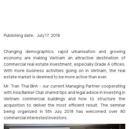
Publishing date:
July 17, 2018
Changing demographics, rapid urbanisation and growing
economy are making Vietnam an attractive destination of
commercial real estate investment, especially Grade A offices.
With more business activities going on in Vietnam, the real
estate market is deemed to be more active than ever.
Mr. Tran Thai Binh - our current Managing Partner cooperating
with Asia Banker Club shared tips and legal advice in investing in
Vietnam commercial buildings and how to structure the
acquisition to deliver the most efficient result. The seminar
being organized in 5th July 2018 has welcomed over 80
commercial interested investors.