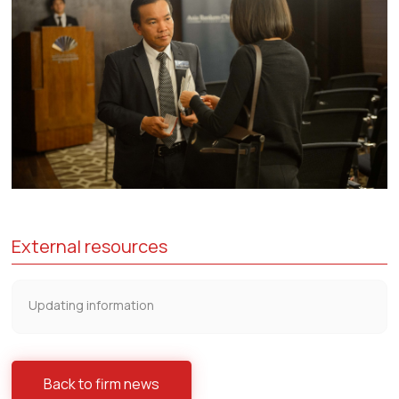
External resources
Updating information
Back to firm news