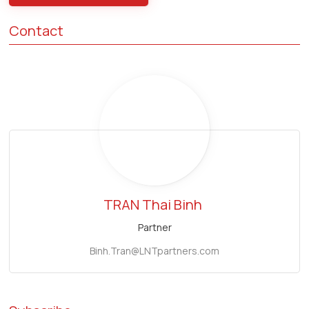
Contact
TRAN Thai Binh
Partner
Binh.Tran@LNTpartners.com