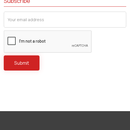
Subscribe