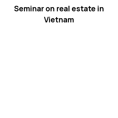
Seminar on real estate in
Vietnam