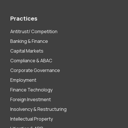
Practices
Antitrust/ Competition
Banking & Finance
Capital Markets
Compliance & ABAC
Corporate Governance
Employment
Finance Technology
Foreign Investment
Insolvency & Restructuring
Intellectual Property