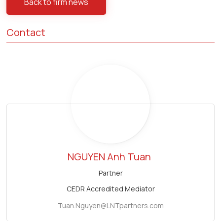
Back to firm news
Contact
NGUYEN Anh Tuan
Partner
CEDR Accredited Mediator
Tuan.Nguyen@LNTpartners.com