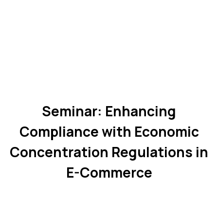
Seminar: Enhancing
Compliance with Economic
Concentration Regulations in
E-Commerce