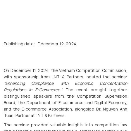
Publishing date:
December 12, 2024
On December 11, 2024, the Vietnam Competition Commission,
with sponsorship from LNT & Partners, hosted the seminar
"Enhancing Compliance with Economic Concentration
Regulations in E-Commerce."
The event brought together
distinguished speakers from the Competition Supervision
Board, the Department of E-commerce and Digital Economy,
and the E-commerce Association, alongside Dr. Nguyen Anh
Tuan, Partner at LNT & Partners.
The seminar provided valuable insights into competition law