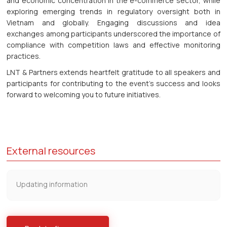
and economic concentration in the e-commerce sector, while
exploring emerging trends in regulatory oversight both in
Vietnam and globally. Engaging discussions and idea
exchanges among participants underscored the importance of
compliance with competition laws and effective monitoring
practices.
LNT & Partners extends heartfelt gratitude to all speakers and
participants for contributing to the event's success and looks
forward to welcoming you to future initiatives.
External resources
Updating information