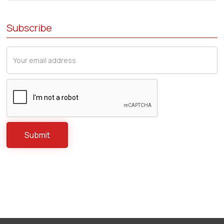
Subscribe