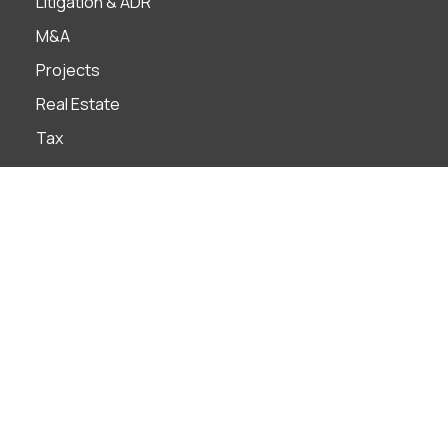
Litigation & ADR
M&A
Projects
Real Estate
Tax
Industries
Banks
Construction
Construction
Distribution & Retail
Education
Energy & Natural Resources