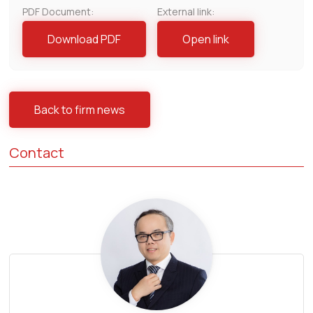
PDF Document:
External link:
Download PDF
Open link
Back to firm news
Contact