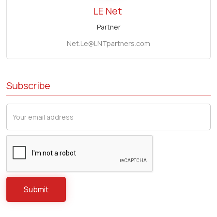
LE Net
Partner
Net.Le@LNTpartners.com
Subscribe