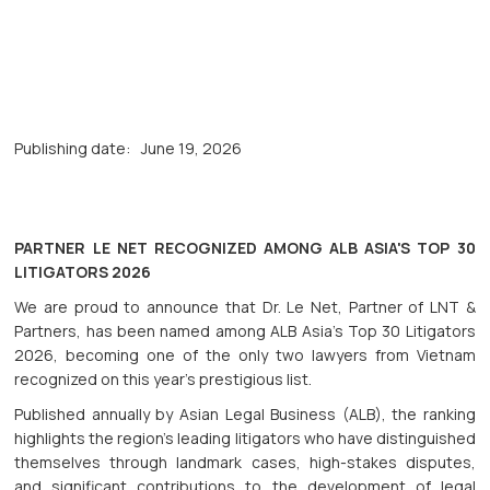
Publishing date:
June 19, 2026
PARTNER LE NET RECOGNIZED AMONG ALB ASIA'S TOP 30
LITIGATORS 2026
We are proud to announce that Dr. Le Net, Partner of LNT &
Partners, has been named among ALB Asia's Top 30 Litigators
2026, becoming one of the only two lawyers from Vietnam
recognized on this year’s prestigious list.
Published annually by Asian Legal Business (ALB), the ranking
highlights the region’s leading litigators who have distinguished
themselves through landmark cases, high-stakes disputes,
and significant contributions to the development of legal