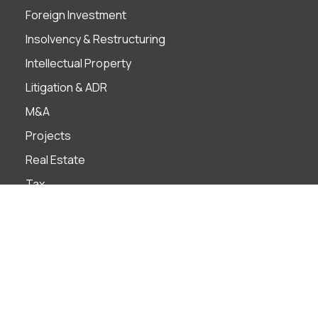
Foreign Investment
Insolvency & Restructuring
Intellectual Property
Litigation & ADR
M&A
Projects
Real Estate
Tax
Industries
Banks
Construction
Construction