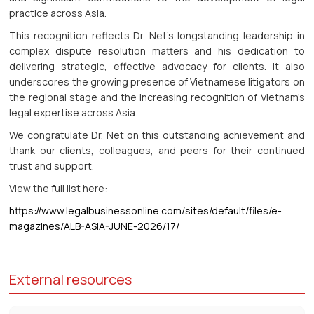
practice across Asia.
This recognition reflects Dr. Net’s longstanding leadership in
complex dispute resolution matters and his dedication to
delivering strategic, effective advocacy for clients. It also
underscores the growing presence of Vietnamese litigators on
the regional stage and the increasing recognition of Vietnam’s
legal expertise across Asia.
We congratulate Dr. Net on this outstanding achievement and
thank our clients, colleagues, and peers for their continued
trust and support.
View the full list here:
https://www.legalbusinessonline.com/sites/default/files/e-
magazines/ALB-ASIA-JUNE-2026/17/
External resources