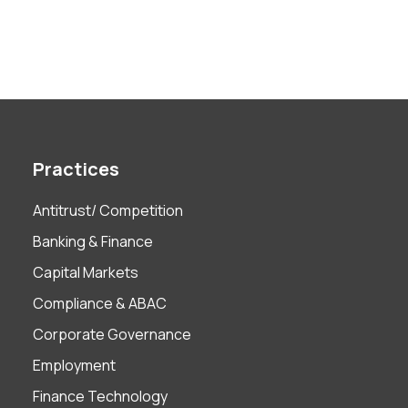
Practices
Antitrust/ Competition
Banking & Finance
Capital Markets
Compliance & ABAC
Corporate Governance
Employment
Finance Technology