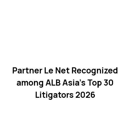
Partner Le Net Recognized
among ALB Asia's Top 30
Litigators 2026