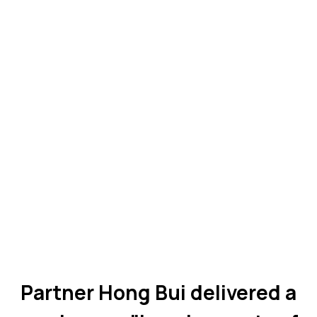
Partner Hong Bui delivered a