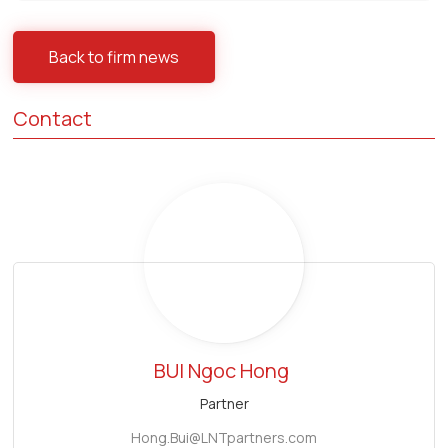
Back to firm news
Contact
BUI Ngoc Hong
Partner
Hong.Bui@LNTpartners.com