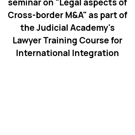
seminar on "Legal aspects of
Cross-border M&A" as part of
the Judicial Academy's
Lawyer Training Course for
International Integration