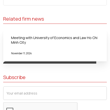
Related firm news
Meeting with University of Economics and Law Ho Chi
Minh City
November 11, 2024
Subscribe