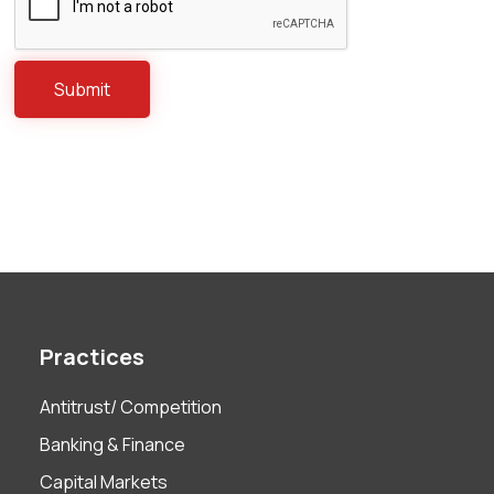
Practices
Antitrust/ Competition
Banking & Finance
Capital Markets