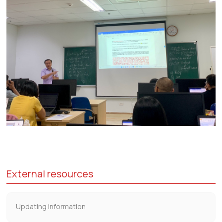
External resources
Updating information