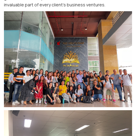
invaluable part of every client's business ventures.