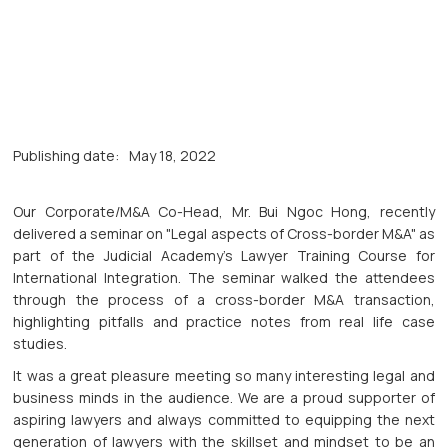
Publishing date:
May 18, 2022
Our Corporate/M&A Co-Head, Mr. Bui Ngoc Hong, recently
delivered a seminar on "Legal aspects of Cross-border M&A" as
part of the Judicial Academy's Lawyer Training Course for
International Integration. The seminar walked the attendees
through the process of a cross-border M&A transaction,
highlighting pitfalls and practice notes from real life case
studies.
It was a great pleasure meeting so many interesting legal and
business minds in the audience. We are a proud supporter of
aspiring lawyers and always committed to equipping the next
generation of lawyers with the skillset and mindset to be an