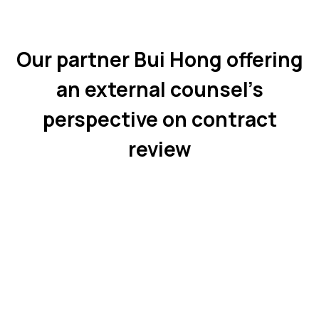
Our partner Bui Hong offering
an external counsel’s
perspective on contract
review