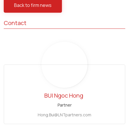
Back to firm news
Contact
BUI Ngoc Hong
Partner
Hong.Bui@LNTpartners.com