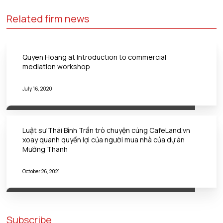
Related firm news
Quyen Hoang at Introduction to commercial
mediation workshop
July 16, 2020
Luật sư Thái Bình Trần trò chuyện cùng CafeLand.vn
xoay quanh quyền lợi của người mua nhà của dự án
Mường Thanh
October 26, 2021
Subscribe