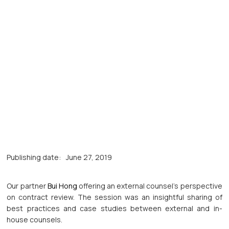
Publishing date:
June 27, 2019
Our partner
Bui Hong
offering an external counsel’s perspective
on contract review. The session was an insightful sharing of
best practices and case studies between external and in-
house counsels.