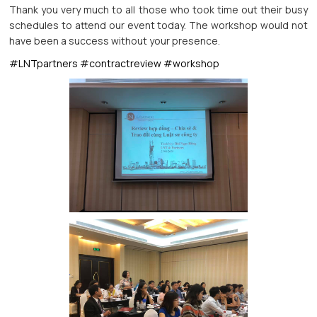
Thank you very much to all those who took time out their busy
schedules to attend our event today. The workshop would not
have been a success without your presence.
#LNTpartners
#contractreview
#workshop