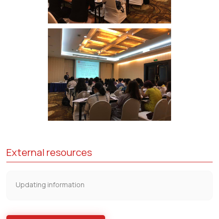
External resources
Updating information