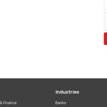
Industries
& Finance
Banks