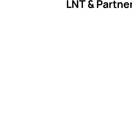
LNT & Partner