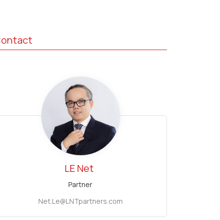
ontact
LE Net
Partner
Net.Le@LNTpartners.com