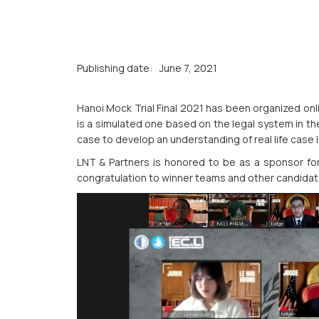
Publishing date:
June 7, 2021
Hanoi Mock Trial Final 2021 has been organized onl
is a simulated one based on the legal system in th
case to develop an understanding of real life case 
LNT & Partners is honored to be as a sponsor for
congratulation to winner teams and other candidate