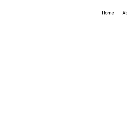
Home
A