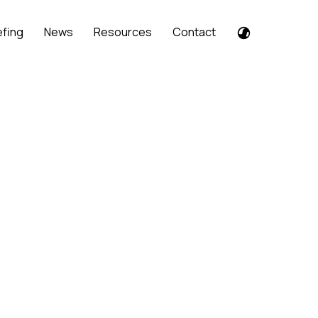
efing
News
Resources
Contact