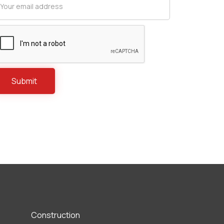
Construction