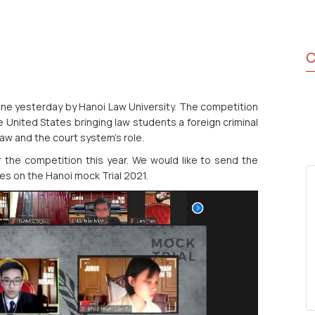
C
ine yesterday by Hanoi Law University. The competition
e United States bringing law students a foreign criminal
law and the court system's role.
 the competition this year. We would like to send the
s on the Hanoi mock Trial 2021.