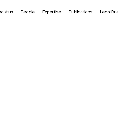
bout us
People
Expertise
Publications
Legal Bri