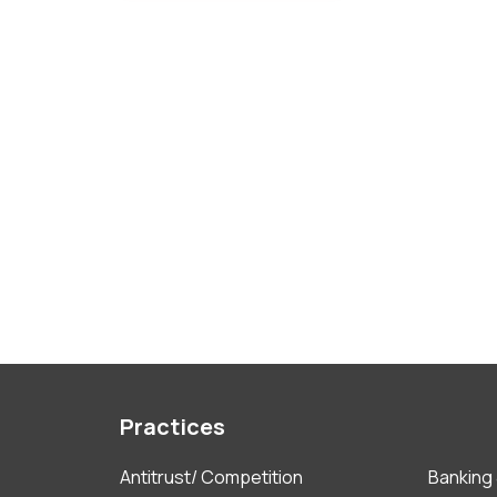
Practices
Antitrust/ Competition
Banking 