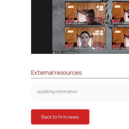
External resources
Updating information
Back to firm news