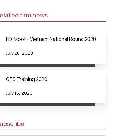
elated firm news
FDI Moot - Vietnam National Round 2020
July 28, 2020
GES Training 2020
July 16, 2020
ubscribe