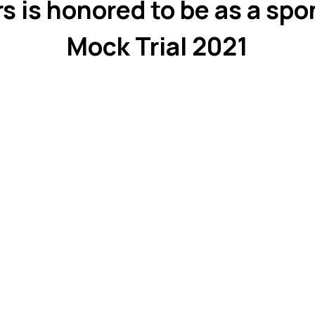
s is honored to be as a spo
Mock Trial 2021