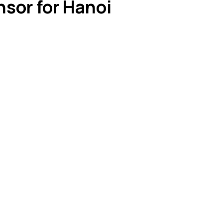
nsor for Hanoi