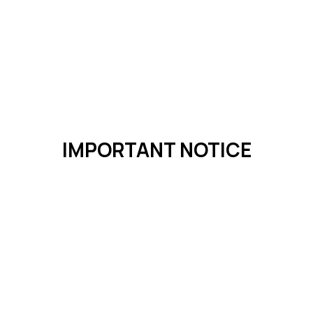
IMPORTANT NOTICE