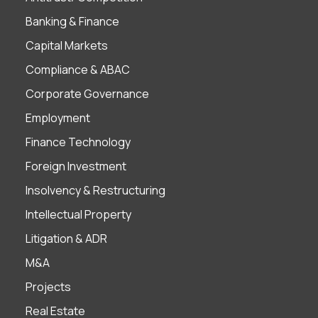
Banking & Finance
Capital Markets
Compliance & ABAC
Corporate Governance
Employment
Finance Technology
Foreign Investment
Insolvency & Restructuring
Intellectual Property
Litigation & ADR
M&A
Projects
Real Estate