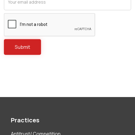
Practices
Antitrust/ Competition