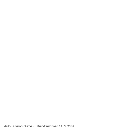
Publishing date:
September 11, 2023