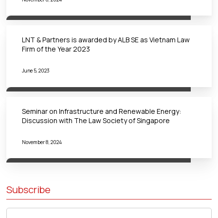
LNT & Partners is awarded by ALB SE as Vietnam Law
Firm of the Year 2023
June 5, 2023
Seminar on Infrastructure and Renewable Energy:
Discussion with The Law Society of Singapore
November 8, 2024
Subscribe