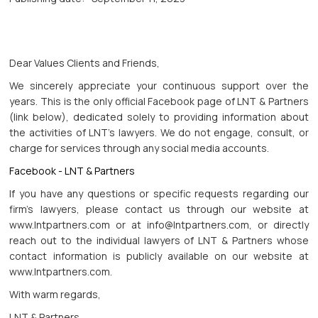
Dear Values Clients and Friends,
We sincerely appreciate your continuous support over the
years. This is the only official Facebook page of LNT & Partners
(link below), dedicated solely to providing information about
the activities of LNT's lawyers. We do not engage, consult, or
charge for services through any social media accounts.
Facebook - LNT & Partners
If you have any questions or specific requests regarding our
firm's lawyers, please contact us through our website at
www.lntpartners.com or at info@lntpartners.com, or directly
reach out to the individual lawyers of LNT & Partners whose
contact information is publicly available on our website at
www.lntpartners.com.
With warm regards,
LNT & Partners.