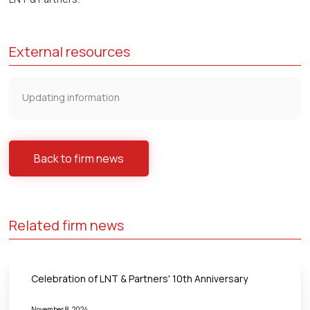
External resources
Updating information
Back to firm news
Related firm news
Celebration of LNT & Partners' 10th Anniversary
November 8, 2024