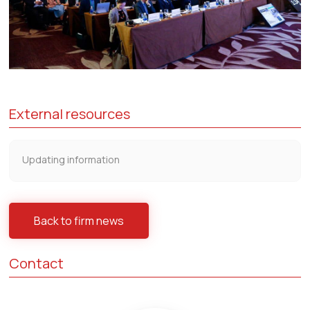
External resources
Updating information
Back to firm news
Contact