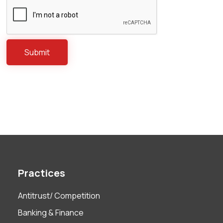
Practices
Antitrust/ Competition
Banking & Finance