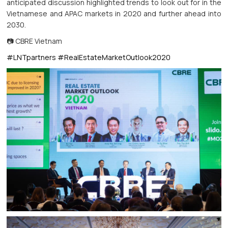
anticipated discussion highlighted trends to look out for in the
Vietnamese and APAC markets in 2020 and further ahead into
2030.
📷 CBRE Vietnam
#LNTpartners
#RealEstateMarketOutlook2020