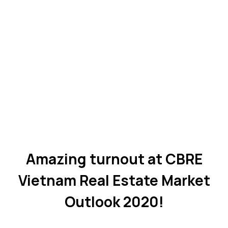
Amazing turnout at CBRE
Vietnam Real Estate Market
Outlook 2020!