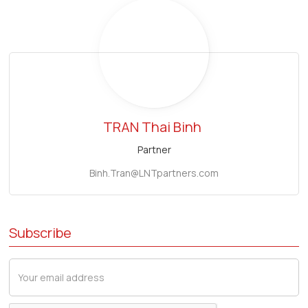
TRAN Thai Binh
Partner
Binh.Tran@LNTpartners.com
Subscribe