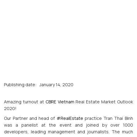
Publishing date:
January 14, 2020
Amazing turnout at
CBRE Vietnam
Real Estate Market Outlook
2020!
Our Partner and head of
#RealEstate
practice Tran Thai Binh
was a panelist at the event and joined by over 1000
developers, leading management and journalists. The much