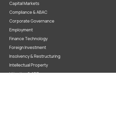
Capital Markets
Compliance & ABAC
Corporate Governance
Employment
Finance Technology
Foreign Investment
Insolvency & Restructuring
Intellectual Property
Litigation & ADR
M&A
Projects
Real Estate
Tax