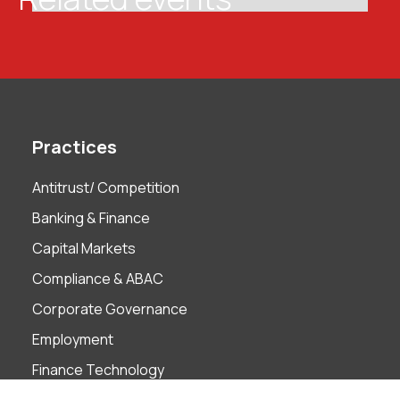
Practices
Antitrust/ Competition
Banking & Finance
Capital Markets
Compliance & ABAC
Corporate Governance
Employment
Finance Technology