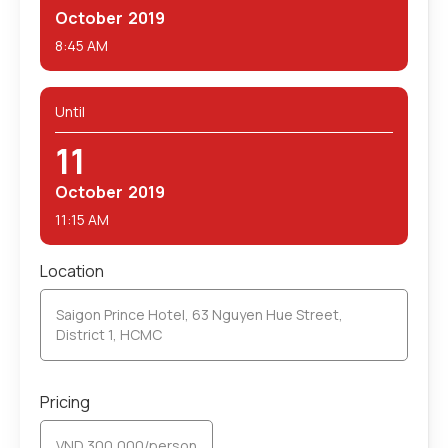
October
2019
8:45 AM
Until
11
October
2019
11:15 AM
Location
Saigon Prince Hotel, 63 Nguyen Hue Street,
District 1, HCMC
Pricing
VND 300,000/person