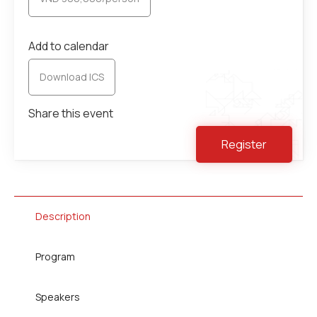
Add to calendar
Download ICS
Share this event
Register
Description
Program
Speakers