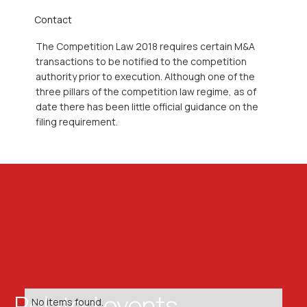
Contact
The Competition Law 2018 requires certain M&A
transactions to be notified to the competition
authority prior to execution. Although one of the
three pillars of the competition law regime, as of
date there has been little official guidance on the
filing requirement.
Related events
No items found.