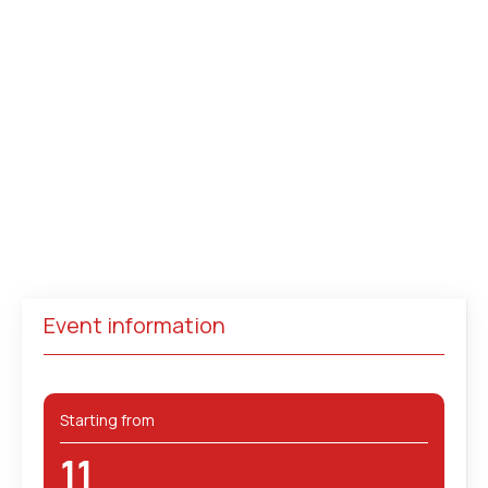
Event information
Starting from
11