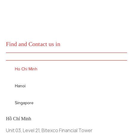
Find and Contact us in
Ho Chi Minh
Hanoi
Singapore
Hồ Chí Minh
Unit 03, Level 21, Bitexco Financial Tower