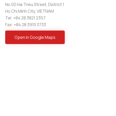
No.02 Hai Trieu Street, District 1
Ho Chi Minh City, VIETNAM
Tel: +84 28 3821 2357
Fax: +84 28 3910 3733
Open in Google Maps