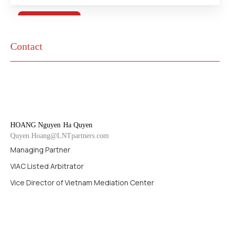
Contact
HOANG Nguyen
Ha Quyen
Quyen.Hoang@LNTpartners.com
Managing Partner
VIAC Listed Arbitrator
Vice Director of Vietnam Mediation Center