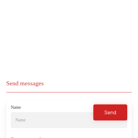
Send messages
Name