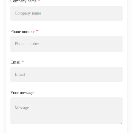
Company name
*
Phone number
*
Email
*
Your message