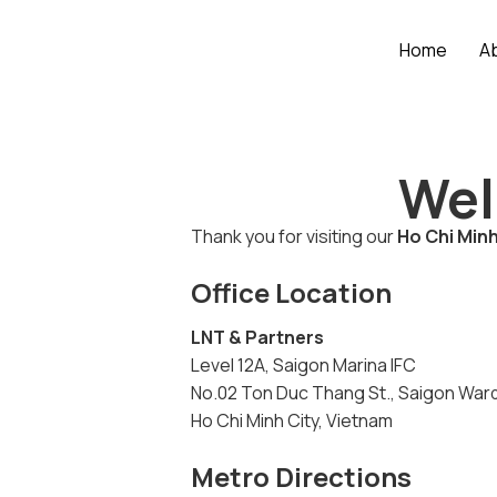
Home
A
Wel
Thank you for visiting our
Ho Chi Minh
Office Location
LNT & Partners
Level 12A, Saigon Marina IFC
No.02 Ton Duc Thang St., Saigon War
Ho Chi Minh City, Vietnam
Metro Directions