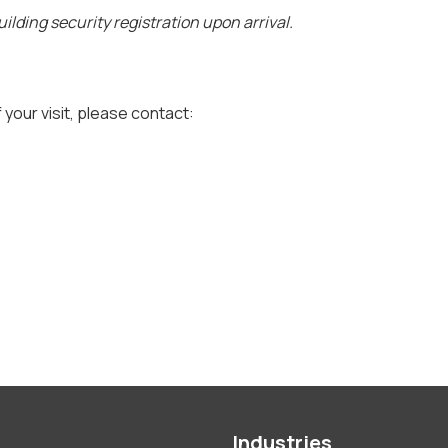
ilding security registration upon arrival.
 your visit, please contact:
Industries