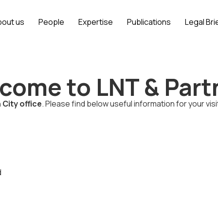
bout us
People
Expertise
Publications
Legal Bri
come to LNT & Part
 City office
. Please find below useful information for your visi
d