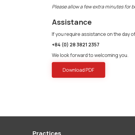
Please allow a few extra minutes for bu
Assistance
If you require assistance on the day of
+84 (0) 28 3821 2357
We look forward to welcoming you.
Download PDF
Practices