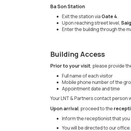
Ba Son Station
Exit the station via
Gate 4
.
Upon reaching street level,
Saig
Enter the building through the m
Building Access
Prior to your visit
, please provide t
Full name of each visitor
Mobile phone number of the group
Appointment date and time
Your LNT & Partners contact person wil
Upon arrival
, proceed to the
recept
Inform the receptionist that you 
You will be directed to our office.