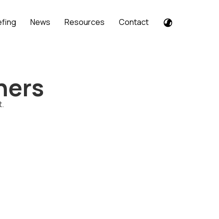
efing
News
Resources
Contact
ners
t.