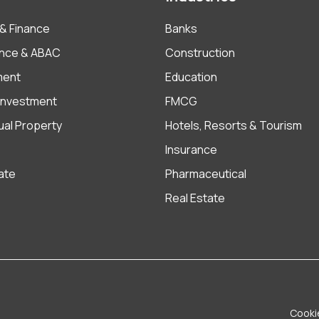
& Finance
Banks
nce & ABAC
Construction
ment
Education
 Investment
FMCG
tual Property
Hotels, Resorts & Tourism
Insurance
ate
Pharmaceutical
Real Estate
Cooki