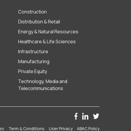
Construction
Distribution & Retail
Energy & Natural Resources
Healthcare & Life Sciences
Infrastructure
Manufacturing
Private Equity
Technology, Media and
Telecommunications
es
Term & Conditions
User Privacy
ABAC Policy