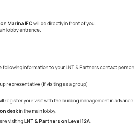
on Marina IFC
will be directly in front of you.
ain lobby entrance.
he following information to your LNT & Partners contact person
 representative (if visiting as a group)
l register your visit with the building management in advance
ion desk
in the main lobby.
are visiting
LNT & Partners on Level 12A
.