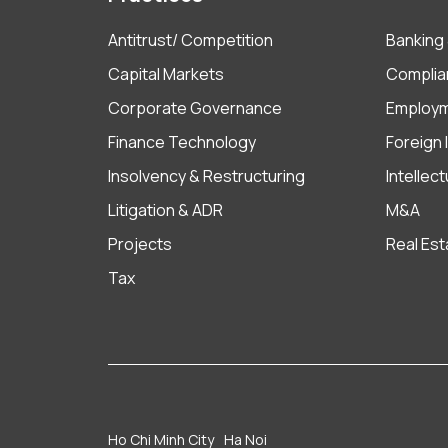
Antitrust/ Competition
Banking 
Capital Markets
Complia
Corporate Governance
Employ
Finance Technology
Foreign
Insolvency & Restructuring
Intellec
Litigation & ADR
M&A
Projects
Real Est
Tax
Ho Chi Minh City
Ha Noi