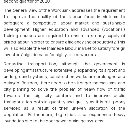
second quarter of 2020.
The General View of the Work Bank addresses the requirement
to improve the quality of the labour force in Vietnam to
safeguard a competitive labour market and sustainable
development. Higher education and advanced (vocational)
training courses are required to ensure a steady supply of
skilled labour in order to ensure efficiency and productivity. This
will also enable the Vietnamese labour market to satisfy foreign
investors' high demand for highly skilled workers.
Regarding transportation, although the government is
developing infrastructure extensively, expanding its airport and
underground systems, construction works are prolonged and
delayed. Besides, there need to be stronger mechanisms and
city planning to solve the problem of heavy flow of traffic
towards the big city centers and to improve public
transportation both in quantity and quality as it is still poorly
serviced as a result of then uneven allocation of the
population. Furthermore, big cities also experience heavy
inundation due to the poor sewer drainage systems.