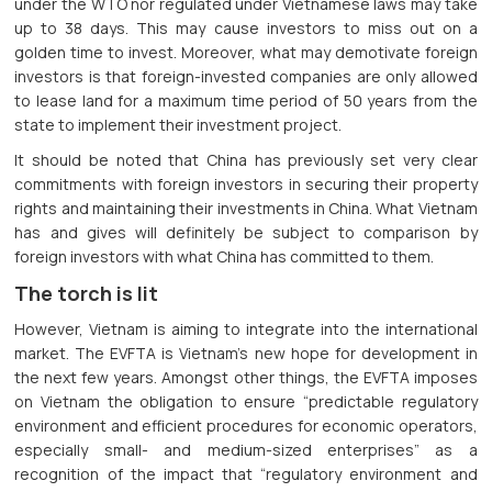
under the WTO nor regulated under Vietnamese laws may take
up to 38 days. This may cause investors to miss out on a
golden time to invest. Moreover, what may demotivate foreign
investors is that foreign-invested companies are only allowed
to lease land for a maximum time period of 50 years from the
state to implement their investment project.
It should be noted that China has previously set very clear
commitments with foreign investors in securing their property
rights and maintaining their investments in China. What Vietnam
has and gives will definitely be subject to comparison by
foreign investors with what China has committed to them.
The torch is lit
However, Vietnam is aiming to integrate into the international
market. The EVFTA is Vietnam's new hope for development in
the next few years. Amongst other things, the EVFTA imposes
on Vietnam the obligation to ensure “predictable regulatory
environment and efficient procedures for economic operators,
especially small- and medium-sized enterprises” as a
recognition of the impact that “regulatory environment and