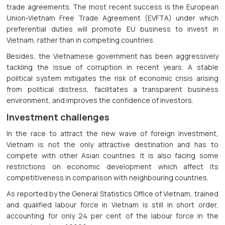
trade agreements. The most recent success is the European
Union-Vietnam Free Trade Agreement (EVFTA) under which
preferential duties will promote EU business to invest in
Vietnam, rather than in competing countries.
Besides, the Vietnamese government has been aggressively
tackling the issue of corruption in recent years. A stable
political system mitigates the risk of economic crisis arising
from political distress, facilitates a transparent business
environment, and improves the confidence of investors.
Investment challenges
In the race to attract the new wave of foreign investment,
Vietnam is not the only attractive destination and has to
compete with other Asian countries. It is also facing some
restrictions on economic development which affect its
competitiveness in comparison with neighbouring countries.
As reported by the General Statistics Office of Vietnam, trained
and qualified labour force in Vietnam is still in short order,
accounting for only 24 per cent of the labour force in the