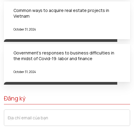
Common ways to acquire real estate projects in
Vietnam
October 31, 2024
Government’s responses to business difficulties in
the midst of Covid-19: labor and finance
October 31, 2024
Đăng ký