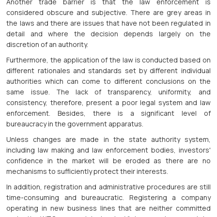
Another trade barrier is that the law enforcement is
considered obscure and subjective. There are grey areas in
the laws and there are issues that have not been regulated in
detail and where the decision depends largely on the
discretion of an authority.
Furthermore, the application of the law is conducted based on
different rationales and standards set by different individual
authorities which can come to different conclusions on the
same issue. The lack of transparency, uniformity, and
consistency, therefore, present a poor legal system and law
enforcement. Besides, there is a significant level of
bureaucracy in the government apparatus.
Unless changes are made in the state authority system,
including law making and law enforcement bodies, investors'
confidence in the market will be eroded as there are no
mechanisms to sufficiently protect their interests.
In addition, registration and administrative procedures are still
time-consuming and bureaucratic. Registering a company
operating in new business lines that are neither committed