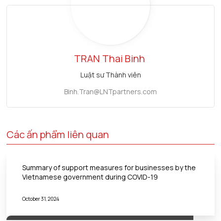
TRAN
Thai Binh
Luật sư Thành viên
Binh.Tran@LNTpartners.com
Các ấn phẩm liên quan
Summary of support measures for businesses by the
Vietnamese government during COVID-19
October 31, 2024