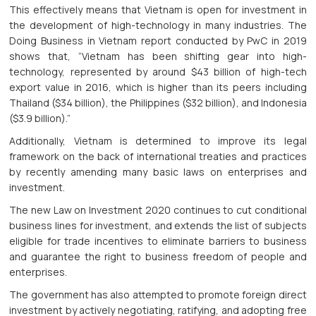
This effectively means that Vietnam is open for investment in
the development of high-technology in many industries. The
Doing Business in Vietnam report conducted by PwC in 2019
shows that, “Vietnam has been shifting gear into high-
technology, represented by around $43 billion of high-tech
export value in 2016, which is higher than its peers including
Thailand ($34 billion), the Philippines ($32 billion), and Indonesia
($3.9 billion).”
Additionally, Vietnam is determined to improve its legal
framework on the back of international treaties and practices
by recently amending many basic laws on enterprises and
investment.
The new Law on Investment 2020 continues to cut conditional
business lines for investment, and extends the list of subjects
eligible for trade incentives to eliminate barriers to business
and guarantee the right to business freedom of people and
enterprises.
The government has also attempted to promote foreign direct
investment by actively negotiating, ratifying, and adopting free