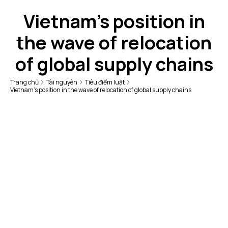
Vietnam's position in
the wave of relocation
of global supply chains
Trang chủ
Tài nguyên
Tiêu điểm luật
Vietnam's position in the wave of relocation of global supply chains