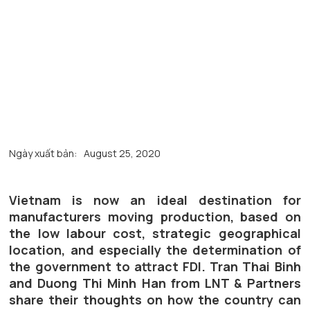
Ngày xuất bản:
August 25, 2020
Vietnam is now an ideal destination for
manufacturers moving production, based on
the low labour cost, strategic geographical
location, and especially the determination of
the government to attract FDI. Tran Thai Binh
and Duong Thi Minh Han from LNT & Partners
share their thoughts on how the country can