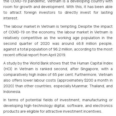
the COVID-19 pandemic, Vietnam is a developing country with
room for growth and development. With this, it has been able
to attract foreign investors to directly invest for lasting
interest.
The labour market in Vietnam is tempting. Despite the impact
of COVID-19 on the economy, the labour market in Vietnam is
relatively competitive as the working age population in the
second quarter of 2020 was around 46.8 million people,
against a total population of 96.2 million, according to the most
recent official report from April 2019.
A study by the World Bank shows that the Human Capital Index
(HCI) in Vietnam is ranked second, after Singapore, with a
comparatively high index of 65 per cent. Furthermore, Vietnam
also offers lower labour costs (approximately $200 a month in
2020) than other countries, especially Myanmar, Thailand, and
Indonesia.
In terms of potential fields of investment, manufacturing or
developing high-technology digital, software, and electronics
products are eligible for attractive investment incentives.