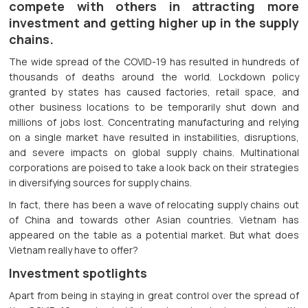
compete with others in attracting more
investment and getting higher up in the supply
chains.
The wide spread of the COVID-19 has resulted in hundreds of
thousands of deaths around the world. Lockdown policy
granted by states has caused factories, retail space, and
other business locations to be temporarily shut down and
millions of jobs lost. Concentrating manufacturing and relying
on a single market have resulted in instabilities, disruptions,
and severe impacts on global supply chains. Multinational
corporations are poised to take a look back on their strategies
in diversifying sources for supply chains.
In fact, there has been a wave of relocating supply chains out
of China and towards other Asian countries. Vietnam has
appeared on the table as a potential market. But what does
Vietnam really have to offer?
Investment spotlights
Apart from being in staying in great control over the spread of