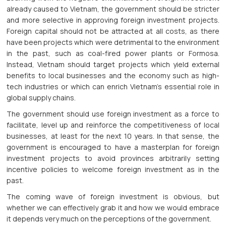
already caused to Vietnam, the government should be stricter
and more selective in approving foreign investment projects.
Foreign capital should not be attracted at all costs, as there
have been projects which were detrimental to the environment
in the past, such as coal-fired power plants or Formosa.
Instead, Vietnam should target projects which yield external
benefits to local businesses and the economy such as high-
tech industries or which can enrich Vietnam’s essential role in
global supply chains.
The government should use foreign investment as a force to
facilitate, level up and reinforce the competitiveness of local
businesses, at least for the next 10 years. In that sense, the
government is encouraged to have a masterplan for foreign
investment projects to avoid provinces arbitrarily setting
incentive policies to welcome foreign investment as in the
past.
The coming wave of foreign investment is obvious, but
whether we can effectively grab it and how we would embrace
it depends very much on the perceptions of the government.