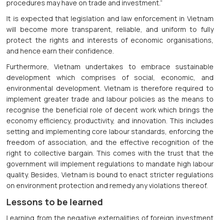
procedures may have on trade and investment.”
It is expected that legislation and law enforcement in Vietnam
will become more transparent, reliable, and uniform to fully
protect the rights and interests of economic organisations,
and hence earn their confidence.
Furthermore, Vietnam undertakes to embrace sustainable
development which comprises of social, economic, and
environmental development. Vietnam is therefore required to
implement greater trade and labour policies as the means to
recognise the beneficial role of decent work which brings the
economy efficiency, productivity, and innovation. This includes
setting and implementing core labour standards, enforcing the
freedom of association, and the effective recognition of the
right to collective bargain. This comes with the trust that the
government will implement regulations to mandate high labour
quality. Besides, Vietnam is bound to enact stricter regulations
on environment protection and remedy any violations thereof.
Lessons to be learned
Learning from the negative externalities of foreign investment