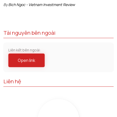
By
Bich Ngoc - Vietnam Investment Review
Tài nguyên bên ngoài
Liên kết bên ngoài:
Open link
Liên hệ