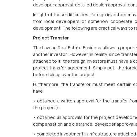
developer approval, detailed design approval, cons
In light of these difficulties, foreign investors ma
from local developers or somehow cooperate or 
development. The following are practical ways to re
Project Transfer
The Law on Real Estate Business allows a property 
another investor. However, in reality, since transfe
attached to it, the foreign investors must have a c
project transfer agreement. Simply put, the forei
before taking over the project.
Furthermore, the transferor must meet certain co
have:
• obtained a written approval for the transfer fr
the project);
• obtained all approvals for the project developmen
compensation and clearance, developer approval a
• completed investment in infrastructure attached 