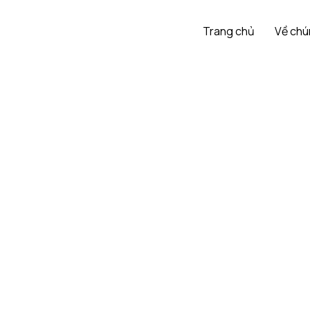
Trang chủ
Về chú