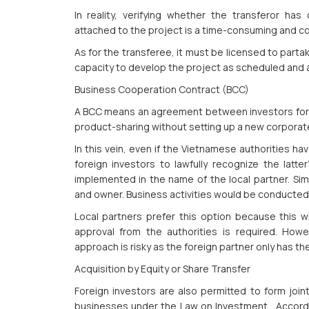
In reality, verifying whether the transferor has
attached to the project is a time-consuming and c
As for the transferee, it must be licensed to parta
capacity to develop the project as scheduled and
Business Cooperation Contract (BCC)
A BCC means an agreement between investors for b
product-sharing without setting up a new corporat
In this vein, even if the Vietnamese authorities ha
foreign investors to lawfully recognize the latte
implemented in the name of the local partner. Simp
and owner. Business activities would be conducted
Local partners prefer this option because this w
approval from the authorities is required. Howev
approach is risky as the foreign partner only has th
Acquisition by Equity or Share Transfer
Foreign investors are also permitted to form joint
businesses under the Law on Investment. Accordin