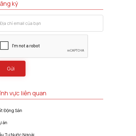
ăng ký
ĩnh vực liên quan
ất Động Sản
ự án
ầu Tư Nước Ngoài