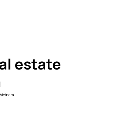
al estate
m
n Vietnam