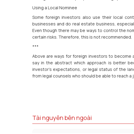
Using a Local Nominee
Some foreign investors also use their local co
businesses and do real estate business, especiall
Even though there may be ways to control the nomi
certain risks. Therefore, this is not recommended.
***
Above are ways for foreign investors to become a 
say in the abstract which approach is better be
investor’s expectations, or legal status of the la
from legal counsels who should be able to reach a j
Tài nguyên bên ngoài