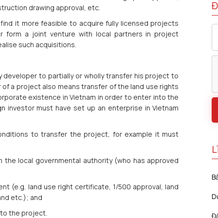
Đ
truction drawing approval, etc.
y find it more feasible to acquire fully licensed projects
form a joint venture with local partners in project
alise such acquisitions.
developer to partially or wholly transfer his project to
r of a project also means transfer of the land use rights
orporate existence in Vietnam in order to enter into the
gn investor must have set up an enterprise in Vietnam
nditions to transfer the project, for example it must
L
om the local governmental authority (who has approved
B
t (e.g. land use right certificate, 1/500 approval, land
D
nd etc.); and
to the project.
Đ