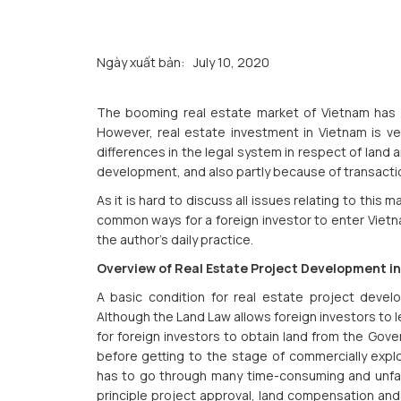
Ngày xuất bản:
July 10, 2020
The booming real estate market of Vietnam has be
However, real estate investment in Vietnam is ver
differences in the legal system in respect of land 
development, and also partly because of transaction
As it is hard to discuss all issues relating to this m
common ways for a foreign investor to enter Vietn
the author’s daily practice.
Overview of Real Estate Project Development i
A basic condition for real estate project deve
Although the Land Law allows foreign investors to le
for foreign investors to obtain land from the Gov
before getting to the stage of commercially explo
has to go through many time-consuming and unfami
principle project approval, land compensation and 