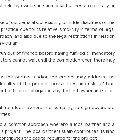
al held by owners in such local business to partially or
e of concerns about existing or hidden liabilities of the
ractice due to its relative simplicity in terms of legal
ch, and also due to the legal restrictions in relation
n Vietnam.
n out of finance before having fulfilled all mandatory
vestors cannot wait until the completion when there may
y, the partner, and/or the project may address the
ality of the project, possibilities and risks of land
ent of financial obligations by the land owner and so on.
al from local owners in a company, foreign buyers are
rities.
also a common approach whereby a local partner and a
a project. The local partner usually contributes its land
ontributes the capital required for the project.