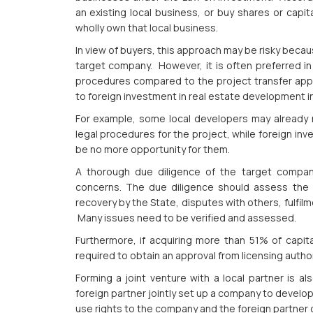
an existing local business, or buy shares or capit
wholly own that local business.
In view of buyers, this approach may be risky becaus
target company. However, it is often preferred in p
procedures compared to the project transfer approa
to foreign investment in real estate development i
For example, some local developers may already ru
legal procedures for the project, while foreign in
be no more opportunity for them.
A thorough due diligence of the target compan
concerns. The due diligence should assess the leg
recovery by the State, disputes with others, fulfilm
Many issues need to be verified and assessed.
Furthermore, if acquiring more than 51% of capit
required to obtain an approval from licensing autho
Forming a joint venture with a local partner is 
foreign partner jointly set up a company to develop 
use rights to the company and the foreign partner c