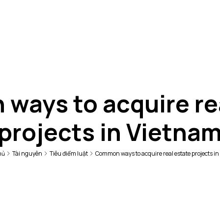
ays to acquire re
projects in Vietna
hủ
Tài nguyên
Tiêu điểm luật
Common ways to acquire real estate projects i