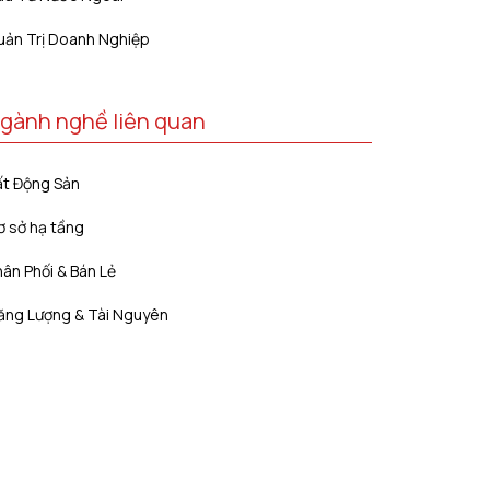
uản Trị Doanh Nghiệp
gành nghề liên quan
ất Động Sản
ơ sở hạ tầng
ân Phối & Bán Lẻ
ăng Lượng & Tài Nguyên