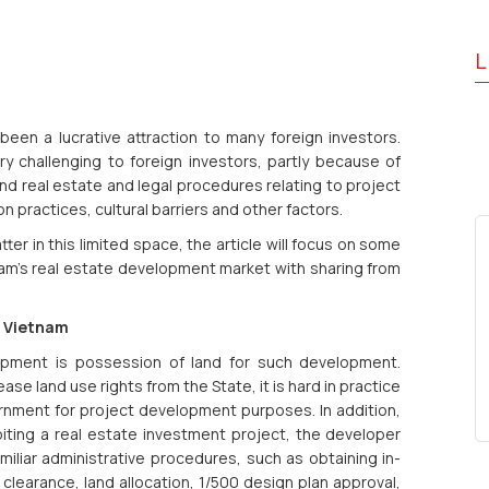
L
en a lucrative attraction to many foreign investors.
y challenging to foreign investors, partly because of
and real estate and legal procedures relating to project
 practices, cultural barriers and other factors.
atter in this limited space, the article will focus on some
am’s real estate development market with sharing from
n Vietnam
lopment is possession of land for such development.
ase land use rights from the State, it is hard in practice
ernment for project development purposes. In addition,
iting a real estate investment project, the developer
liar administrative procedures, such as obtaining in-
clearance, land allocation, 1/500 design plan approval,