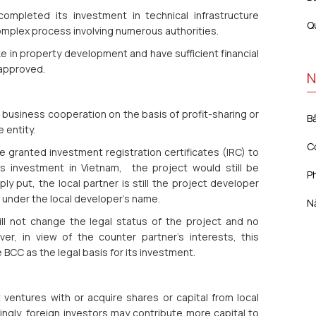
 completed its investment in technical infrastructure
Q
omplex process involving numerous authorities.
ke in property development and have sufficient financial
 approved.
N
usiness cooperation on the basis of profit-sharing or
B
e entity.
C
ve granted investment registration certificates (IRC) to
r’s investment in Vietnam, the project would still be
Ph
ly put, the local partner is still the project developer
 under the local developer’s name.
N
ill not change the legal status of the project and no
er, in view of the counter partner’s interests, this
e BCC as the legal basis for its investment.
 ventures with or acquire shares or capital from local
gly, foreign investors may contribute more capital to