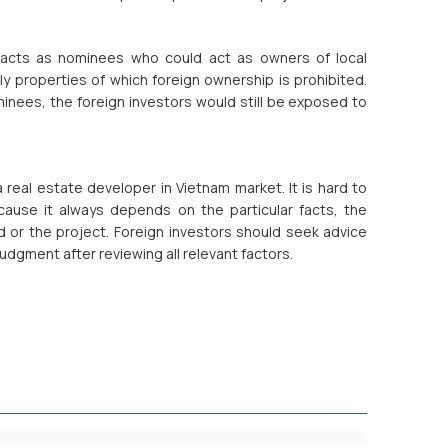
ntacts as nominees who could act as owners of local
y properties of which foreign ownership is prohibited.
nees, the foreign investors would still be exposed to
real estate developer in Vietnam market. It is hard to
cause it always depends on the particular facts, the
nd or the project. Foreign investors should seek advice
udgment after reviewing all relevant factors.