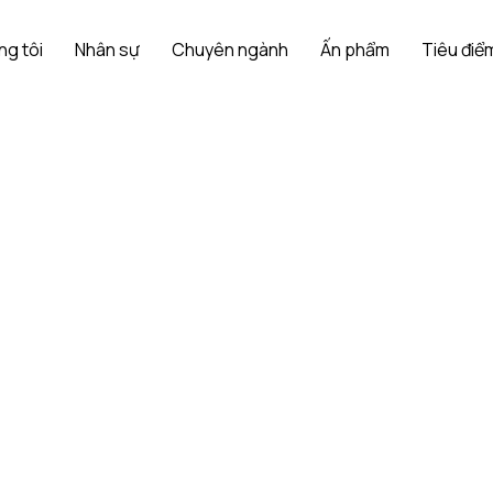
ng tôi
Nhân sự
Chuyên ngành
Ấn phẩm
Tiêu điểm