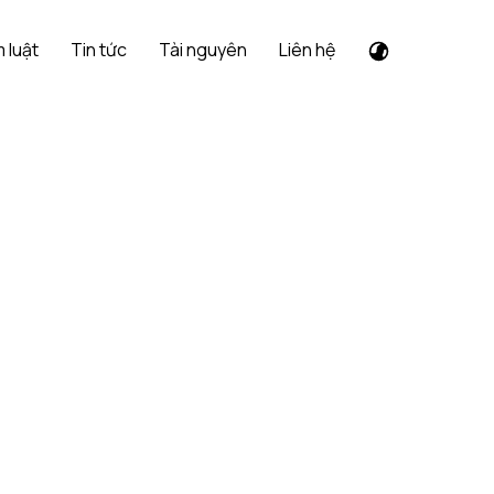
 luật
Tin tức
Tài nguyên
Liên hệ