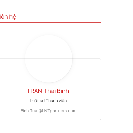
iên hệ
TRAN
Thai Binh
Luật sư Thành viên
Binh.Tran@LNTpartners.com