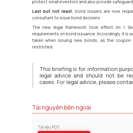
protect small investors and also provide safeguard 
Last but not least
, bond issuers are now requir
consultant to issue bond dossiers.
The new legal framework took effect on 1 Sep
requirements on bond issuance. Accordingly, it is 
taken when issuing new bonds, as the coupon 
restricted.
This briefing is for information purp
legal advice and should not be reg
cases. For legal advice, please conta
Tài nguyên bên ngoài
Tài liệu PDF: