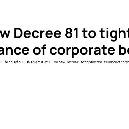
w Decree 81 to tigh
ance of corporate 
Tài nguyên
Tiêu điểm luật
The new Decree 81 to tighten the issuance of corp