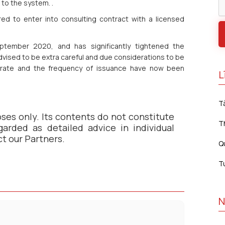
to the system. .
ed to enter into consulting contract with a licensed
tember 2020, and has significantly tightened the
advised to be extra careful and due considerations to be
rate and the frequency of issuance have now been
L
T
oses only. Its contents do not constitute
T
arded as detailed advice in individual
ct our Partners.
Q
T
N