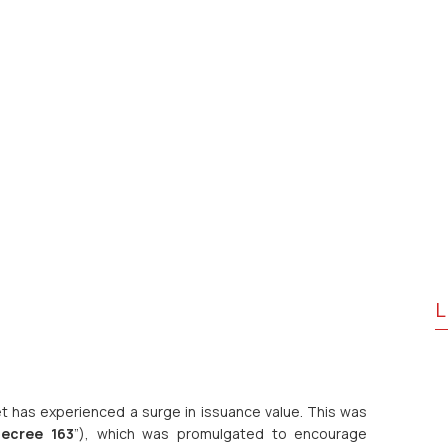
L
t has experienced a surge in issuance value. This was
ecree 163
”), which was promulgated to encourage