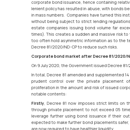
corporate bond issuance, hence containing relativ
lenient policy has resulted in abuse, with bonds be
in mass numbers. Companies have turned this instr
without being subject to strict lending regulations r
estate companies issuing bond volume far excee
times). This creates a sudden and massive risk to 
too often hold asymmetric information as to the 
Decree 81/2020/ND-CP to reduce such risks.
Corporate bond market after Decree 81/2020/
On 9 July 2020, the Government issued Decree 81
In total, Decree 81 amended and supplemented 14 pr
prudent control over the private placement o
proliferation in the amount and risk of issued cor
notable contents:
Firstly
, Decree 81 now imposes strict limits on 
through private placement to not exceed 05 times
leverage further using bond issuance if their out
expected to make further bond placements safer, a
are now required to have healthier liquidity.