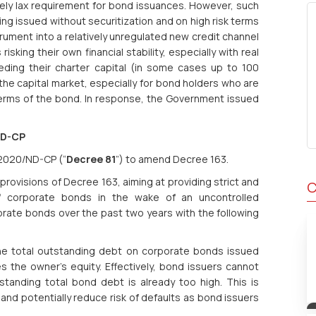
ely lax requirement for bond issuances. However, such
ing issued without securitization and on high risk terms
ument into a relatively unregulated new credit channel
isking their own financial stability, especially with real
ding their charter capital (in some cases up to 100
the capital market, especially for bond holders who are
terms of the bond. In response, the Government issued
ND-CP
/2020/ND-CP (“
Decree 81
”) to amend Decree 163.
ovisions of Decree 163, aiming at providing strict and
C
f corporate bonds in the wake of an uncontrolled
porate bonds over the past two years with the following
the total outstanding debt on corporate bonds issued
 the owner's equity. Effectively, bond issuers cannot
standing total bond debt is already too high. This is
nd potentially reduce risk of defaults as bond issuers