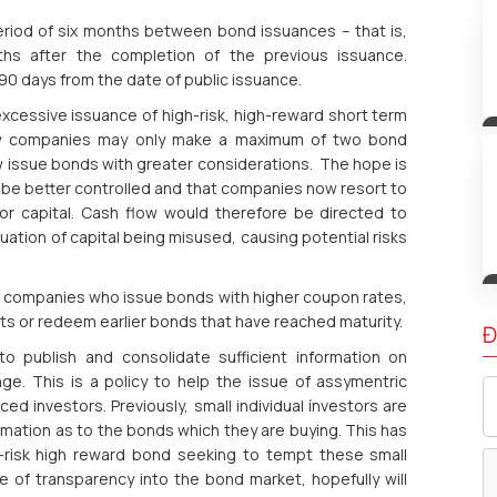
iod of six months between bond issuances – that is,
s after the completion of the previous issuance.
0 days from the date of public issuance.
excessive issuance of high-risk, high-reward short term
now companies may only make a maximum of two bond
now issue bonds with greater considerations. The hope is
 be better controlled and that companies now resort to
r capital. Cash flow would therefore be directed to
tuation of capital being misused, causing potential risks
 of companies who issue bonds with higher coupon rates,
bts or redeem earlier bonds that have reached maturity.
Đ
o publish and consolidate sufficient information on
e. This is a policy to help the issue of assymentric
ed investors. Previously, small individual ínvestors are
ormation as to the bonds which they are buying. This has
h-risk high reward bond seeking to tempt these small
e of transparency into the bond market, hopefully will