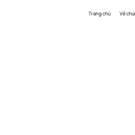
Trang chủ
Về chú