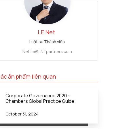
LE
Net
Luật sư Thành viên
Net.Le@LNTpartners.com
ác ấn phẩm liên quan
Corporate Governance 2020 -
Chambers Global Practice Guide
October 31, 2024