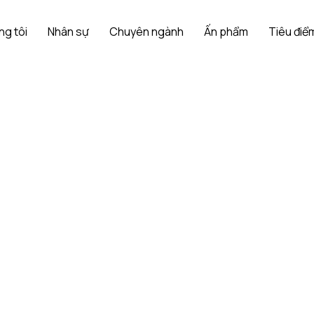
ng tôi
Nhân sự
Chuyên ngành
Ấn phẩm
Tiêu điểm