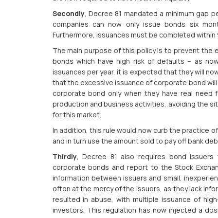
Secondly
, Decree 81 mandated a minimum gap per
companies can now only issue bonds six month
Furthermore, issuances must be completed within 9
The main purpose of this policy is to prevent the 
bonds which have high risk of defaults – as 
issuances per year, it is expected that they will 
that the excessive issuance of corporate bond will
corporate bond only when they have real need fo
production and business activities, avoiding the si
for this market.
In addition, this rule would now curb the practice
and in turn use the amount sold to pay off bank de
Thirdly
, Decree 81 also requires bond issuers t
corporate bonds and report to the Stock Exchang
information between issuers and small, inexperienc
often at the mercy of the issuers, as they lack inf
resulted in abuse, with multiple issuance of hig
investors. This regulation has now injected a dos