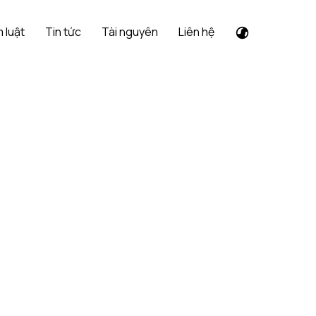
 luật
Tin tức
Tài nguyên
Liên hệ