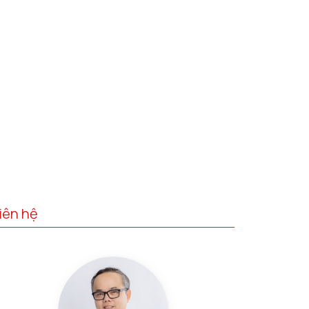
iên hệ