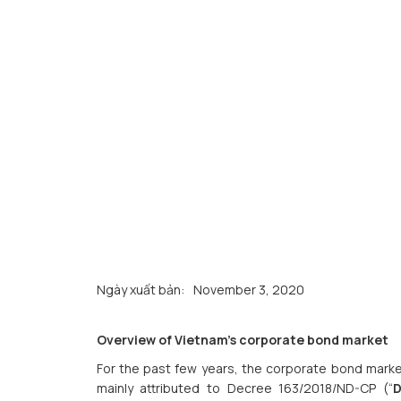
Ngày xuất bản:
November 3, 2020
Overview of Vietnam’s corporate bond market
For the past few years, the corporate bond marke
mainly attributed to Decree 163/2018/ND-CP (“
D