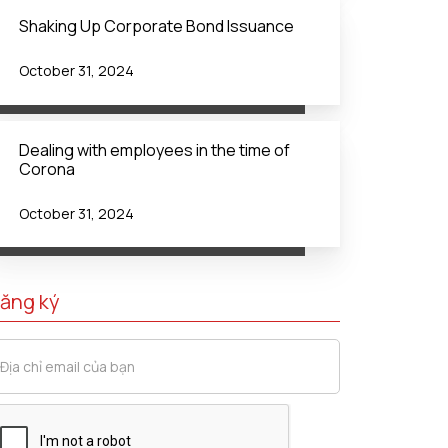
Shaking Up Corporate Bond Issuance
October 31, 2024
Dealing with employees in the time of
Corona
October 31, 2024
ăng ký