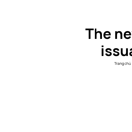
The ne
issu
Trang chủ