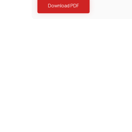
Download PDF
Lĩnh vực chuyên môn
Bất Động Sản
Chống Đ
Công nghệ tài chính
Đầu Tư 
Dự án
Giải quy