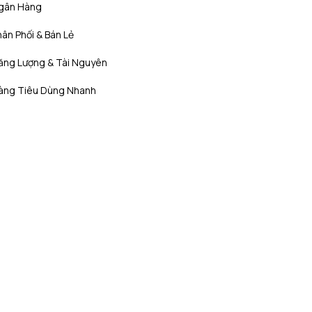
gân Hàng
ân Phối & Bán Lẻ
ăng Lượng & Tài Nguyên
àng Tiêu Dùng Nhanh
Bất Động Sản
ọc Đời
Công nghệ, Truyền thông và Viễn
thông