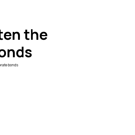
ten the
bonds
orate bonds