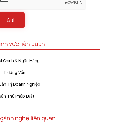
ĩnh vực liên quan
ài Chính & Ngân Hàng
hị Trường Vốn
uản Trị Doanh Nghiệp
uân Thủ Pháp Luật
gành nghề liên quan