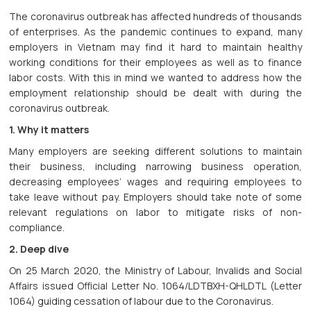
The coronavirus outbreak has affected hundreds of thousands
of enterprises. As the pandemic continues to expand, many
employers in Vietnam may find it hard to maintain healthy
working conditions for their employees as well as to finance
labor costs. With this in mind we wanted to address how the
employment relationship should be dealt with during the
coronavirus outbreak.
1. Why it matters
Many employers are seeking different solutions to maintain
their business, including narrowing business operation,
decreasing employees’ wages and requiring employees to
take leave without pay. Employers should take note of some
relevant regulations on labor to mitigate risks of non-
compliance.
2. Deep dive
On 25 March 2020, the Ministry of Labour, Invalids and Social
Affairs issued Official Letter No. 1064/LDTBXH-QHLDTL (Letter
1064) guiding cessation of labour due to the Coronavirus.