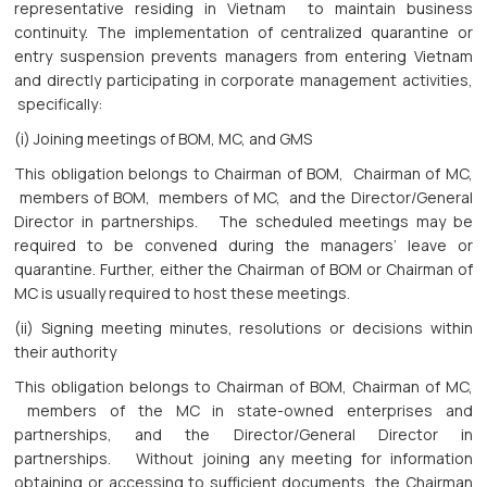
representative residing in Vietnam to maintain business
continuity. The implementation of centralized quarantine or
entry suspension prevents managers from entering Vietnam
and directly participating in corporate management activities,
specifically:
(i) Joining meetings of BOM, MC, and GMS
This obligation belongs to Chairman of BOM, Chairman of MC,
members of BOM, members of MC, and the Director/General
Director in partnerships. The scheduled meetings may be
required to be convened during the managers’ leave or
quarantine. Further, either the Chairman of BOM or Chairman of
MC is usually required to host these meetings.
(ii) Signing meeting minutes, resolutions or decisions within
their authority
This obligation belongs to Chairman of BOM, Chairman of MC,
members of the MC in state-owned enterprises and
partnerships, and the Director/General Director in
partnerships. Without joining any meeting for information
obtaining or accessing to sufficient documents, the Chairman