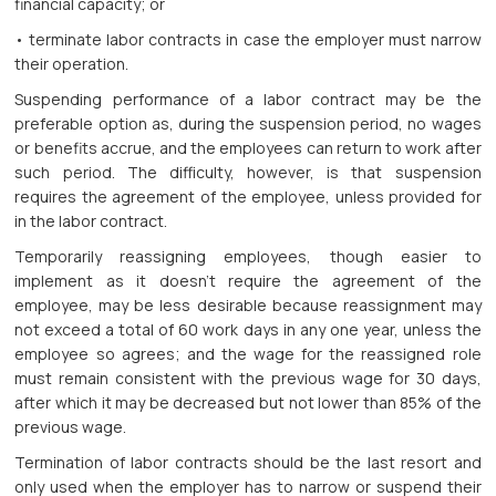
financial capacity; or
• terminate labor contracts in case the employer must narrow
their operation.
Suspending performance of a labor contract may be the
preferable option as, during the suspension period, no wages
or benefits accrue, and the employees can return to work after
such period. The difficulty, however, is that suspension
requires the agreement of the employee, unless provided for
in the labor contract.
Temporarily reassigning employees, though easier to
implement as it doesn’t require the agreement of the
employee, may be less desirable because reassignment may
not exceed a total of 60 work days in any one year, unless the
employee so agrees; and the wage for the reassigned role
must remain consistent with the previous wage for 30 days,
after which it may be decreased but not lower than 85% of the
previous wage.
Termination of labor contracts should be the last resort and
only used when the employer has to narrow or suspend their