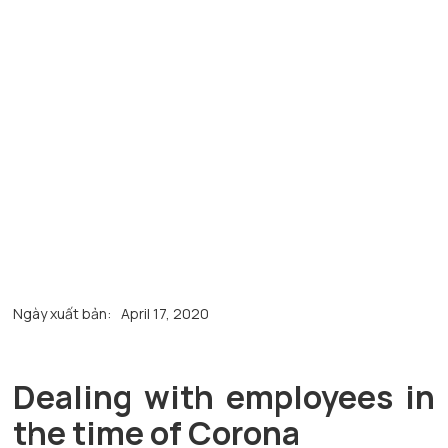
Ngày xuất bản:
April 17, 2020
Dealing with employees in
the time of Corona