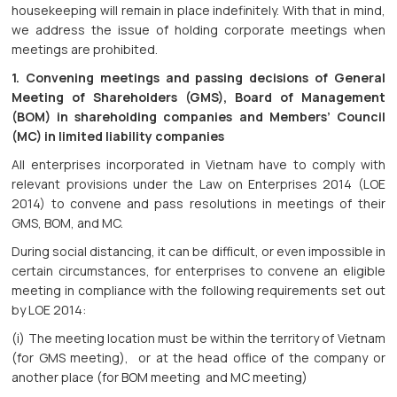
housekeeping will remain in place indefinitely. With that in mind,
we address the issue of holding corporate meetings when
meetings are prohibited.
1. Convening meetings and passing decisions of General
Meeting of Shareholders (GMS), Board of Management
(BOM) in shareholding companies and Members’ Council
(MC) in limited liability companies
All enterprises incorporated in Vietnam have to comply with
relevant provisions under the Law on Enterprises 2014 (LOE
2014) to convene and pass resolutions in meetings of their
GMS, BOM, and MC.
During social distancing, it can be difficult, or even impossible in
certain circumstances, for enterprises to convene an eligible
meeting in compliance with the following requirements set out
by LOE 2014:
(i) The meeting location must be within the territory of Vietnam
(for GMS meeting), or at the head office of the company or
another place (for BOM meeting and MC meeting)