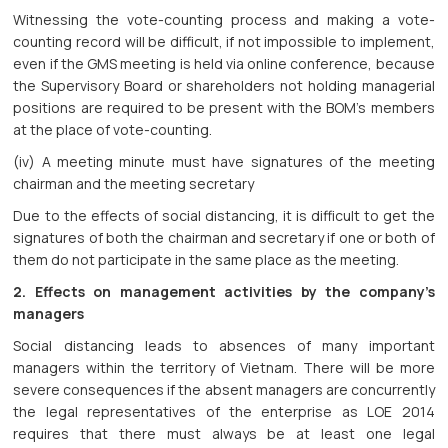
Witnessing the vote-counting process and making a vote-
counting record will be difficult, if not impossible to implement,
even if the GMS meeting is held via online conference, because
the Supervisory Board or shareholders not holding managerial
positions are required to be present with the BOM’s members
at the place of vote-counting.
(iv) A meeting minute must have signatures of the meeting
chairman and the meeting secretary
Due to the effects of social distancing, it is difficult to get the
signatures of both the chairman and secretary if one or both of
them do not participate in the same place as the meeting.
2. Effects on management activities by the company’s
managers
Social distancing leads to absences of many important
managers within the territory of Vietnam. There will be more
severe consequences if the absent managers are concurrently
the legal representatives of the enterprise as LOE 2014
requires that there must always be at least one legal