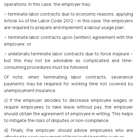
operations. In this case, the employer may:
• terminate labor contracts due to economic reasons, applying
Article 44 of the Labor Code 2012 – in this case, the employers
are required to prepare and implement a labour usage plan;
• terminate labor contracts upon (written) agreement with the
employee; or
• unilaterally terminate labor contracts due to force majeure –
but this may not be advisable as complicated and time-
consuming procedures must be followed.
Of note, when terminating labor contracts, severance
payments may be required for working time not covered by
unemployment insurance.
c) If the employer decides to decrease employee wages or
require employees to take leave without pay, the employer
should obtain the agreement of employee in writing. This helps
to mitigate the risks of disputes or non-compliance.
d) Finally, the employer should advise employees who are
affected to seek enjoyment of their lawful benefits such as: