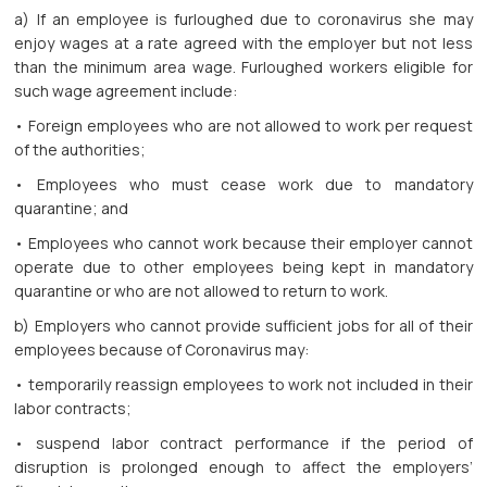
a) If an employee is furloughed due to coronavirus she may
enjoy wages at a rate agreed with the employer but not less
than the minimum area wage. Furloughed workers eligible for
such wage agreement include:
• Foreign employees who are not allowed to work per request
of the authorities;
• Employees who must cease work due to mandatory
quarantine; and
• Employees who cannot work because their employer cannot
operate due to other employees being kept in mandatory
quarantine or who are not allowed to return to work.
b) Employers who cannot provide sufficient jobs for all of their
employees because of Coronavirus may:
• temporarily reassign employees to work not included in their
labor contracts;
• suspend labor contract performance if the period of
disruption is prolonged enough to affect the employers’