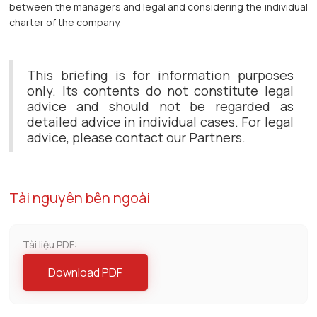
between the managers and legal and considering the individual
charter of the company.
This briefing is for information purposes
only. Its contents do not constitute legal
advice and should not be regarded as
detailed advice in individual cases. For legal
advice, please contact our Partners.
Tài nguyên bên ngoài
Tài liệu PDF:
Download PDF