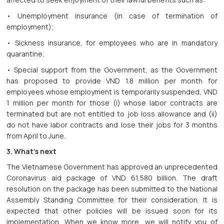
• Unemployment insurance (in case of termination of
employment);
• Sickness insurance, for employees who are in mandatory
quarantine;
• Special support from the Government, as the Government
has proposed to provide VND 1.8 million per month for
employees whose employment is temporarily suspended, VND
1 million per month for those (i) whose labor contracts are
terminated but are not entitled to job loss allowance and (ii)
do not have labor contracts and lose their jobs for 3 months
from April to June.
3. What’s next
The Vietnamese Government has approved an unprecedented
Coronavirus aid package of VND 61,580 billion. The draft
resolution on the package has been submitted to the National
Assembly Standing Committee for their consideration. It is
expected that other policies will be issued soon for its
implementation. When we know more, we will notify you of