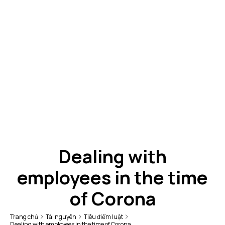
Dealing with
employees in the time
of Corona
Trang chủ
Tài nguyên
Tiêu điểm luật
Dealing with employees in the time of Corona