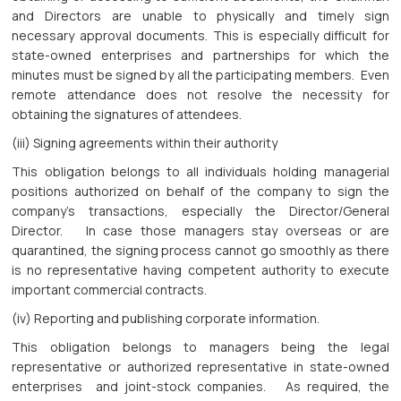
and Directors are unable to physically and timely sign
necessary approval documents. This is especially difficult for
state-owned enterprises and partnerships for which the
minutes must be signed by all the participating members. Even
remote attendance does not resolve the necessity for
obtaining the signatures of attendees.
(iii) Signing agreements within their authority
This obligation belongs to all individuals holding managerial
positions authorized on behalf of the company to sign the
company’s transactions, especially the Director/General
Director. In case those managers stay overseas or are
quarantined, the signing process cannot go smoothly as there
is no representative having competent authority to execute
important commercial contracts.
(iv) Reporting and publishing corporate information.
This obligation belongs to managers being the legal
representative or authorized representative in state-owned
enterprises and joint-stock companies. As required, the