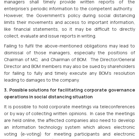
managers shall timely provide written reports of the
enterprise’s periodic information to the competent authority.
However, the Government’s policy during social distancing
limits their movements and access to important information,
like financial statements, so it may be difficult to directly
collect, evaluate and issue reports in writing.
Failing to fulfil the above-mentioned obligations may lead to
dismissal of those managers, especially the positions of
Chairman of MC, and Chairman of BOM. The Director/General
Director and BOM members may also be sued by shareholders
for failing to fully and timely execute any BOM’s resolution
leading to damages to the company.
3. Possible solutions for facilitating corporate governance
operations in social distancing situation
It is possible to hold corporate meetings via teleconferences
or by way of collecting written opinions. In case the meetings
are held online, the affected companies also need to develop
an information technology system which allows electronic
voting (e-voting) for meeting participants and electronic