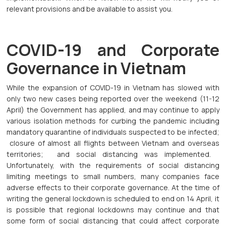
relevant provisions and be available to assist you.
COVID-19 and Corporate
Governance in Vietnam
While the expansion of COVID-19 in Vietnam has slowed with
only two new cases being reported over the weekend (11-12
April) the Government has applied, and may continue to apply
various isolation methods for curbing the pandemic including
mandatory quarantine of individuals suspected to be infected;
closure of almost all flights between Vietnam and overseas
territories; and social distancing was implemented.
Unfortunately, with the requirements of social distancing
limiting meetings to small numbers, many companies face
adverse effects to their corporate governance. At the time of
writing the general lockdown is scheduled to end on 14 April, it
is possible that regional lockdowns may continue and that
some form of social distancing that could affect corporate