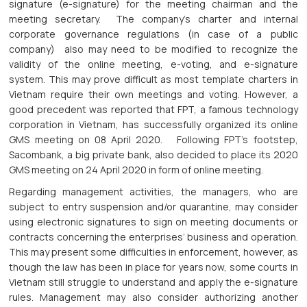
signature (e-signature) for the meeting chairman and the
meeting secretary. The company’s charter and internal
corporate governance regulations (in case of a public
company) also may need to be modified to recognize the
validity of the online meeting, e-voting, and e-signature
system. This may prove difficult as most template charters in
Vietnam require their own meetings and voting. However, a
good precedent was reported that FPT, a famous technology
corporation in Vietnam, has successfully organized its online
GMS meeting on 08 April 2020. Following FPT’s footstep,
Sacombank, a big private bank, also decided to place its 2020
GMS meeting on 24 April 2020 in form of online meeting.
Regarding management activities, the managers, who are
subject to entry suspension and/or quarantine, may consider
using electronic signatures to sign on meeting documents or
contracts concerning the enterprises’ business and operation.
This may present some difficulties in enforcement, however, as
though the law has been in place for years now, some courts in
Vietnam still struggle to understand and apply the e-signature
rules. Management may also consider authorizing another