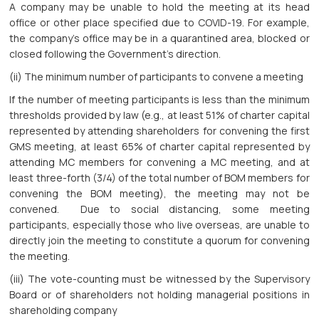
A company may be unable to hold the meeting at its head
office or other place specified due to COVID-19. For example,
the company’s office may be in a quarantined area, blocked or
closed following the Government’s direction.
(ii) The minimum number of participants to convene a meeting
If the number of meeting participants is less than the minimum
thresholds provided by law (e.g., at least 51% of charter capital
represented by attending shareholders for convening the first
GMS meeting, at least 65% of charter capital represented by
attending MC members for convening a MC meeting, and at
least three-forth (3/4) of the total number of BOM members for
convening the BOM meeting), the meeting may not be
convened. Due to social distancing, some meeting
participants, especially those who live overseas, are unable to
directly join the meeting to constitute a quorum for convening
the meeting.
(iii) The vote-counting must be witnessed by the Supervisory
Board or of shareholders not holding managerial positions in
shareholding company