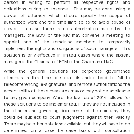
person in writing to perform all respective rights and
obligations during an absence. This may be done using a
power of attorney, which should specify the scope of
authorized work and the time limit so as to avoid abuse of
power. In case there is no authorization made by the
managers, the BOM or the MC may convene a meeting to
appoint one of the remaining members to temporarily
implement the rights and obligations of such managers. This
solution is only effective in limited cases where the absent
manager is the Chairman of BOM or the Chairman of MC.
While the general solutions for corporate governance
dilemmas in this time of social distancing tend to fall to
teleconferencing, e-signatures, and remote authorizations the
acceptability of these measures may or may not be applicable
to any given company. While the law—as of 2014—allows for
these solutions to be implemented, if they are not included in
the charter and governing documents of the company, they
could be subject to court judgments against their validity.
There may be other solutions available, but they will have to be
determined on a case by case basis with consultation