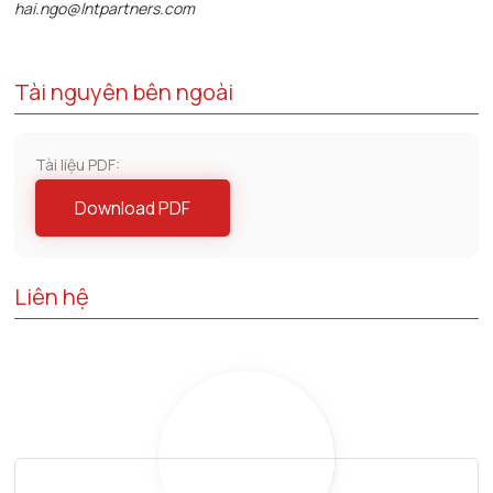
hai.ngo@lntpartners.com
Tài nguyên bên ngoài
Tài liệu PDF:
Download PDF
Liên hệ