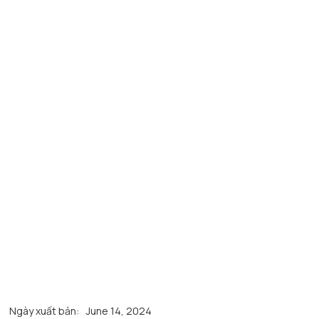
Ngày xuất bản:
June 14, 2024