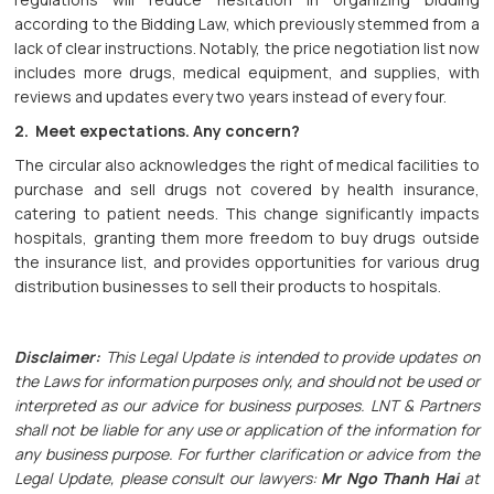
according to the Bidding Law, which previously stemmed from a
lack of clear instructions. Notably, the price negotiation list now
includes more drugs, medical equipment, and supplies, with
reviews and updates every two years instead of every four.
2. Meet expectations. Any concern?
The circular also acknowledges the right of medical facilities to
purchase and sell drugs not covered by health insurance,
catering to patient needs. This change significantly impacts
hospitals, granting them more freedom to buy drugs outside
the insurance list, and provides opportunities for various drug
distribution businesses to sell their products to hospitals.
Disclaimer:
This Legal Update is intended to provide updates on
the Laws for information purposes only, and should not be used or
interpreted as our advice for business purposes. LNT & Partners
shall not be liable for any use or application of the information for
any business purpose. For further clarification or advice from the
Legal Update, please consult our lawyers:
Mr Ngo Thanh Hai
at