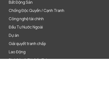
Bất Động Sản
Chống Độc Quyền / Cạnh Tranh
Công nghệ tài chính
Đầu Tư Nước Ngoài
Dự án
Giải quyết tranh chấp
Lao Động
Phá Sản & Tái Cấu Trúc
Quản Trị Doanh Nghiệp
Sáp nhập & Mua lại
Sở Hữu Trí Tuệ
Tài Chính & Ngân Hàng
Thị Trường Vốn