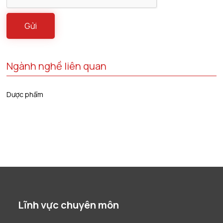
Ngành nghề liên quan
Dược phẩm
Lĩnh vực chuyên môn