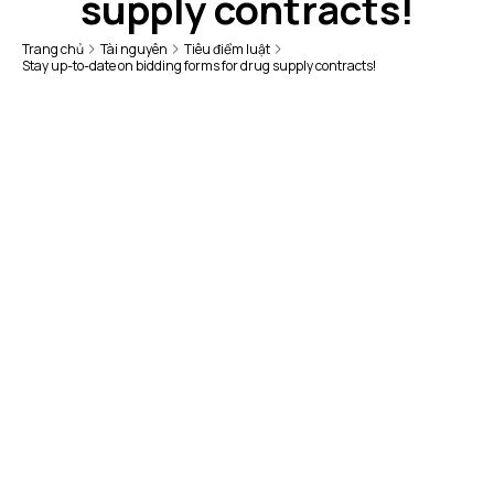
supply contracts!
Trang chủ
Tài nguyên
Tiêu điểm luật
Stay up-to-date on bidding forms for drug supply contracts!