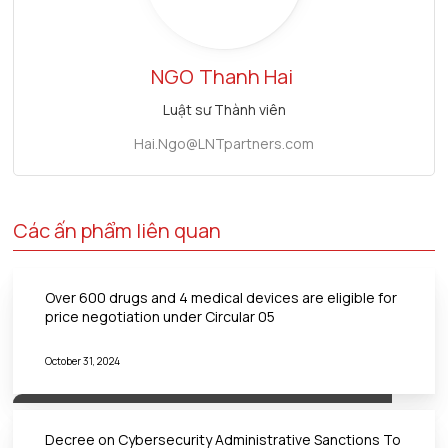
NGO
Thanh Hai
Luật sư Thành viên
Hai.Ngo@LNTpartners.com
Các ấn phẩm liên quan
Over 600 drugs and 4 medical devices are eligible for
price negotiation under Circular 05
October 31, 2024
Decree on Cybersecurity Administrative Sanctions To