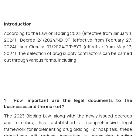
Introduction
According to the Law on Bidding 2023 (effective from January 1,
2024), Decree 24/2024/ND-CP (effective from February 27,
2024), and Circular 07/2024/TT-BYT (effective from May 17,
2024), the selection of drug supply contractors can be carried
out through various forms, including:
1. How important are the legal documents to the
businesses and the market?
The 2023 Bidding Law, along with the newly issued decrees
and circulars, has established a comprehensive legal
framework for implementing drug bidding. For hospitals, these
regulations will reduce hesitation in organizing bidding