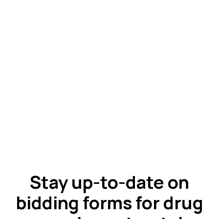
Stay up-to-date on
bidding forms for drug