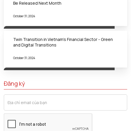
Be Released Next Month
October 31, 2024
Twin Transition in Vietnam's Financial Sector - Green
and Digital Transitions
October 31, 2024
Đăng ký