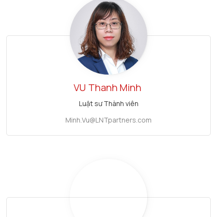
VU
Thanh Minh
Luật sư Thành viên
Minh.Vu@LNTpartners.com