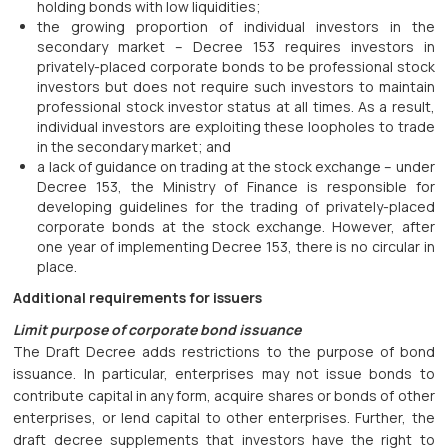
holding bonds with low liquidities;
the growing proportion of individual investors in the
secondary market – Decree 153 requires investors in
privately-placed corporate bonds to be professional stock
investors but does not require such investors to maintain
professional stock investor status at all times. As a result,
individual investors are exploiting these loopholes to trade
in the secondary market; and
a lack of guidance on trading at the stock exchange – under
Decree 153, the Ministry of Finance is responsible for
developing guidelines for the trading of privately-placed
corporate bonds at the stock exchange. However, after
one year of implementing Decree 153, there is no circular in
place.
Additional requirements for issuers
Limit purpose of corporate bond issuance
The Draft Decree adds restrictions to the purpose of bond
issuance. In particular, enterprises may not issue bonds to
contribute capital in any form, acquire shares or bonds of other
enterprises, or lend capital to other enterprises. Further, the
draft decree supplements that investors have the right to