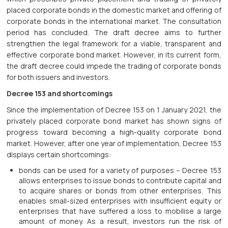
placed corporate bonds in the domestic market and offering of
corporate bonds in the international market. The consultation
period has concluded. The draft decree aims to further
strengthen the legal framework for a viable, transparent and
effective corporate bond market. However, in its current form,
the draft decree could impede the trading of corporate bonds
for both issuers and investors.
Decree 153 and shortcomings
Since the implementation of Decree 153 on 1 January 2021, the
privately placed corporate bond market has shown signs of
progress toward becoming a high-quality corporate bond
market. However, after one year of implementation, Decree 153
displays certain shortcomings:
bonds can be used for a variety of purposes – Decree 153
allows enterprises to issue bonds to contribute capital and
to acquire shares or bonds from other enterprises. This
enables small-sized enterprises with insufficient equity or
enterprises that have suffered a loss to mobilise a large
amount of money. As a result, investors run the risk of