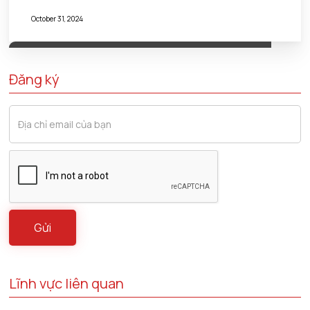
October 31, 2024
Đăng ký
Lĩnh vực liên quan