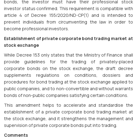
bonds, the investor must have their professional stock
investor status confirmed. This requirement is compatible with
article 4 of Decree 155/2020/ND-CP(1) and is intended to
prevent individuals from circumventing the law in order to
become professional investors.
Establishment of private corporate bond trading market at
stock exchange
While Decree 153 only states that the Ministry of Finance shall
provide guidelines for the trading of privately-placed
corporate bonds on the stock exchange, the draft decree
supplements regulations on conditions, dossiers and
procedures for bond trading at the stock exchange applied to
public companies, and to non-convertible and without warrants
bonds of non-public companies satisfying certain conditions.
This amendment helps to accelerate and standardise the
establishment of a private corporate bond trading market at
the stock exchange, and it strengthens the management and
supervision of private corporate bonds put into trading.
Comments