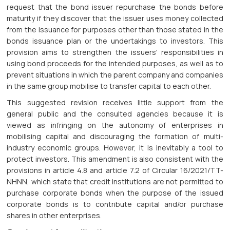
request that the bond issuer repurchase the bonds before
maturity if they discover that the issuer uses money collected
from the issuance for purposes other than those stated in the
bonds issuance plan or the undertakings to investors. This
provision aims to strengthen the issuers' responsibilities in
using bond proceeds for the intended purposes, as well as to
prevent situations in which the parent company and companies
in the same group mobilise to transfer capital to each other.
This suggested revision receives little support from the
general public and the consulted agencies because it is
viewed as infringing on the autonomy of enterprises in
mobilising capital and discouraging the formation of multi-
industry economic groups. However, it is inevitably a tool to
protect investors. This amendment is also consistent with the
provisions in article 4.8 and article 7.2 of Circular 16/2021/TT-
NHNN, which state that credit institutions are not permitted to
purchase corporate bonds when the purpose of the issued
corporate bonds is to contribute capital and/or purchase
shares in other enterprises.