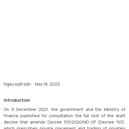
Ngày xuất bản:
May 18, 2022
Introduction
On 9 December 2021, the government and the Ministry of
Finance published for consultation the full text of the draft
decree that amends Decree 153/2020/ND-CP (Decree 153),
which prescribes private placement and trading of privately