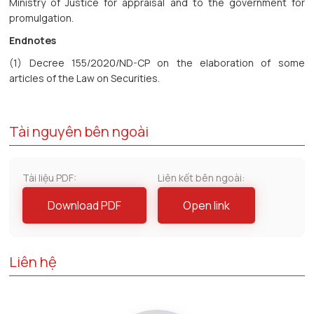
Ministry of Justice for appraisal and to the government for
promulgation.
Endnotes
(1) Decree 155/2020/ND-CP on the elaboration of some
articles of the Law on Securities.
Tài nguyên bên ngoài
Tài liệu PDF:
Liên kết bên ngoài:
Download PDF
Open link
Liên hệ