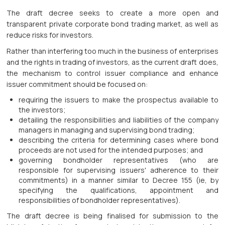
The draft decree seeks to create a more open and
transparent private corporate bond trading market, as well as
reduce risks for investors.
Rather than interfering too much in the business of enterprises
and the rights in trading of investors, as the current draft does,
the mechanism to control issuer compliance and enhance
issuer commitment should be focused on:
requiring the issuers to make the prospectus available to
the investors;
detailing the responsibilities and liabilities of the company
managers in managing and supervising bond trading;
describing the criteria for determining cases where bond
proceeds are not used for the intended purposes; and
governing bondholder representatives (who are
responsible for supervising issuers' adherence to their
commitments) in a manner similar to Decree 155 (ie, by
specifying the qualifications, appointment and
responsibilities of bondholder representatives).
The draft decree is being finalised for submission to the