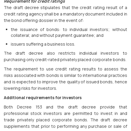
Requirement for credit ratings
The draft decree stipulates that the credit rating result of a
credit rating agency shall be a mandatory document included in
the bond offering dossier in the event of:
the issuance of bonds: to individual investors; without
collateral; and without payment guarantee; and
issuers suffering a business loss.
The draft decree also restricts individual investors to
purchasing only credit-rated privately placed corporate bonds.
The requirement to use credit rating results to assess the
risks associated with bonds is similar to international practices
and is expected to improve the quality of issued bonds, hence
lowering risks for investors.
Additional requirements for investors
Both Decree 153 and the draft decree provide that
professional stock investors are permitted to invest in and
trade privately placed corporate bonds. The draft decree
supplements that prior to performing any purchase or sale of