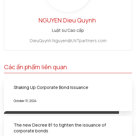
NGUYEN
Dieu Quynh
Luật sư Cao cấp
DieuQuynh.Nguyen@LNTpartners.com
Các ấn phẩm liên quan
Shaking Up Corporate Bond Issuance
October 31, 2024
The new Decree 81 to tighten the issuance of
corporate bonds