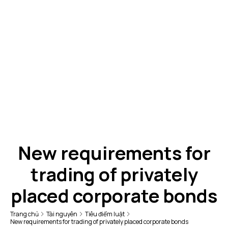
New requirements for
trading of privately
placed corporate bonds
Trang chủ
Tài nguyên
Tiêu điểm luật
New requirements for trading of privately placed corporate bonds