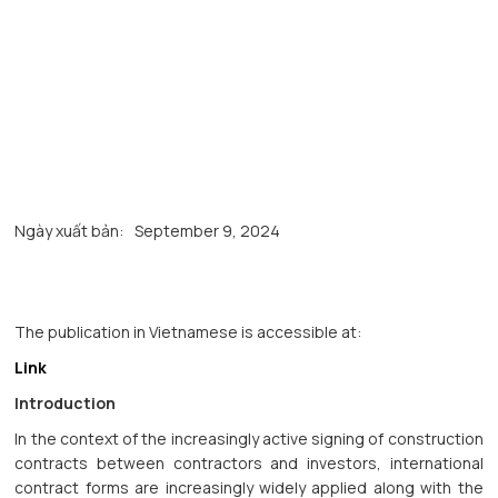
Ngày xuất bản:
September 9, 2024
The publication in Vietnamese is accessible at:
Link
Introduction
In the context of the increasingly active signing of construction
contracts between contractors and investors, international
contract forms are increasingly widely applied along with the