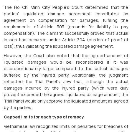
The Ho Chi Minh City People's Court determined that the
parties' liquidated damage agreement constitutes an
agreement on compensation for damages, fulfilling the
requirements of Article 303 (grounds for liability to pay
compensation). The claimant successfully proved that actual
losses had occurred under Article 304 (burden of proof of
loss), thus validating the liquidated damage agreement.
However, the Court also noted that the agreed amount of
liquidated damages would be reconsidered if it was
disproportionately large compared to the actual damages
suffered by the injured party. Additionally, the judgment
reflected the Trial Panel's view that, although the actual
damages incurred by the injured party (which were duly
proven) exceeded the agreed liquidated damage amount, the
Trial Panel would only approve the liquidated amount as agreed
by the parties.
Capped limits for each type of remedy
Vietnamese law recognizes limits on penalties for breaches of