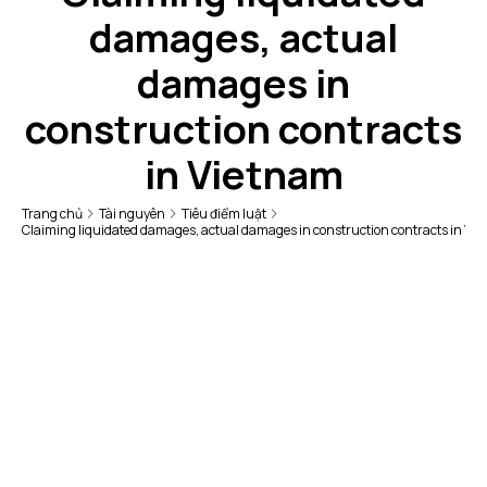
damages, actual
damages in
construction contracts
in Vietnam
Trang chủ
Tài nguyên
Tiêu điểm luật
Claiming liquidated damages, actual damages in construction contracts in Vi