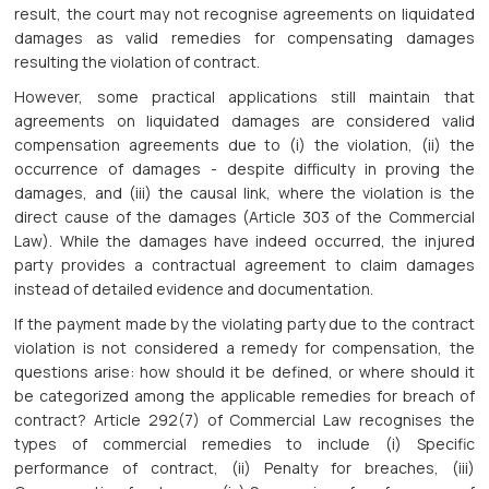
result, the court may not recognise agreements on liquidated
damages as valid remedies for compensating damages
resulting the violation of contract.
However, some practical applications still maintain that
agreements on liquidated damages are considered valid
compensation agreements due to (i) the violation, (ii) the
occurrence of damages - despite difficulty in proving the
damages, and (iii) the causal link, where the violation is the
direct cause of the damages (Article 303 of the Commercial
Law). While the damages have indeed occurred, the injured
party provides a contractual agreement to claim damages
instead of detailed evidence and documentation.
If the payment made by the violating party due to the contract
violation is not considered a remedy for compensation, the
questions arise: how should it be defined, or where should it
be categorized among the applicable remedies for breach of
contract? Article 292(7) of Commercial Law recognises the
types of commercial remedies to include (i) Specific
performance of contract, (ii) Penalty for breaches, (iii)