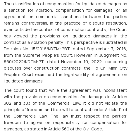
The classification of compensation for liquidated damages as
a sanction for violation, compensation for damages, or an
agreement on commercial sanctions between the parties
remains controversial. In the practice of dispute resolution,
even outside the context of construction contracts, the Court
has viewed the provisions on liquidated damages in the
contract as a violation penalty. This perspective is illustrated in
Decision No. 15/2016/KDTM-GĐT, dated September 7, 2016,
from the Supreme People's Court. However, in Judgment No.
660/2022/KDTM-PT, dated November 10, 2022, concerning
disputes over construction contracts, the Ho Chi Minh City
People's Court examined the legal validity of agreements on
liquidated damages.
The court found that while the agreement was inconsistent
with the provisions on compensation for damages in Articles
302 and 303 of the Commercial Law, it did not violate the
principle of freedom and free will to contract under Article 11 of
the Commercial Law. The law must respect the parties'
freedom to agree on responsibility for compensation for
damages, as stated in Article 360 of the Civil Code.