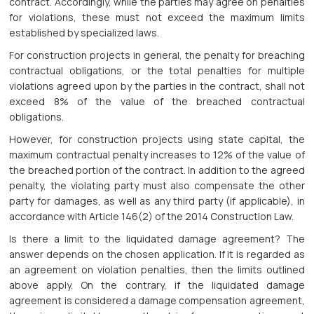
contract. Accordingly, while the parties may agree on penalties
for violations, these must not exceed the maximum limits
established by specialized laws.
For construction projects in general, the penalty for breaching
contractual obligations, or the total penalties for multiple
violations agreed upon by the parties in the contract, shall not
exceed 8% of the value of the breached contractual
obligations.
However, for construction projects using state capital, the
maximum contractual penalty increases to 12% of the value of
the breached portion of the contract. In addition to the agreed
penalty, the violating party must also compensate the other
party for damages, as well as any third party (if applicable), in
accordance with Article 146(2) of the 2014 Construction Law.
Is there a limit to the liquidated damage agreement? The
answer depends on the chosen application. If it is regarded as
an agreement on violation penalties, then the limits outlined
above apply. On the contrary, if the liquidated damage
agreement is considered a damage compensation agreement,