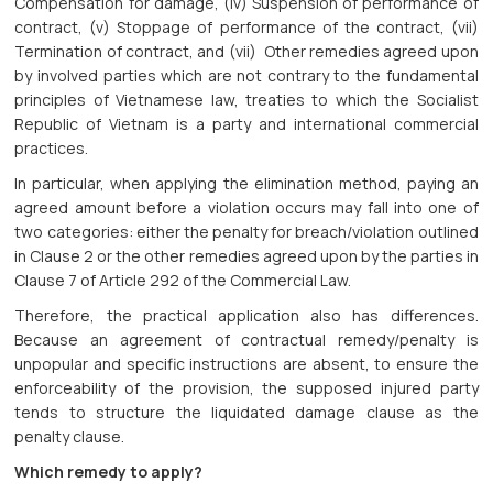
Compensation for damage, (iv) Suspension of performance of
contract, (v) Stoppage of performance of the contract, (vii)
Termination of contract, and (vii) Other remedies agreed upon
by involved parties which are not contrary to the fundamental
principles of Vietnamese law, treaties to which the Socialist
Republic of Vietnam is a party and international commercial
practices.
In particular, when applying the elimination method, paying an
agreed amount before a violation occurs may fall into one of
two categories: either the penalty for breach/violation outlined
in Clause 2 or the other remedies agreed upon by the parties in
Clause 7 of Article 292 of the Commercial Law.
Therefore, the practical application also has differences.
Because an agreement of contractual remedy/penalty is
unpopular and specific instructions are absent, to ensure the
enforceability of the provision, the supposed injured party
tends to structure the liquidated damage clause as the
penalty clause.
Which remedy to apply?