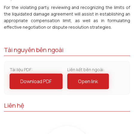
For the violating party, reviewing and recognizing the limits of
the liquidated damage agreement will assist in establishing an
appropriate compensation limit, as well as in formulating
effective negotiation or dispute resolution strategies.
Tài nguyên bên ngoài
Tài liệu PDF:
Liên kết bên ngoài:
Download PDF
Open link
Liên hệ