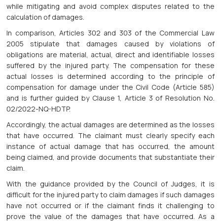
while mitigating and avoid complex disputes related to the
calculation of damages.
In comparison, Articles 302 and 303 of the Commercial Law
2005 stipulate that damages caused by violations of
obligations are material, actual, direct and identifiable losses
suffered by the injured party. The compensation for these
actual losses is determined according to the principle of
compensation for damage under the Civil Code (Article 585)
and is further guided by Clause 1, Article 3 of Resolution No.
02/2022-NQ-HDTP.
Accordingly, the actual damages are determined as the losses
that have occurred. The claimant must clearly specify each
instance of actual damage that has occurred, the amount
being claimed, and provide documents that substantiate their
claim.
With the guidance provided by the Council of Judges, it is
difficult for the injured party to claim damages if such damages
have not occurred or if the claimant finds it challenging to
prove the value of the damages that have occurred. As a