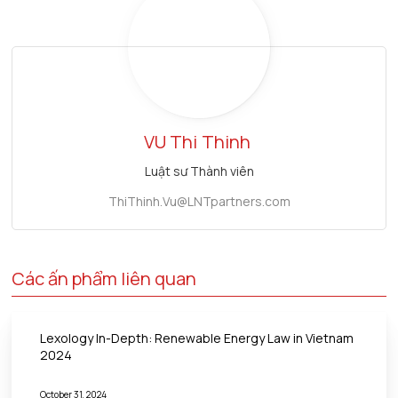
VU Thi
Thinh
Luật sư Thành viên
ThiThinh.Vu@LNTpartners.com
Các ấn phẩm liên quan
Lexology In-Depth: Renewable Energy Law in Vietnam
2024
October 31, 2024