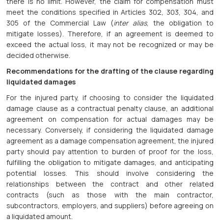
there is no limit. However, the claim for compensation must
meet the conditions specified in Articles 302, 303, 304, and
305 of the Commercial Law (
inter alias
, the obligation to
mitigate losses). Therefore, if an agreement is deemed to
exceed the actual loss, it may not be recognized or may be
decided otherwise.
Recommendations for the drafting of the clause regarding
liquidated damages
For the injured party, if choosing to consider the liquidated
damage clause as a contractual penalty clause, an additional
agreement on compensation for actual damages may be
necessary. Conversely, if considering the liquidated damage
agreement as a damage compensation agreement, the injured
party should pay attention to burden of proof for the loss,
fulfilling the obligation to mitigate damages, and anticipating
potential losses. This should involve considering the
relationships between the contract and other related
contracts (such as those with the main contractor,
subcontractors, employers, and suppliers) before agreeing on
a liquidated amount.