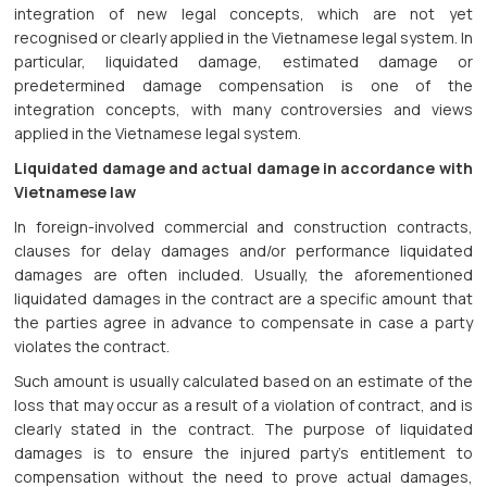
integration of new legal concepts, which are not yet
recognised or clearly applied in the Vietnamese legal system. In
particular, liquidated damage, estimated damage or
predetermined damage compensation is one of the
integration concepts, with many controversies and views
applied in the Vietnamese legal system.
Liquidated damage and actual damage in accordance with
Vietnamese law
In foreign-involved commercial and construction contracts,
clauses for delay damages and/or performance liquidated
damages are often included. Usually, the aforementioned
liquidated damages in the contract are a specific amount that
the parties agree in advance to compensate in case a party
violates the contract.
Such amount is usually calculated based on an estimate of the
loss that may occur as a result of a violation of contract, and is
clearly stated in the contract. The purpose of liquidated
damages is to ensure the injured party’s entitlement to
compensation without the need to prove actual damages,