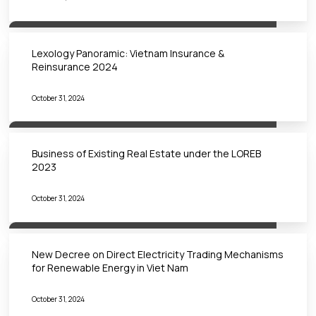
Lexology Panoramic: Vietnam Insurance &
Reinsurance 2024
October 31, 2024
Business of Existing Real Estate under the LOREB
2023
October 31, 2024
New Decree on Direct Electricity Trading Mechanisms
for Renewable Energy in Viet Nam
October 31, 2024