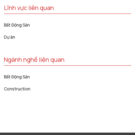
Lĩnh vực liên quan
Bất Động Sản
Dự án
Ngành nghề liên quan
Bất Động Sản
Construction