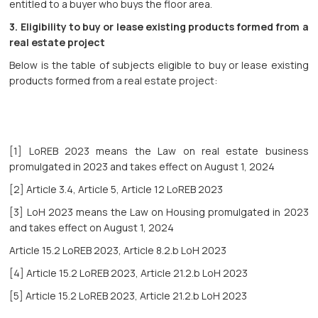
entitled to a buyer who buys the floor area.
3.
Eligibility to buy or lease existing products formed from a
real estate project
Below is the table of subjects eligible to buy or lease existing
products formed from a real estate project:
[1] LoREB 2023 means the Law on real estate business
promulgated in 2023 and takes effect on August 1, 2024
[2] Article 3.4, Article 5, Article 12 LoREB 2023
[3] LoH 2023 means the Law on Housing promulgated in 2023
and takes effect on August 1, 2024
Article 15.2 LoREB 2023, Article 8.2.b LoH 2023
[4] Article 15.2 LoREB 2023, Article 21.2.b LoH 2023
[5] Article 15.2 LoREB 2023, Article 21.2.b LoH 2023