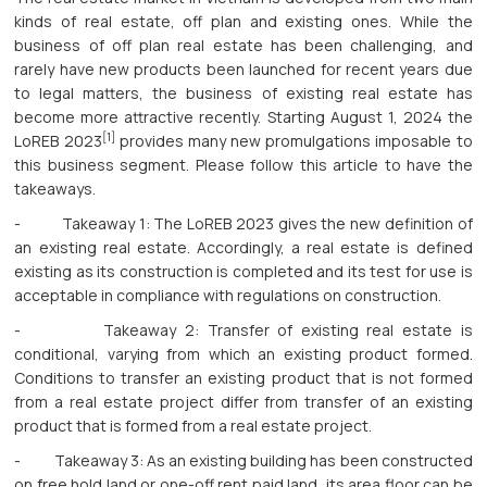
kinds of real estate, off plan and existing ones. While the
business of off plan real estate has been challenging, and
rarely have new products been launched for recent years due
to legal matters, the business of existing real estate has
become more attractive recently. Starting August 1, 2024 the
[1]
LoREB 2023
provides many new promulgations imposable to
this business segment. Please follow this article to have the
takeaways.
- Takeaway 1: The LoREB 2023 gives the new definition of
an existing real estate. Accordingly, a real estate is defined
existing as its construction is completed and its test for use is
acceptable in compliance with regulations on construction.
- Takeaway 2: Transfer of existing real estate is
conditional, varying from which an existing product formed.
Conditions to transfer an existing product that is not formed
from a real estate project differ from transfer of an existing
product that is formed from a real estate project.
- Takeaway 3: As an existing building has been constructed
on free hold land or one-off rent paid land, its area floor can be