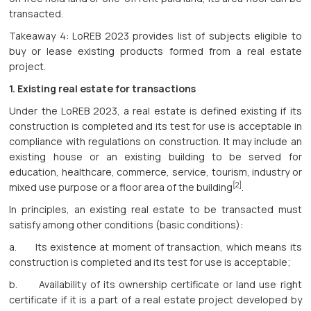
transacted.
Takeaway 4: LoREB 2023 provides list of subjects eligible to
buy or lease existing products formed from a real estate
project.
1.
Existing real estate for transactions
Under the LoREB 2023, a real estate is defined existing if its
construction is completed and its test for use is acceptable in
compliance with regulations on construction. It may include an
existing house or an existing building to be served for
education, healthcare, commerce, service, tourism, industry or
[2]
mixed use purpose or a floor area of the building
.
In principles, an existing real estate to be transacted must
satisfy among other conditions (basic conditions):
a. Its existence at moment of transaction, which means its
construction is completed and its test for use is acceptable;
b. Availability of its ownership certificate or land use right
certificate if it is a part of a real estate project developed by