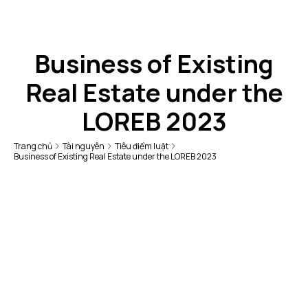
Business of Existing
Real Estate under the
LOREB 2023
Trang chủ
Tài nguyên
Tiêu điểm luật
Business of Existing Real Estate under the LOREB 2023