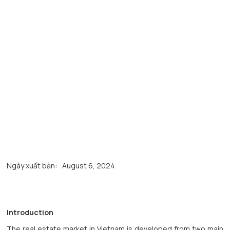
Ngày xuất bản:
August 6, 2024
Introduction
The real estate market in Vietnam is developed from two main