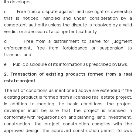
its developer;
c. Free from a dispute against land use right or ownership
that is noticed, handled and under consideration by a
competent authority unless the dispute is resolved by a valid
verdict or a decision of a competent authority;
d. Free from a distrainment to serve for judgment
enforcement; free from forbiddance or suspension to
transact; and
e. Public disclosure of its information as prescribed by laws.
2.
Transaction of existing products formed from a real
estate project
The list of conditions as mentioned above are extended if the
existing product is formed from a licensed real estate project.
In addition to meeting the basic conditions, the project
developer must be sure that the project is licensed in
conformity with regulations on land planning, land, investment,
construction; the project construction complies with the
approved design, the approved construction permit; follows