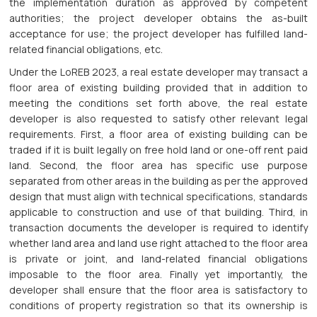
the implementation duration as approved by competent
authorities; the project developer obtains the as-built
acceptance for use; the project developer has fulfilled land-
related financial obligations, etc.
Under the LoREB 2023, a real estate developer may transact a
floor area of existing building provided that in addition to
meeting the conditions set forth above, the real estate
developer is also requested to satisfy other relevant legal
requirements. First, a floor area of existing building can be
traded if it is built legally on free hold land or one-off rent paid
land. Second, the floor area has specific use purpose
separated from other areas in the building as per the approved
design that must align with technical specifications, standards
applicable to construction and use of that building. Third, in
transaction documents the developer is required to identify
whether land area and land use right attached to the floor area
is private or joint, and land-related financial obligations
imposable to the floor area. Finally yet importantly, the
developer shall ensure that the floor area is satisfactory to
conditions of property registration so that its ownership is