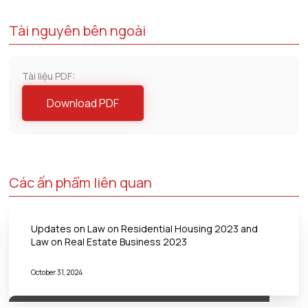
Tài nguyên bên ngoài
Tài liệu PDF:
Download PDF
Các ấn phẩm liên quan
Updates on Law on Residential Housing 2023 and
Law on Real Estate Business 2023
October 31, 2024