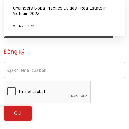
Chambers Global Practice Guides - Real Estate in
Vietnam 2023
October 31, 2024
Đăng ký