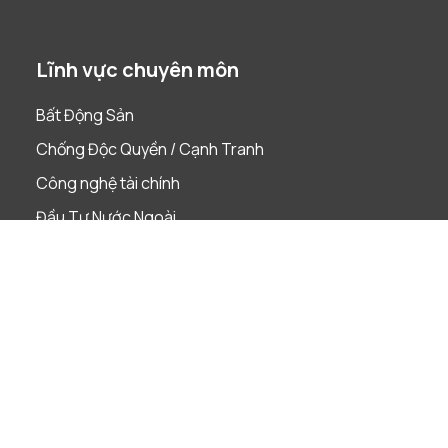
Lĩnh vực chuyên môn
Bất Động Sản
Chống Độc Quyền / Cạnh Tranh
Công nghệ tài chính
Đầu Tư Nước Ngoài
Dự án
Giải quyết tranh chấp
Lao Động
Phá Sản & Tái Cấu Trúc
Quản Trị Doanh Nghiệp
Sáp nhập & Mua lại