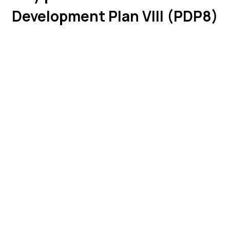
Development Plan VIII (PDP8)