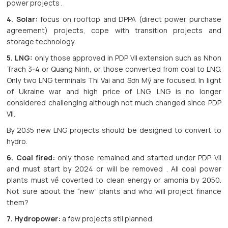
power projects .
4. Solar:
focus on rooftop and DPPA (direct power purchase
agreement) projects, cope with transition projects and
storage technology.
5. LNG:
only those approved in PDP VII extension such as Nhon
Trach 3-4 or Quang Ninh, or those converted from coal to LNG.
Only two LNG terminals Thi Vai and Sơn Mỹ are focused. In light
of Ukraine war and high price of LNG, LNG is no longer
considered challenging although not much changed since PDP
VII.
By 2035 new LNG projects should be designed to convert to
hydro.
6. Coal fired:
only those remained and started under PDP VII
and must start by 2024 or will be removed . All coal power
plants must về coverted to clean energy or amonia by 2050.
Not sure about the “new” plants and who will project finance
them?
7. Hydropower:
a few projects stil planned.