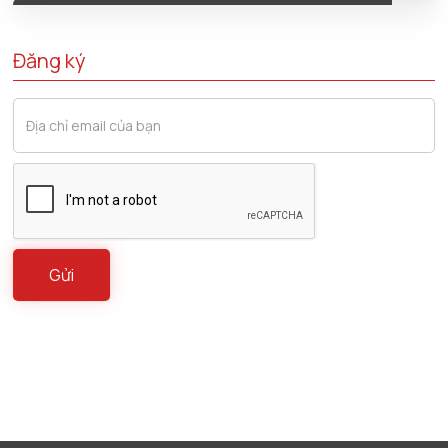
Đăng ký