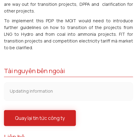
are way out for transition projects, DPPA and clarification for
other projects.
To implement this PDP the MOIT would need to introduce
further guidelines on how to transition of the projects from
LNG to Hydro and from coal into ammonia projects. FIT for
transition projects and competition electricity tariff mà market
to be clarified.
Tài nguyên bên ngoài
Updating information
Quay lại tin tức công ty
Liên hệ