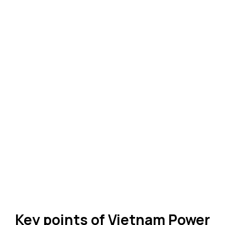
Key points of Vietnam Power