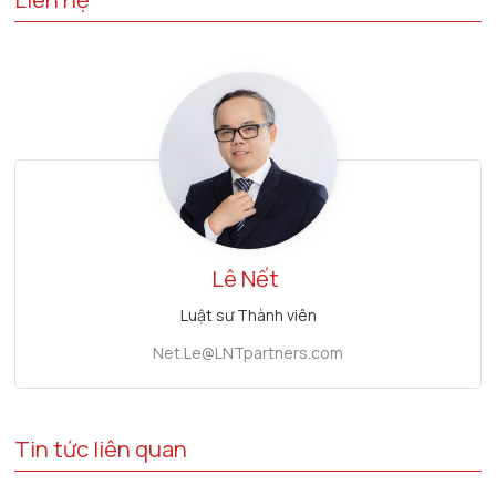
Lê Nết
Luật sư Thành viên
Net.Le@LNTpartners.com
Tin tức liên quan