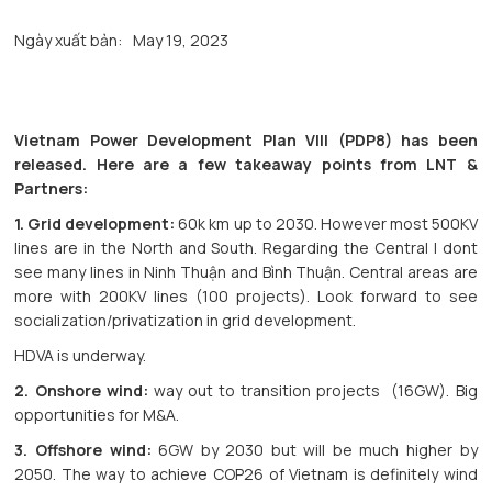
Ngày xuất bản:
May 19, 2023
Vietnam Power Development Plan VIII (PDP8) has been
released. Here are a few takeaway points from LNT &
Partners:
1. Grid development:
60k km up to 2030. However most 500KV
lines are in the North and South. Regarding the Central I dont
see many lines in Ninh Thuận and Bình Thuận. Central areas are
more with 200KV lines (100 projects). Look forward to see
socialization/privatization in grid development.
HDVA is underway.
2. Onshore wind:
way out to transition projects (16GW). Big
opportunities for M&A.
3. Offshore wind:
6GW by 2030 but will be much higher by
2050. The way to achieve COP26 of Vietnam is definitely wind