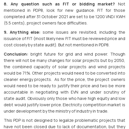
8. Any question such as FIT or bidding market?
Not
mentioned in PDP8, look for new guidance. FIT for those
completed after 31 October 2021 are set to be 1200 VND/ KWH
(5.5 cents), project owners face difficulties.
9. Anything else:
some issues are revisited, including the
issuance of FIT (most likely new FIT must be reviewed price and
cost closely by state audit). But not mentioned in PDP8.
Conclusion:
bright future for grid and wind power. Though
there will not be many changes for solar projects but by 2050,
the combined capacity of solar projects and wind projects
would be 71%. Other projects would need to be converted into
cleaner energy projects. As for the price, the project owners
would need to be ready to justify their price and two be more
accountable in negotiating with EVN and under scrutiny of
state audit. Obviously only those who have high equity and low
debt would justify lower price. Electricity competition market is
under development by the ministry of industry in trade.
This PDP is not designed to legalize problematic projects that
have not been closed due to lack of documentation, but they