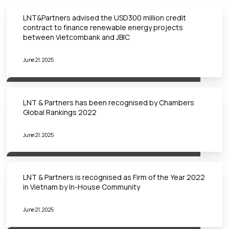
LNT&Partners advised the USD300 million credit
contract to finance renewable energy projects
between Vietcombank and JBIC
June 21, 2025
LNT & Partners has been recognised by Chambers
Global Rankings 2022
June 21, 2025
LNT & Partners is recognised as Firm of the Year 2022
in Vietnam by In-House Community
June 21, 2025