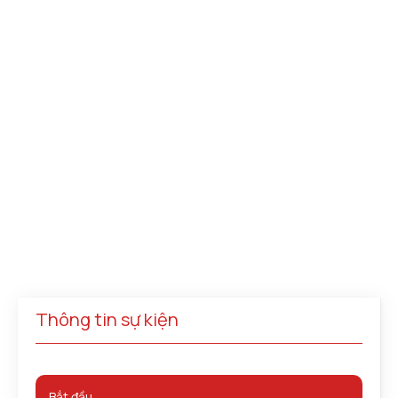
Thông tin sự kiện
Bắt đầu