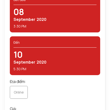
08
September
2020
3:30 PM
Đến
10
September
2020
5:30 PM
Địa điểm:
Online
Giá: