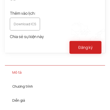
Thêm vào lịch:
Download ICS
Chia sẻ sự kiện này
Đăng ký
Mô tả
Chương trình
Diễn giả