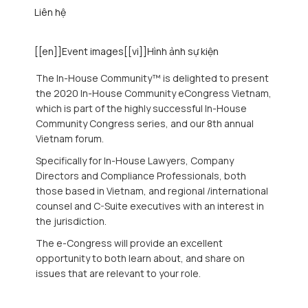
Liên hệ
[[en]]Event images[[vi]]Hình ảnh sự kiện
The In-House Community™ is delighted to present
the 2020 In-House Community eCongress Vietnam,
which is part of the highly successful In-House
Community Congress series, and our 8th annual
Vietnam forum.
Specifically for In-House Lawyers, Company
Directors and Compliance Professionals, both
those based in Vietnam, and regional /international
counsel and C-Suite executives with an interest in
the jurisdiction.
The e-Congress will provide an excellent
opportunity to both learn about, and share on
issues that are relevant to your role.