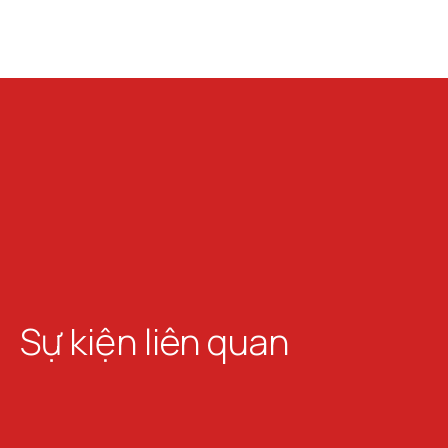
Sự kiện liên quan