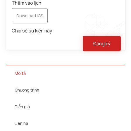
Thêm vào lịch:
Download ICS
Chia sẻ sự kiện này
Đăng ký
Mô tả
Chương trình
Diễn giả
Liên hệ