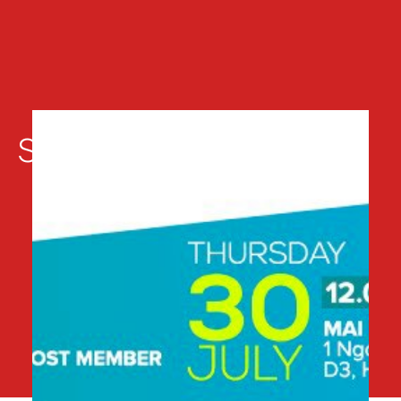
Sự kiện liên quan