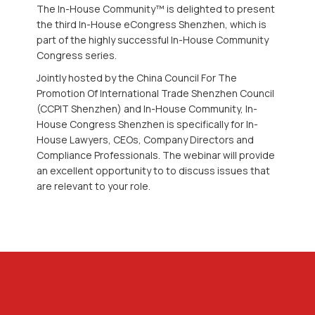
The In-House Community™ is delighted to present
the third In-House eCongress Shenzhen, which is
part of the highly successful In-House Community
Congress series.
Jointly hosted by the China Council For The
Promotion Of International Trade Shenzhen Council
(CCPIT Shenzhen) and In-House Community, In-
House Congress Shenzhen is specifically for In-
House Lawyers, CEOs, Company Directors and
Compliance Professionals. The webinar will provide
an excellent opportunity to to discuss issues that
are relevant to your role.