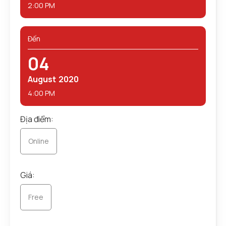
2:00 PM
Đến
04
August
2020
4:00 PM
Địa điểm:
Online
Giá:
Free