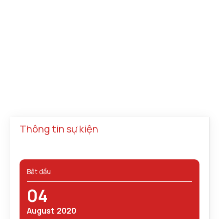
Thông tin sự kiện
Bắt đầu
04
August
2020