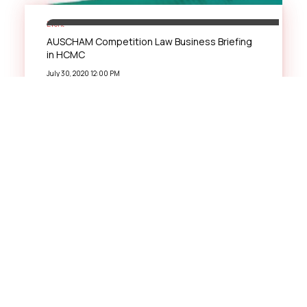
Event
AUSCHAM Competition Law Business Briefing
in HCMC
July 30, 2020 12:00 PM