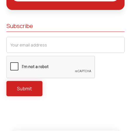
Subscribe