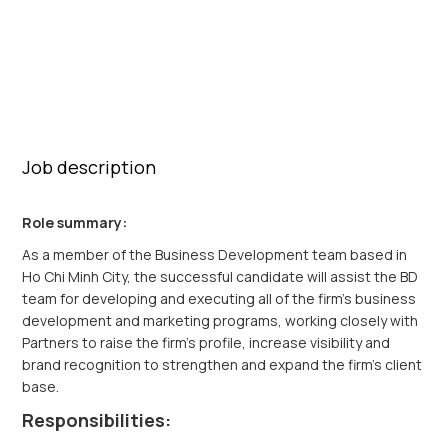
Job description
Role summary:
As a member of the Business Development team based in
Ho Chi Minh City, the successful candidate will assist the BD
team for developing and executing all of the firm’s business
development and marketing programs, working closely with
Partners to raise the firm’s profile, increase visibility and
brand recognition to strengthen and expand the firm’s client
base.
Responsibilities: