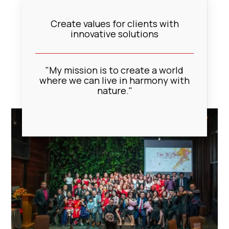
Create values for clients with
innovative solutions
"My mission is to create a world
where we can live in harmony with
nature."