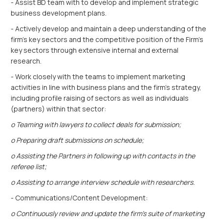
- Assist BD team with to develop and implement strategic
business development plans.
- Actively develop and maintain a deep understanding of the
firm’s key sectors and the competitive position of the Firm's
key sectors through extensive internal and external
research.
- Work closely with the teams to implement marketing
activities in line with business plans and the firm’s strategy,
including profile raising of sectors as well as individuals
(partners) within that sector:
o Teaming with lawyers to collect deals for submission;
o Preparing draft submissions on schedule;
o Assisting the Partners in following up with contacts in the
referee list;
o Assisting to arrange interview schedule with researchers.
- Communications/Content Development:
o Continuously review and update the firm’s suite of marketing