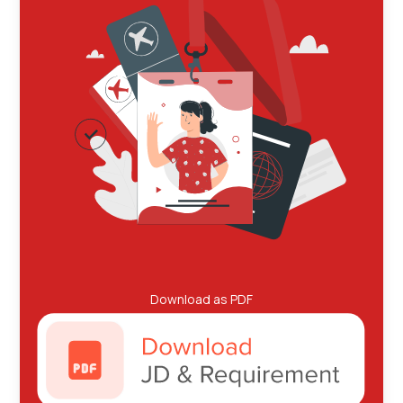
Download as PDF