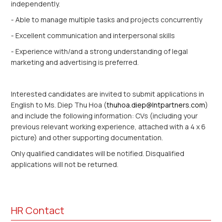
independently.
- Able to manage multiple tasks and projects concurrently
- Excellent communication and interpersonal skills
- Experience with/and a strong understanding of legal
marketing and advertising is preferred.
Interested candidates are invited to submit applications in
English to Ms. Diep Thu Hoa (
thuhoa.diep@lntpartners.com
)
and include the following information: CVs (including your
previous relevant working experience, attached with a 4 x 6
picture) and other supporting documentation.
Only qualified candidates will be notified. Disqualified
applications will not be returned.
HR Contact