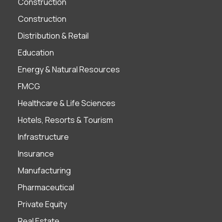
Construction
Construction
Distribution & Retail
Education
Energy & Natural Resources
FMCG
Healthcare & Life Sciences
Hotels, Resorts & Tourism
Infrastructure
Insurance
Manufacturing
Pharmaceutical
Private Equity
Real Estate