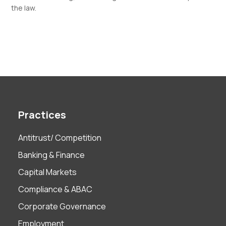
the law.
Practices
Antitrust/ Competition
Banking & Finance
Capital Markets
Compliance & ABAC
Corporate Governance
Employment