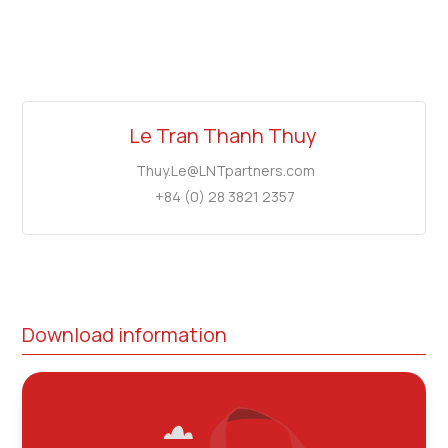
Le Tran Thanh Thuy
Thuy.Le@LNTpartners.com
+84 (0) 28 3821 2357
Download information