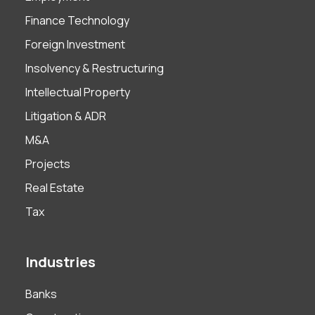
Finance Technology
Foreign Investment
Insolvency & Restructuring
Intellectual Property
Litigation & ADR
M&A
Projects
Real Estate
Tax
Industries
Banks