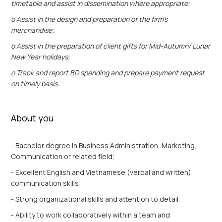
timetable and assist in dissemination where appropriate;
o Assist in the design and preparation of the firm’s
merchandise;
o Assist in the preparation of client gifts for Mid-Autumn/ Lunar
New Year holidays;
o Track and report BD spending and prepare payment request
on timely basis.
About you
- Bachelor degree in Business Administration, Marketing,
Communication or related field;
- Excellent English and Vietnamese (verbal and written)
communication skills;
- Strong organizational skills and attention to detail.
- Ability to work collaboratively within a team and