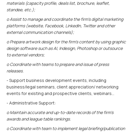
materials (capacity profile, deals list, brochure, leaflet,
standee, etc.);
o Assist to manage and coordinate the firm’s digital marketing
platforms (website, Facebook, LinkedIn, Twitter and other
external communication channels);
o Prepare artwork design for the firm’s content by using graphic
design software such as AI, Indesign, Photoshop or outsource
to external vendors;
o Coordinate with teams to prepare and issue of press
releases.
- Support business development events, including
business/legal seminars, client appreciation/ networking
events for existing and prospective clients, webinars…
- Administrative Support:
o Maintain accurate and up-to-date records of the firm’s
awards and league table rankings.
o Coordinate with team to implement legal briefing/publication