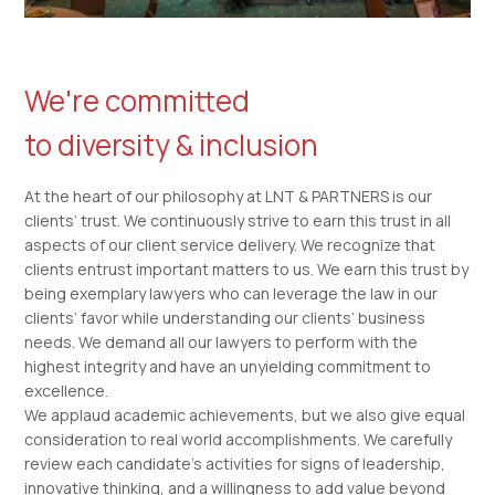
We're committed
to diversity & inclusion
At the heart of our philosophy at LNT & PARTNERS is our
clients’ trust. We continuously strive to earn this trust in all
aspects of our client service delivery. We recognize that
clients entrust important matters to us. We earn this trust by
being exemplary lawyers who can leverage the law in our
clients’ favor while understanding our clients’ business
needs. We demand all our lawyers to perform with the
highest integrity and have an unyielding commitment to
excellence.
We applaud academic achievements, but we also give equal
consideration to real world accomplishments. We carefully
review each candidate’s activities for signs of leadership,
innovative thinking, and a willingness to add value beyond