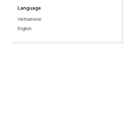
Language
Vietnamese
English