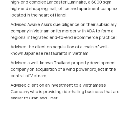
high-end complex Lancaster Luminaire, a 6000 sqm
high-end shopping mall, office and apartment complex
located in the heart of Hanoi;
Advised Awake Asia’s due diligence on their subsidiary
company in Vietnam on its merger with ADA to form a
regional integrated end-to-end eCommerce practice;
Advised the client on acquisition of a chain of well-
known Japanese restaurants in Vietnam;
Advised a well-known Thailand property development
company on acquisition of a wind power project in the
central of Vietnam;
Advised client on an investment to a Vietnamese
Company who is providing ride-hailing business that are
similar to Grab and Uber;
Appointed as a legal services retainer for Adidas
Vietnam Co., Ltd & HRCC Limited.
Publications