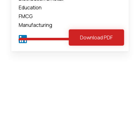
Education
FMCG
Manufacturing
Download PDF