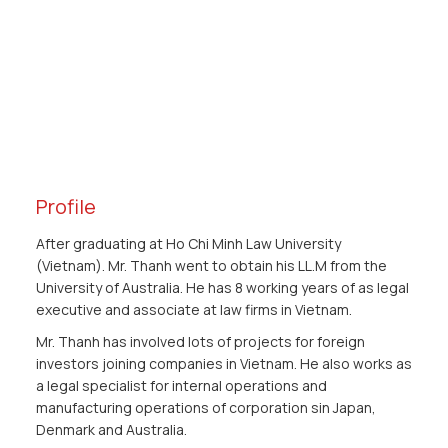
Profile
After graduating at Ho Chi Minh Law University
(Vietnam). Mr. Thanh went to obtain his LL.M from the
University of Australia. He has 8 working years of as legal
executive and associate at law firms in Vietnam.
Mr. Thanh has involved lots of projects for foreign
investors joining companies in Vietnam. He also works as
a legal specialist for internal operations and
manufacturing operations of corporation sin Japan,
Denmark and Australia.