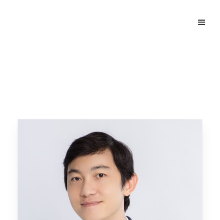
Home
Our People
Nguyen Duy Thanh