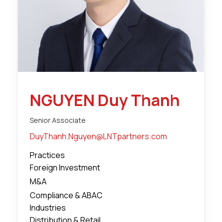
NGUYEN Duy Thanh
Senior Associate
DuyThanh.Nguyen@LNTpartners.com
Practices
Foreign Investment
M&A
Compliance & ABAC
Industries
Distribution & Retail