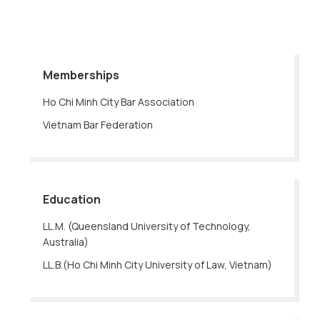
Memberships
Ho Chi Minh City Bar Association
Vietnam Bar Federation
Education
LL.M. (Queensland University of Technology,
Australia)
LL.B.(Ho Chi Minh City University of Law, Vietnam)