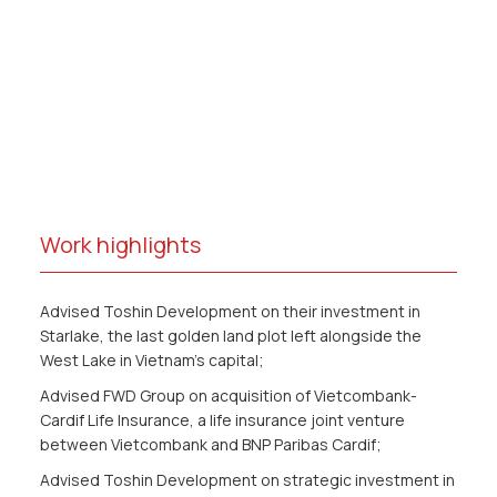
Work highlights
Advised Toshin Development on their investment in
Starlake, the last golden land plot left alongside the
West Lake in Vietnam’s capital;
Advised FWD Group on acquisition of Vietcombank-
Cardif Life Insurance, a life insurance joint venture
between Vietcombank and BNP Paribas Cardif;
Advised Toshin Development on strategic investment in