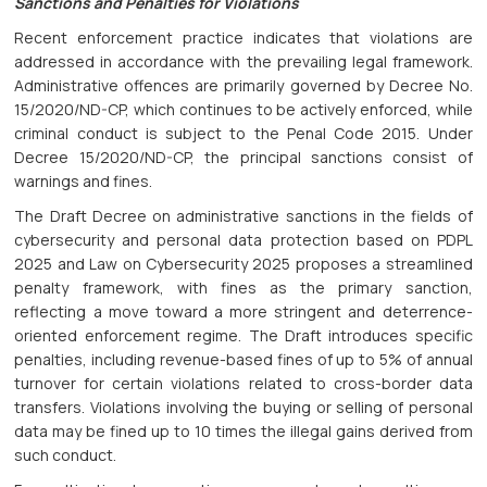
Sanctions and Penalties for Violations
Recent enforcement practice indicates that violations are
addressed in accordance with the prevailing legal framework.
Administrative offences are primarily governed by Decree No.
15/2020/ND-CP, which continues to be actively enforced, while
criminal conduct is subject to the Penal Code 2015. Under
Decree 15/2020/ND-CP, the principal sanctions consist of
warnings and fines.
The Draft Decree on administrative sanctions in the fields of
cybersecurity and personal data protection based on PDPL
2025 and Law on Cybersecurity 2025 proposes a streamlined
penalty framework, with fines as the primary sanction,
reflecting a move toward a more stringent and deterrence-
oriented enforcement regime. The Draft introduces specific
penalties, including revenue-based fines of up to 5% of annual
turnover for certain violations related to cross-border data
transfers. Violations involving the buying or selling of personal
data may be fined up to 10 times the illegal gains derived from
such conduct.