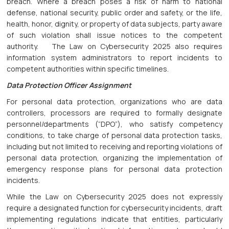
breach. Where a breach poses a risk of harm to national
defense, national security, public order and safety, or the life,
health, honor, dignity, or property of data subjects, party aware
of such violation shall issue notices to the competent
authority. The Law on Cybersecurity 2025 also requires
information system administrators to report incidents to
competent authorities within specific timelines.
Data Protection Officer Assignment
For personal data protection, organizations who are data
controllers, processors are required to formally designate
personnel/departments (“DPO”), who satisfy competency
conditions, to take charge of personal data protection tasks,
including but not limited to receiving and reporting violations of
personal data protection, organizing the implementation of
emergency response plans for personal data protection
incidents.
While the Law on Cybersecurity 2025 does not expressly
require a designated function for cybersecurity incidents, draft
implementing regulations indicate that entities, particularly