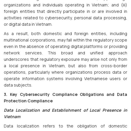
organizations and individuals operating in Vietnam; and (iii)
foreign entities that directly participate in or are involved in
activities related to cybersecurity, personal data processing,
or digital data in Vietnam.
As a result, both domestic and foreign entities, including
multinational corporations, may fall within the regulatory scope
even in the absence of operating digital platforms or providing
network services. This broad and unified approach
underscores that regulatory exposure may arise not only from
a local presence in Vietnam, but also from cross-border
operations, particularly where organizations process data or
operate information systems involving Vietnamese users or
data subjects.
3. Key Cybersecurity Compliance Obligations and Data
Protection Compliance
Data Localization and Establishment of Local Presence in
Vietnam
Data localization refers to the obligation of domestic