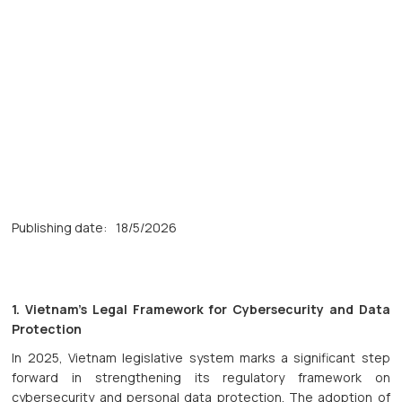
Publishing date:
18/5/2026
1. Vietnam’s Legal Framework for Cybersecurity and Data
Protection
In 2025, Vietnam legislative system marks a significant step
forward in strengthening its regulatory framework on
cybersecurity and personal data protection. The adoption of