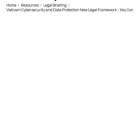
Home
Resources
Legal Briefing
Vietnam Cybersecurity and Data Protection New Legal Framework – Key Conside