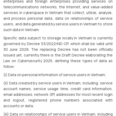
enterprises and foreign enterprises providing services on
telecommunications networks, the Internet, and value-added
services in cyberspace in Vietnam that collect, utilize, analyze,
and process personal data, data on relationships of service
users, and data generated by service users in Vietnam to store
such data in Vietnam.
Specific data subject to storage locally in Vietnam is currently
governed by Decree 53/2022/ND-CP, which shall be valid until
30 June 2026. The replacing Decree has not been officially
issued yet, currently there is the Draft Decree elaborating the
Law on Cybersecurity 2025, defining these types of data as
follow:
(i) Data on personal information of service users in Vietnam;
(ii) Data created by service users in Vietnam, including: service
account names, service usage time, credit card information,
email addresses, network (IP) addresses for most recent login
and logout, registered phone numbers associated with
accounts or data;
(iii) Data on relationships of service users in Vietnam, including