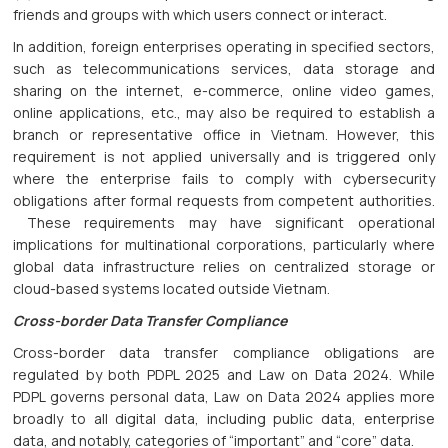
friends and groups with which users connect or interact.
In addition, foreign enterprises operating in specified sectors,
such as telecommunications services, data storage and
sharing on the internet, e-commerce, online video games,
online applications, etc., may also be required to establish a
branch or representative office in Vietnam. However, this
requirement is not applied universally and is triggered only
where the enterprise fails to comply with cybersecurity
obligations after formal requests from competent authorities.
These requirements may have significant operational
implications for multinational corporations, particularly where
global data infrastructure relies on centralized storage or
cloud-based systems located outside Vietnam.
Cross-border Data Transfer Compliance
Cross-border data transfer compliance obligations are
regulated by both PDPL 2025 and Law on Data 2024. While
PDPL governs personal data, Law on Data 2024 applies more
broadly to all digital data, including public data, enterprise
data, and notably, categories of “important” and “core” data.