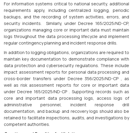
For information systems critical to national security, additional
requirements apply, including centralized logging, periodic
backups, and the recording of system activities, errors, and
security incidents. Similarly, under Decree 165/2025/ND-CP,
organizations managing core or important data must maintain
logs throughout the data processing lifecycle and implement
regular contingency planning and incident response drills.
In addition to logging obligations, organizations are required to
maintain key documentation to demonstrate compliance with
data protection and cybersecurity regulations. These include
impact assessment reports for personal data processing and
cross-border transfers under Decree 356/2025/ND-CP , as
well as risk assessment reports for core or important data
under Decree 165/2025/ND-CP . Supporting records such as
core and important data processing logs, access logs of
administrative personnel, incident response drill
documentation, and backup and recovery logs should also be
retained to facilitate inspections, audits, and investigations by
competent authorities.