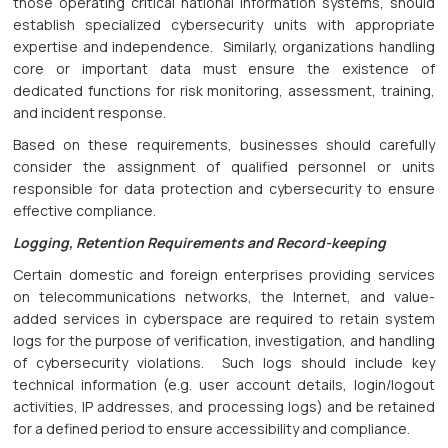
those operating critical national information systems, should
establish specialized cybersecurity units with appropriate
expertise and independence. Similarly, organizations handling
core or important data must ensure the existence of
dedicated functions for risk monitoring, assessment, training,
and incident response.
Based on these requirements, businesses should carefully
consider the assignment of qualified personnel or units
responsible for data protection and cybersecurity to ensure
effective compliance.
Logging, Retention Requirements and Record-keeping
Certain domestic and foreign enterprises providing services
on telecommunications networks, the Internet, and value-
added services in cyberspace are required to retain system
logs for the purpose of verification, investigation, and handling
of cybersecurity violations. Such logs should include key
technical information (e.g. user account details, login/logout
activities, IP addresses, and processing logs) and be retained
for a defined period to ensure accessibility and compliance.