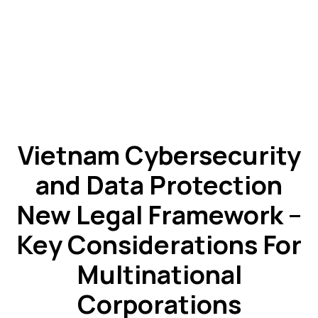
Vietnam Cybersecurity
and Data Protection
New Legal Framework –
Key Considerations For
Multinational
Corporations