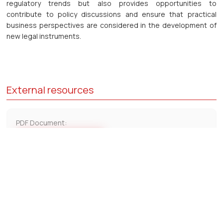
regulatory trends but also provides opportunities to
contribute to policy discussions and ensure that practical
business perspectives are considered in the development of
new legal instruments.
External resources
PDF Document:
Download PDF
Contact