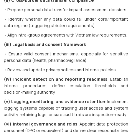
(ii) Cross-border data transfer compliance
• Prepare personal data transfer impact assessment dossiers.
• Identify whether any data could fall under core/important
data regime (triggering stricter requirements).
• Align intra-group agreements with Vietnam law requirements.
(iii) Legal basis and consent framework
• Ensure valid consent mechanisms, especially for sensitive
personal data (health, pharmacovigilance).
• Review and update privacy notices and internal policies.
(iv) Incident detection and reporting readiness
: Establish
internal procedures, define escalation thresholds and
decision-making authority.
(v) Logging, monitoring, and evidence retention
: Implement
logging systems capable of tracking user access and system
activity, retaining logs, ensure audit trails are inspection-ready.
(vi) Internal governance and roles
: Appoint data protection
personnel (DPO or equivalent) and define clear responsibilities