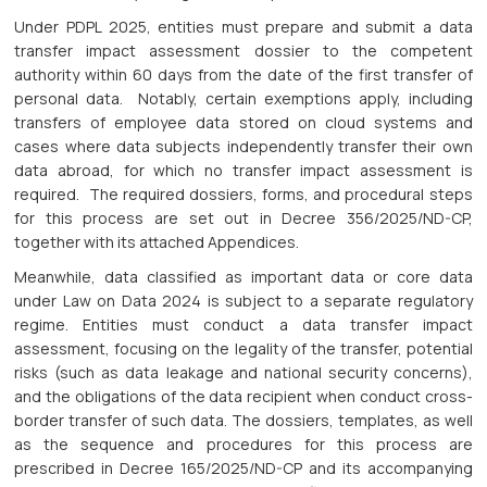
Under PDPL 2025, entities must prepare and submit a data
transfer impact assessment dossier to the competent
authority within 60 days from the date of the first transfer of
personal data. Notably, certain exemptions apply, including
transfers of employee data stored on cloud systems and
cases where data subjects independently transfer their own
data abroad, for which no transfer impact assessment is
required. The required dossiers, forms, and procedural steps
for this process are set out in Decree 356/2025/ND-CP,
together with its attached Appendices.
Meanwhile, data classified as important data or core data
under Law on Data 2024 is subject to a separate regulatory
regime. Entities must conduct a data transfer impact
assessment, focusing on the legality of the transfer, potential
risks (such as data leakage and national security concerns),
and the obligations of the data recipient when conduct cross-
border transfer of such data. The dossiers, templates, as well
as the sequence and procedures for this process are
prescribed in Decree 165/2025/ND-CP and its accompanying