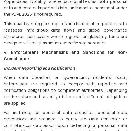
Appendices. Notably, where data qualifies as both personal
data and core or important data, an impact assessment under
the PDPL 2025 is not required.
This dual-layer regime requires multinational corporations to
reassess intra-group data flows and global governance
structures, particularly where regional or global systems are
designed without jurisdiction-specific segmentation.
4. Enforcement Mechanisms and Sanctions for Non-
Compliance
Incident Reporting and Notification
When data breaches or cybersecurity incidents occur,
enterprises are required to comply with reporting and
notification obligations to competent authorities. Depending
on the nature and severity of the event, different obligations
are applied.
For instance, for personal data breaches, personal data
processors are required to notify the data controller or
controller-cum-processor upon detecting a personal data