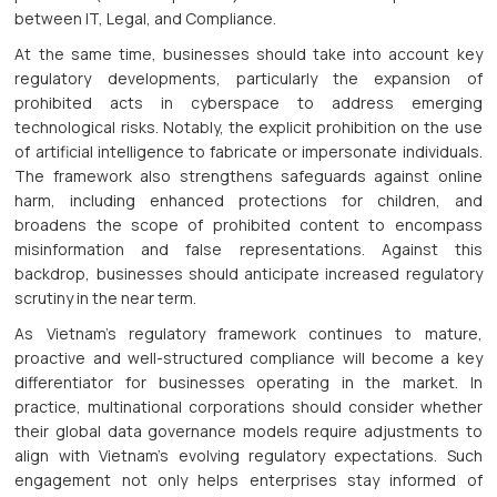
between IT, Legal, and Compliance.
At the same time, businesses should take into account key
regulatory developments, particularly the expansion of
prohibited acts in cyberspace to address emerging
technological risks. Notably, the explicit prohibition on the use
of artificial intelligence to fabricate or impersonate individuals.
The framework also strengthens safeguards against online
harm, including enhanced protections for children, and
broadens the scope of prohibited content to encompass
misinformation and false representations. Against this
backdrop, businesses should anticipate increased regulatory
scrutiny in the near term.
As Vietnam’s regulatory framework continues to mature,
proactive and well-structured compliance will become a key
differentiator for businesses operating in the market. In
practice, multinational corporations should consider whether
their global data governance models require adjustments to
align with Vietnam’s evolving regulatory expectations. Such
engagement not only helps enterprises stay informed of