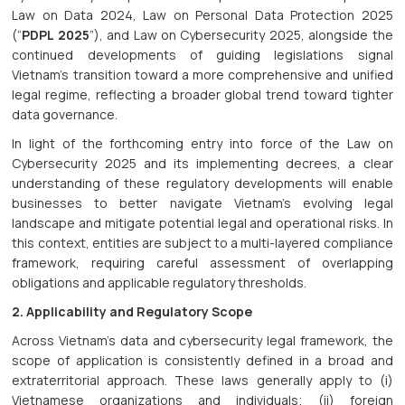
Law on Data 2024, Law on Personal Data Protection 2025
(“
PDPL 2025
”), and Law on Cybersecurity 2025, alongside the
continued developments of guiding legislations signal
Vietnam’s transition toward a more comprehensive and unified
legal regime, reflecting a broader global trend toward tighter
data governance.
In light of the forthcoming entry into force of the Law on
Cybersecurity 2025 and its implementing decrees, a clear
understanding of these regulatory developments will enable
businesses to better navigate Vietnam’s evolving legal
landscape and mitigate potential legal and operational risks. In
this context, entities are subject to a multi-layered compliance
framework, requiring careful assessment of overlapping
obligations and applicable regulatory thresholds.
2. Applicability and Regulatory Scope
Across Vietnam’s data and cybersecurity legal framework, the
scope of application is consistently defined in a broad and
extraterritorial approach. These laws generally apply to (i)
Vietnamese organizations and individuals; (ii) foreign