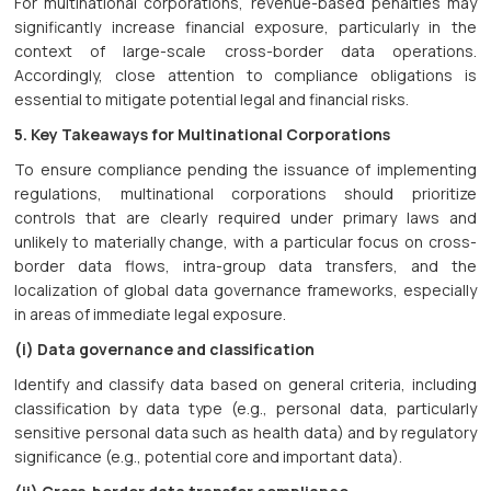
For multinational corporations, revenue-based penalties may
significantly increase financial exposure, particularly in the
context of large-scale cross-border data operations.
Accordingly, close attention to compliance obligations is
essential to mitigate potential legal and financial risks.
5. Key Takeaways for Multinational Corporations
To ensure compliance pending the issuance of implementing
regulations, multinational corporations should prioritize
controls that are clearly required under primary laws and
unlikely to materially change, with a particular focus on cross-
border data flows, intra-group data transfers, and the
localization of global data governance frameworks, especially
in areas of immediate legal exposure.
(i) Data governance and classification
Identify and classify data based on general criteria, including
classification by data type (e.g., personal data, particularly
sensitive personal data such as health data) and by regulatory
significance (e.g., potential core and important data).