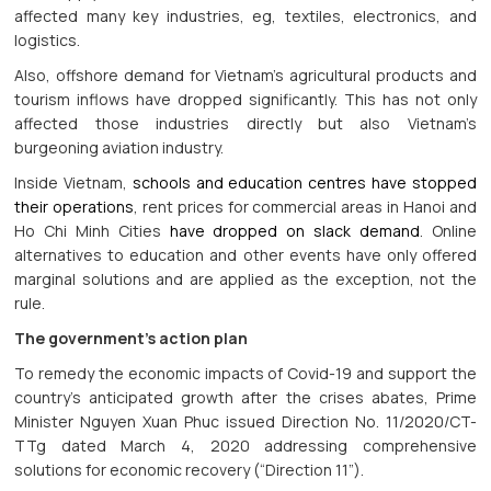
affected many key industries, eg, textiles, electronics, and
logistics.
Also, offshore demand for Vietnam’s agricultural products and
tourism inflows have dropped significantly. This has not only
affected those industries directly but also Vietnam’s
burgeoning aviation industry.
Inside Vietnam,
schools and education centres have stopped
their operations
, rent prices for commercial areas in Hanoi and
Ho Chi Minh Cities
have dropped on slack demand
. Online
alternatives to education and other events have only offered
marginal solutions and are applied as the exception, not the
rule.
The government’s action plan
To remedy the economic impacts of Covid-19 and support the
country’s anticipated growth after the crises abates, Prime
Minister Nguyen Xuan Phuc issued Direction No. 11/2020/CT-
TTg dated March 4, 2020 addressing comprehensive
solutions for economic recovery (“Direction 11”).