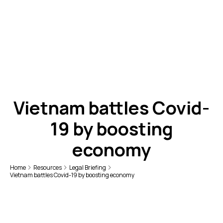
Vietnam battles Covid-
19 by boosting
economy
Home
Resources
Legal Briefing
Vietnam battles Covid-19 by boosting economy