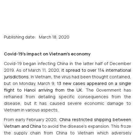
Publishing date:
March 18, 2020
Covid-19’s impact on Vietnam’s economy
Covid-19 began infecting China in the latter half of December
2019. As of March 11, 2020,
it spread to over 114 international
jurisdictions
. In Vietnam, the virus had been thought contained,
but on Monday, March 9,
13 new cases appeared on a single
flight to Hanoi arriving from the UK
. The Government has
refrained from detailing specific consequences from the
disease, but it has caused severe economic damage to
Vietnam in various aspects.
From early February 2020,
China restricted shipping between
Vietnam and China
to avoid the disease’s expansion. This froze
the supply chain from China to Vietnam which adversely