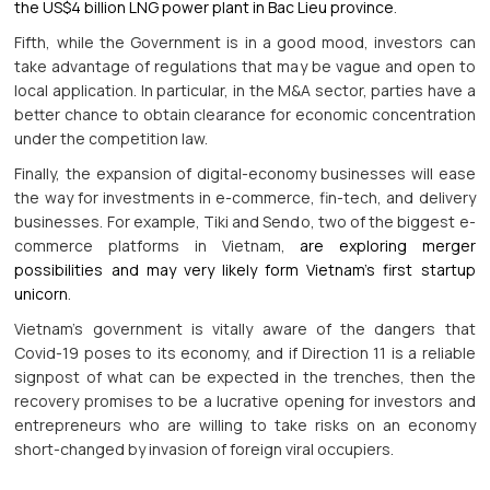
the US$4 billion LNG power plant in Bac Lieu province
.
Fifth, while the Government is in a good mood, investors can
take advantage of regulations that may be vague and open to
local application. In particular, in the M&A sector, parties have a
better chance to obtain clearance for economic concentration
under the competition law.
Finally, the expansion of digital-economy businesses will ease
the way for investments in e-commerce, fin-tech, and delivery
businesses. For example, Tiki and Sendo, two of the biggest e-
commerce platforms in Vietnam,
are exploring merger
possibilities and may very likely form Vietnam’s first startup
unicorn
.
Vietnam’s government is vitally aware of the dangers that
Covid-19 poses to its economy, and if Direction 11 is a reliable
signpost of what can be expected in the trenches, then the
recovery promises to be a lucrative opening for investors and
entrepreneurs who are willing to take risks on an economy
short-changed by invasion of foreign viral occupiers.