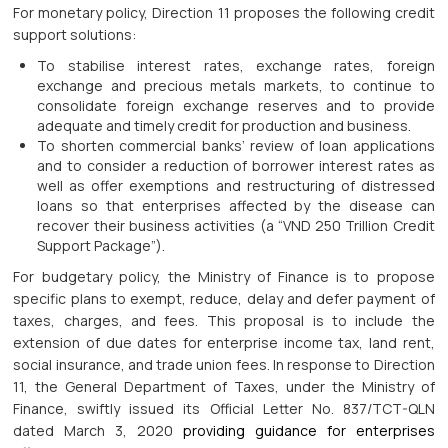
For monetary policy, Direction 11 proposes the following credit
support solutions:
To stabilise interest rates, exchange rates, foreign
exchange and precious metals markets, to continue to
consolidate foreign exchange reserves and to provide
adequate and timely credit for production and business.
To shorten commercial banks’ review of loan applications
and to consider a reduction of borrower interest rates as
well as offer exemptions and restructuring of distressed
loans so that enterprises affected by the disease can
recover their business activities (a “VND 250 Trillion Credit
Support Package”).
For budgetary policy, the Ministry of Finance is to propose
specific plans to exempt, reduce, delay and defer payment of
taxes, charges, and fees. This proposal is to include the
extension of due dates for enterprise income tax, land rent,
social insurance, and trade union fees. In response to Direction
11, the General Department of Taxes, under the Ministry of
Finance, swiftly issued its Official Letter No. 837/TCT-QLN
dated March 3, 2020
providing guidance for enterprises