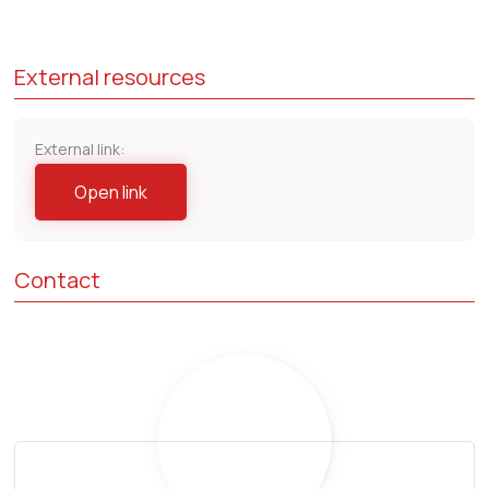
External resources
External link:
Open link
Contact