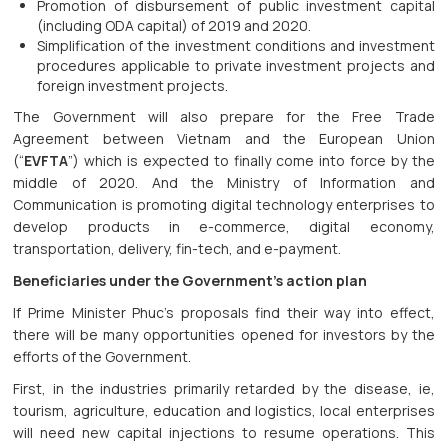
Promotion of disbursement of public investment capital
(including ODA capital) of 2019 and 2020.
Simplification of the investment conditions and investment
procedures applicable to private investment projects and
foreign investment projects.
The Government will also prepare for the Free Trade
Agreement between Vietnam and the European Union
(“
EVFTA
”) which is expected to finally come into force by the
middle of 2020. And the Ministry of Information and
Communication is promoting digital technology enterprises to
develop products in e-commerce, digital economy,
transportation, delivery, fin-tech, and e-payment.
Beneficiaries under the Government’s action plan
If Prime Minister Phuc’s proposals find their way into effect,
there will be many opportunities opened for investors by the
efforts of the Government.
First, in the industries primarily retarded by the disease, ie,
tourism, agriculture, education and logistics, local enterprises
will need new capital injections to resume operations. This