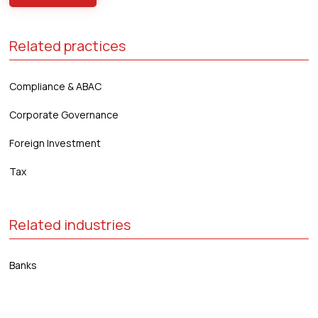
Related practices
Compliance & ABAC
Corporate Governance
Foreign Investment
Tax
Related industries
Banks
Distribution & Retail