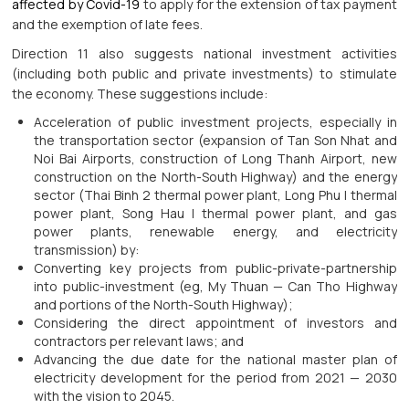
affected by Covid-19
to apply for the extension of tax payment
and the exemption of late fees.
Direction 11 also suggests national investment activities
(including both public and private investments) to stimulate
the economy. These suggestions include:
Acceleration of public investment projects, especially in
the transportation sector (expansion of Tan Son Nhat and
Noi Bai Airports, construction of Long Thanh Airport, new
construction on the North-South Highway) and the energy
sector (Thai Binh 2 thermal power plant, Long Phu I thermal
power plant, Song Hau I thermal power plant, and gas
power plants, renewable energy, and electricity
transmission) by:
Converting key projects from public-private-partnership
into public-investment (eg, My Thuan — Can Tho Highway
and portions of the North-South Highway);
Considering the direct appointment of investors and
contractors per relevant laws; and
Advancing the due date for the national master plan of
electricity development for the period from 2021 — 2030
with the vision to 2045.