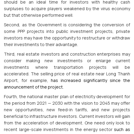
should be an ideal time for investors with healthy cash
surpluses to acquire players weakened by the virus economy
but that otherwise performed well.
Second, as the Government is considering the conversion of
some PPP projects into public investment projects, private
investors may have the opportunity to restructure or withdraw
their investments to their advantage.
Third, real estate investors and construction enterprises may
consider making new investments or enlarge current
investments where transportation projects will be
accelerated. The selling price of real estate near Long Thanh
Airport, for example,
has increased significantly since the
announcement of the project
.
Fourth, the national master plan of electricity development for
the period from 2021 — 2030 with the vision to 2045 may offer
new opportunities, new feed-in tariffs, and new projects
beneficial to infrastructure investors. Current investors will gain
from the acceleration of development. One need only look to
recent large-scale investments in the energy sector
such as