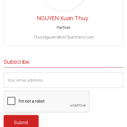
NGUYEN
Xuan Thuy
Partner
Thuy.Nguyen@LNTpartners.com
Subscribe