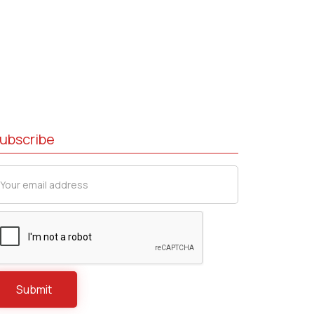
ubscribe