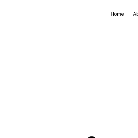
Home
A