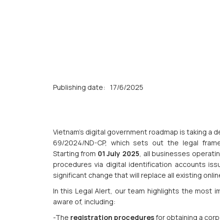
Publishing date:
17/6/2025
Vietnam’s digital government roadmap is taking a d
69/2024/ND-CP, which sets out the legal fra
Starting from
01 July 2025
, all businesses operatin
procedures via digital identification accounts i
significant change that will replace all existing onl
In this Legal Alert, our team highlights the most
aware of, including:
-The
registration procedures
for obtaining a cor