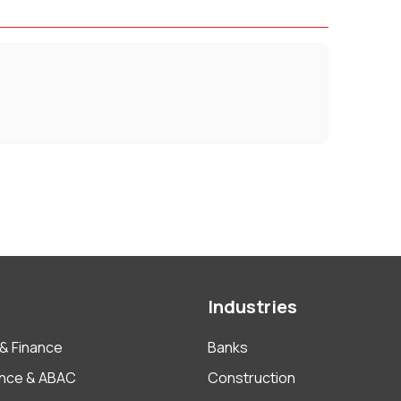
Industries
& Finance
Banks
nce & ABAC
Construction