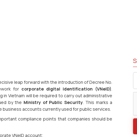
S
ecisive leap forward with the introduction of Decree No.
mework for
corporate digital identification (VNeID)
.
g in Vietnam will be required to carry out administrative
ssued by the
Ministry of Public Security
. This marks a
ine business accounts currently used for public services.
 important compliance points that companies should be
porate VNeID account;