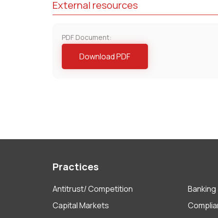
External resources
PDF Document:
Download PDF
Practices
Antitrust/ Competition
Banking 
Capital Markets
Complia