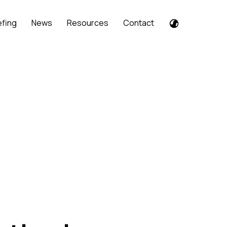
efing
News
Resources
Contact