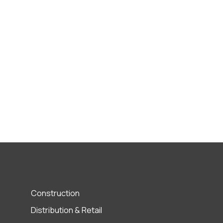
Construction
Distribution & Retail