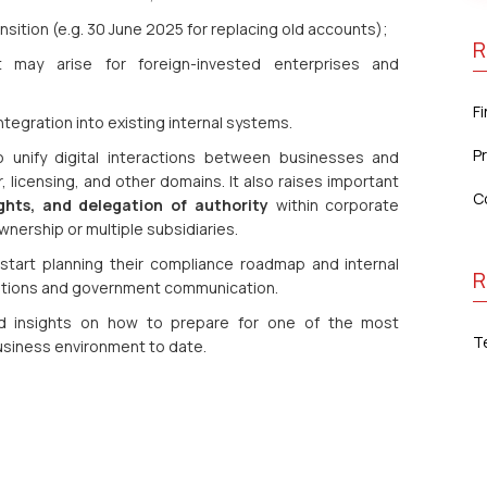
nsition (e.g. 30 June 2025 for replacing old accounts);
R
 may arise for foreign-invested enterprises and
F
ntegration into existing internal systems.
P
 unify digital interactions between businesses and
 licensing, and other domains. It also raises important
C
ghts, and delegation of authority
within corporate
wnership or multiple subsidiaries.
tart planning their compliance roadmap and internal
R
rations and government communication.
sed insights on how to prepare for one of the most
T
business environment to date.