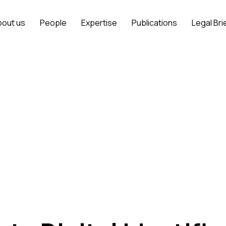
bout us
People
Expertise
Publications
Legal Bri