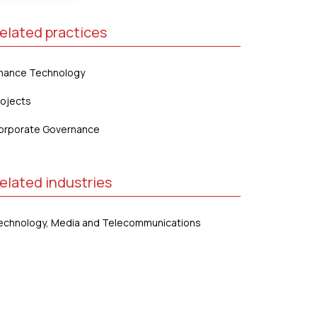
elated practices
inance Technology
rojects
orporate Governance
elated industries
echnology, Media and Telecommunications