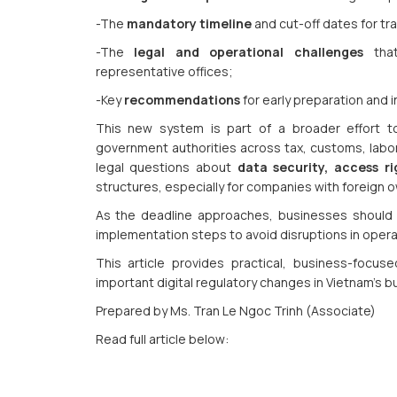
-The
mandatory timeline
and cut-off dates for tra
-The
legal and operational challenges
that
representative offices;
-Key
recommendations
for early preparation and i
This new system is part of a broader effort to
government authorities across tax, customs, labor,
legal questions about
data security, access ri
structures, especially for companies with foreign o
As the deadline approaches, businesses should s
implementation steps to avoid disruptions in ope
This article provides practical, business-focu
important digital regulatory changes in Vietnam’s 
Prepared by Ms. Tran Le Ngoc Trinh (Associate)
Read full article below: