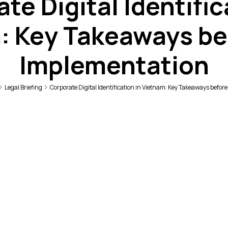
te Digital Identific
: Key Takeaways be
Implementation
Legal Briefing
Corporate Digital Identification in Vietnam: Key Takeaways befo