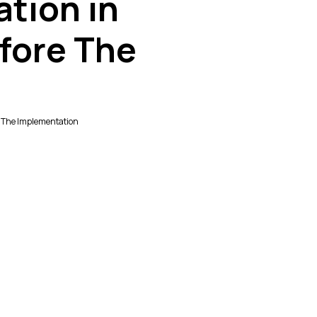
ation in
fore The
re The Implementation