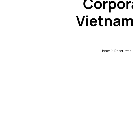
Corpora
Vietnam
Home
Resources