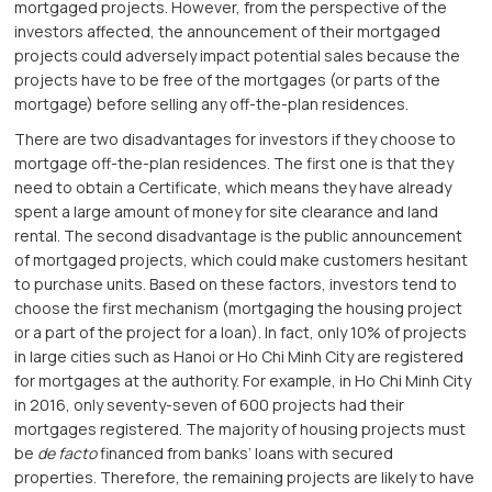
mortgaged projects. However, from the perspective of the
investors affected, the announcement of their mortgaged
projects could adversely impact potential sales because the
projects have to be free of the mortgages (or parts of the
mortgage) before selling any off-the-plan residences.
There are two disadvantages for investors if they choose to
mortgage off-the-plan residences. The first one is that they
need to obtain a Certificate, which means they have already
spent a large amount of money for site clearance and land
rental. The second disadvantage is the public announcement
of mortgaged projects, which could make customers hesitant
to purchase units. Based on these factors, investors tend to
choose the first mechanism (mortgaging the housing project
or a part of the project for a loan). In fact, only 10% of projects
in large cities such as Hanoi or Ho Chi Minh City are registered
for mortgages at the authority. For example, in Ho Chi Minh City
in 2016, only seventy-seven of 600 projects had their
mortgages registered. The majority of housing projects must
be
de facto
financed from banks’ loans with secured
properties. Therefore, the remaining projects are likely to have