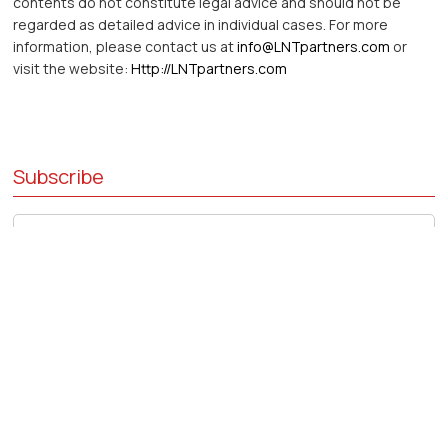
contents do not constitute legal advice and should not be
regarded as detailed advice in individual cases. For more
information, please contact us at
info@LNTpartners.com
or
visit the website:
Http://LNTpartners.com
Subscribe