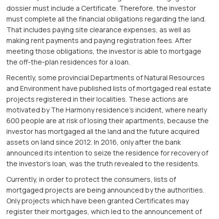
dossier must include a Certificate. Therefore, the investor
must complete all the financial obligations regarding the land.
That includes paying site clearance expenses, as well as
making rent payments and paying registration fees. After
meeting those obligations, the investor is able to mortgage
the off-the-plan residences for a loan.
Recently, some provincial Departments of Natural Resources
and Environment have published lists of mortgaged real estate
projects registered in their localities. These actions are
motivated by The Harmony residence’s incident, where nearly
600 people are at risk of losing their apartments, because the
investor has mortgaged all the land and the future acquired
assets on land since 2012. In 2016, only after the bank
announced its intention to seize the residence for recovery of
the investor’s loan, was the truth revealed to the residents.
Currently, in order to protect the consumers, lists of
mortgaged projects are being announced by the authorities.
Only projects which have been granted Certificates may
register their mortgages, which led to the announcement of