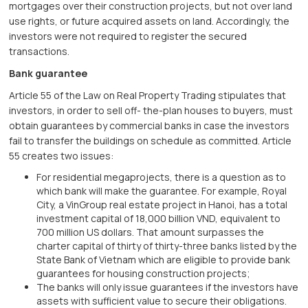
mortgages over their construction projects, but not over land
use rights, or future acquired assets on land. Accordingly, the
investors were not required to register the secured
transactions.
Bank guarantee
Article 55 of the Law on Real Property Trading stipulates that
investors, in order to sell off- the-plan houses to buyers, must
obtain guarantees by commercial banks in case the investors
fail to transfer the buildings on schedule as committed. Article
55 creates two issues:
For residential megaprojects, there is a question as to
which bank will make the guarantee. For example, Royal
City, a VinGroup real estate project in Hanoi, has a total
investment capital of 18,000 billion VND, equivalent to
700 million US dollars. That amount surpasses the
charter capital of thirty of thirty-three banks listed by the
State Bank of Vietnam which are eligible to provide bank
guarantees for housing construction projects;
The banks will only issue guarantees if the investors have
assets with sufficient value to secure their obligations.