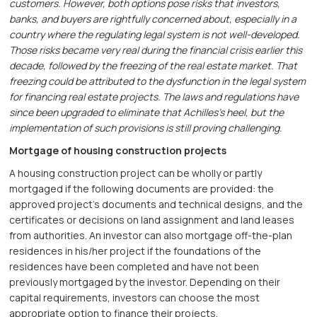
customers. However, both options pose risks that investors,
banks, and buyers are rightfully concerned about, especially in a
country where the regulating legal system is not well-developed.
Those risks became very real during the financial crisis earlier this
decade, followed by the freezing of the real estate market. That
freezing could be attributed to the dysfunction in the legal system
for financing real estate projects. The laws and regulations have
since been upgraded to eliminate that Achilles’s heel, but the
implementation of such provisions is still proving challenging.
Mortgage of housing construction projects
A housing construction project can be wholly or partly
mortgaged if the following documents are provided: the
approved project’s documents and technical designs, and the
certificates or decisions on land assignment and land leases
from authorities. An investor can also mortgage off-the-plan
residences in his/her project if the foundations of the
residences have been completed and have not been
previously mortgaged by the investor. Depending on their
capital requirements, investors can choose the most
appropriate option to finance their projects.