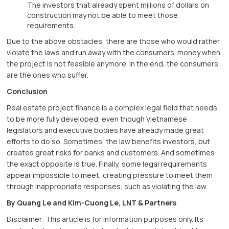
The investors that already spent millions of dollars on
construction may not be able to meet those
requirements.
Due to the above obstacles, there are those who would rather
violate the laws and run away with the consumers’ money when
the project is not feasible anymore. In the end, the consumers
are the ones who suffer.
Conclusion
Real estate project finance is a complex legal field that needs
to be more fully developed, even though Vietnamese
legislators and executive bodies have already made great
efforts to do so. Sometimes, the law benefits investors, but
creates great risks for banks and customers. And sometimes
the exact opposite is true. Finally, some legal requirements
appear impossible to meet, creating pressure to meet them
through inappropriate responses, such as violating the law.
By Quang Le and Kim-Cuong Le, LNT & Partners
Disclaimer: This article is for information purposes only. Its