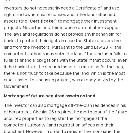
Investors do not necessarily need a Certificate of land use
rights and ownership of houses and other land-attached
assets (the “
Certificate”
) to mortgage their investment
projects. Nevertheless, this is where potential risks appear.
The laws and regulations do not provide any mechanism for
banks to protect their rights in case the State recovers the
land from the investors. Pursuant to the Land Law 2014, the
competent authority may seize the land if the land user fails to
fulfill its financial obligations with the State. If that occurs, even
if the banks take the secured assets to make up for the loan,
there is not much to take because the land, which is the most
crucial asset to a housing project, was already seized by the
Government.
Mortgage of future acquired assets on land
The investor can also mortgage off-the-plan residences in his
or her project. Circular 26 requires the mortgagor of the future
acquired properties to register the mortgage at the
competent authority (land registration offices and their
branches). However, in order to register the mortgage, the