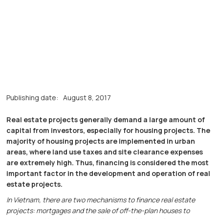
Publishing date:
August 8, 2017
Real estate projects generally demand a large amount of
capital from investors, especially for housing projects. The
majority of housing projects are implemented in urban
areas, where land use taxes and site clearance expenses
are extremely high. Thus, financing is considered the most
important factor in the development and operation of real
estate projects.
In Vietnam, there are two mechanisms to finance real estate
projects: mortgages and the sale of off-the-plan houses to