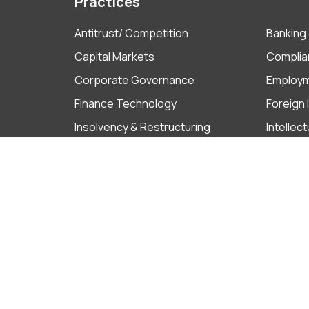
Practices
Antitrust/ Competition
Banking 
Capital Markets
Complia
Corporate Governance
Employ
Finance Technology
Foreign
Insolvency & Restructuring
Intellec
Litigation & ADR
M&A
Projects
Real Est
Tax
Ho Chi Minh City
Ha Noi