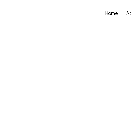
Home
A