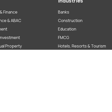
Industries
& Finance
Banks
nce & ABAC
Construction
ment
Education
 Investment
FMCG
tual Property
Hotels, Resorts & Tourism
Insurance
ate
Pharmaceutical
Real Estate
Cooki