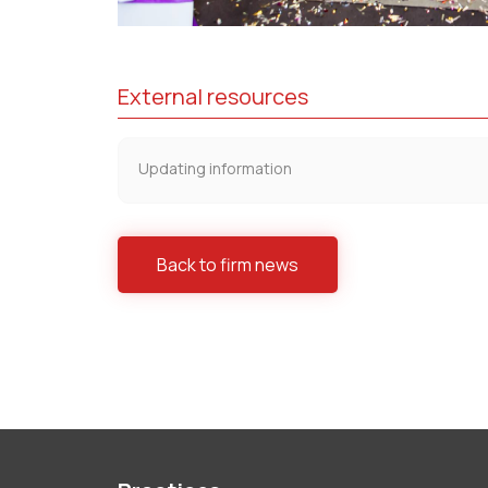
External resources
Updating information
Back to firm news