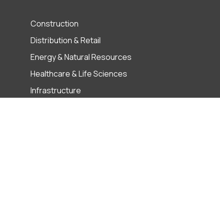
Construction
Distribution & Retail
Energy & Natural Resources
Healthcare & Life Sciences
Infrastructure
Manufacturing
Private Equity
Technology, Media and
Telecommunications
es
Term & Conditions
User Privacy
ABAC Policy