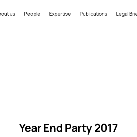
bout us
People
Expertise
Publications
Legal Bri
Year End Party 2017