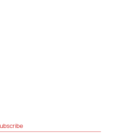
ubscribe