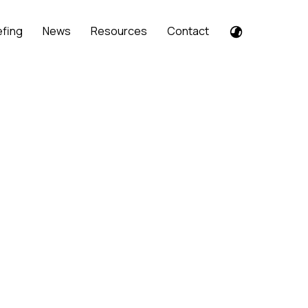
efing
News
Resources
Contact