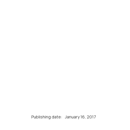
Publishing date:
January 16, 2017