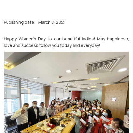
Publishing date:
March 8, 2021
Happy Women's Day to our beautiful ladies! May happiness,
love and success follow you today and everyday!