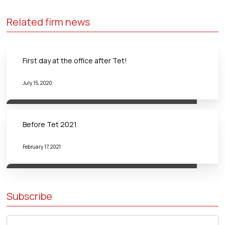
Related firm news
First day at the office after Tet!
July 15, 2020
Before Tet 2021
February 17, 2021
Subscribe