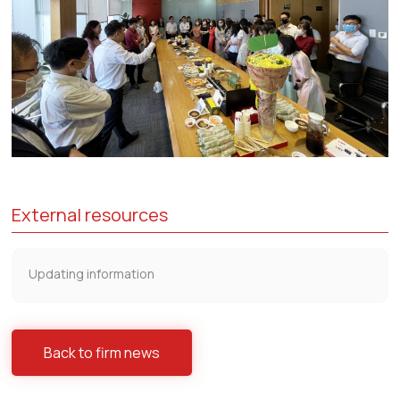
External resources
Updating information
Back to firm news