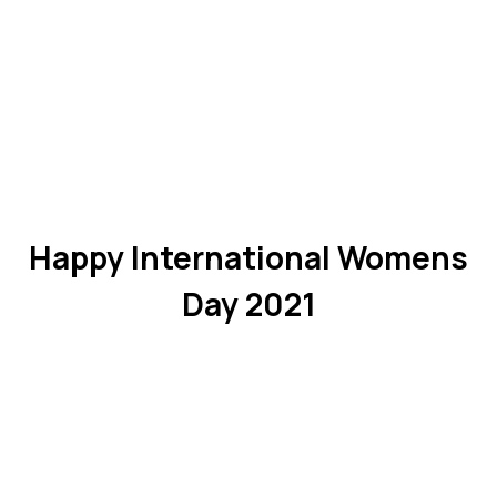
Happy International Womens
Day 2021