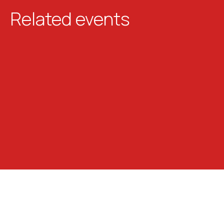
Related events