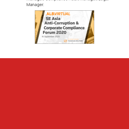
Manager.