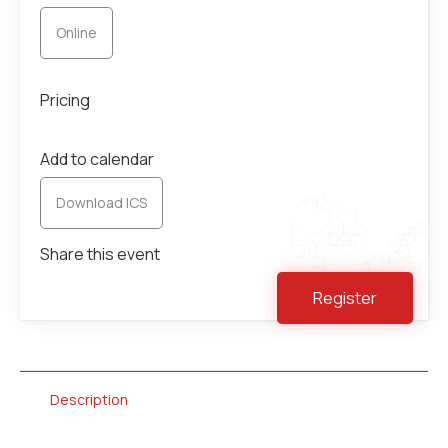
Online
Pricing
Add to calendar
Download ICS
Share this event
Register
Description