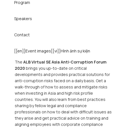
Program
Speakers
Contact
[[en]]Event images[[vi]]Hình ảnh sự kiện
The
ALB Virtual SE Asia Anti-Corruption Forum
2020
brings you up-to-date on critical
developments and provides practical solutions for
anti-corruption risks faced on a daily basis. Get a
walk-through of how to assess and mitigate risks
when investing in Asia and high risk profile
countries. You will also learn from best practices
sharing by fellow legal and compliance
professionals on how to deal with difficult issues as
they arise and get practical advice on training and
aligning employees with corporate compliance