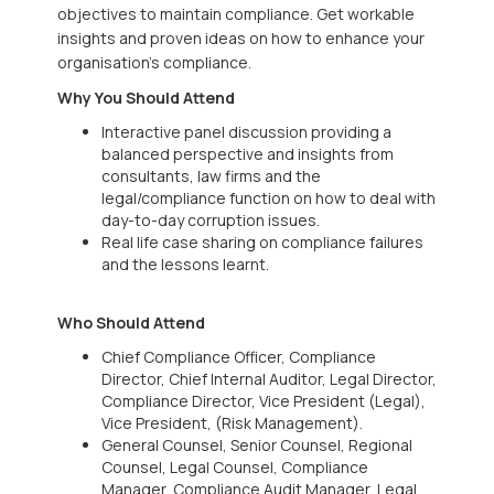
objectives to maintain compliance. Get workable
insights and proven ideas on how to enhance your
organisation’s compliance.
Why You Should Attend
Interactive panel discussion providing a
balanced perspective and insights from
consultants, law firms and the
legal/compliance function on how to deal with
day-to-day corruption issues.
Real life case sharing on compliance failures
and the lessons learnt.
Who Should Attend
Chief Compliance Officer, Compliance
Director, Chief Internal Auditor, Legal Director,
Compliance Director, Vice President (Legal),
Vice President, (Risk Management).
General Counsel, Senior Counsel, Regional
Counsel, Legal Counsel, Compliance
Manager, Compliance Audit Manager, Legal