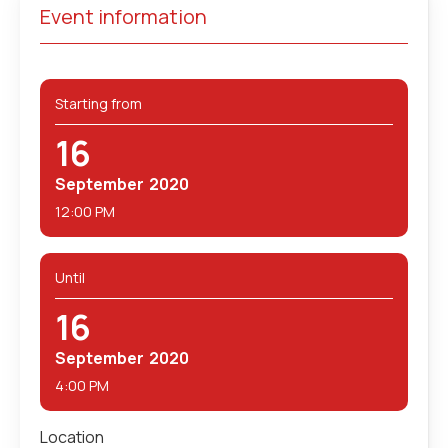
Event information
Starting from
16
September
2020
12:00 PM
Until
16
September
2020
4:00 PM
Location