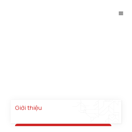
Năng Lượng
Trang chủ
Chuyên ngành
Dự án
Năng lượng
Giới thiệu