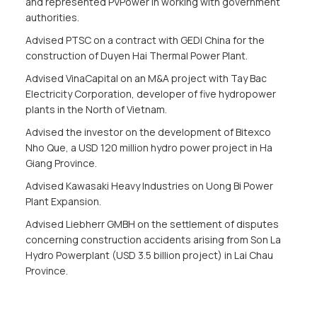
and represented PVPower in working with government
authorities.
Advised PTSC on a contract with GEDI China for the
construction of Duyen Hai Thermal Power Plant.
Advised VinaCapital on an M&A project with Tay Bac
Electricity Corporation, developer of five hydropower
plants in the North of Vietnam.
Advised the investor on the development of Bitexco
Nho Que, a USD 120 million hydro power project in Ha
Giang Province.
Advised Kawasaki Heavy Industries on Uong Bi Power
Plant Expansion.
Advised Liebherr GMBH on the settlement of disputes
concerning construction accidents arising from Son La
Hydro Powerplant (USD 3.5 billion project) in Lai Chau
Province.