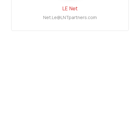
LE
Net
Net.Le@LNTpartners.com
TRAN
Thai Binh
Binh.Tran@LNTpartners.com