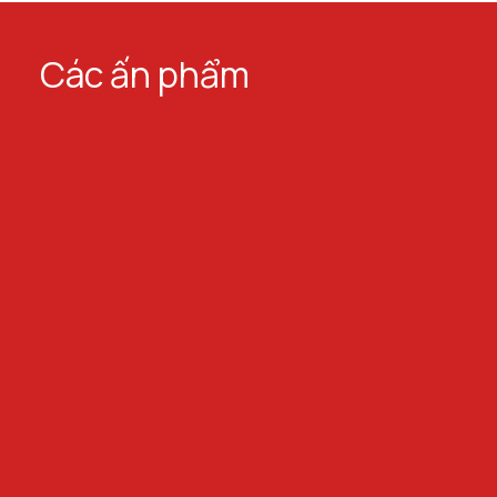
Các ấn phẩm