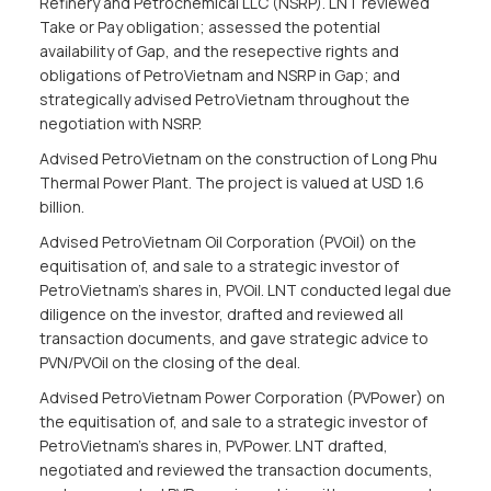
Refinery and Petrochemical LLC (NSRP). LNT reviewed
Take or Pay obligation; assessed the potential
availability of Gap, and the resepective rights and
obligations of PetroVietnam and NSRP in Gap; and
strategically advised PetroVietnam throughout the
negotiation with NSRP.
Advised PetroVietnam on the construction of Long Phu
Thermal Power Plant. The project is valued at USD 1.6
billion.
Advised PetroVietnam Oil Corporation (PVOil) on the
equitisation of, and sale to a strategic investor of
PetroVietnam’s shares in, PVOil. LNT conducted legal due
diligence on the investor, drafted and reviewed all
transaction documents, and gave strategic advice to
PVN/PVOil on the closing of the deal.
Advised PetroVietnam Power Corporation (PVPower) on
the equitisation of, and sale to a strategic investor of
PetroVietnam’s shares in, PVPower. LNT drafted,
negotiated and reviewed the transaction documents,