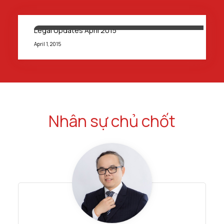
Legal Updates April 2015
April 1, 2015
Nhân sự chủ chốt