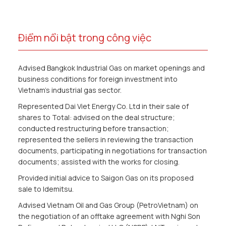
Điểm nổi bật trong công việc
Advised Bangkok Industrial Gas on market openings and
business conditions for foreign investment into
Vietnam’s industrial gas sector.
Represented Dai Viet Energy Co. Ltd in their sale of
shares to Total: advised on the deal structure;
conducted restructuring before transaction;
represented the sellers in reviewing the transaction
documents, participating in negotiations for transaction
documents; assisted with the works for closing.
Provided initial advice to Saigon Gas on its proposed
sale to Idemitsu.
Advised Vietnam Oil and Gas Group (PetroVietnam) on
the negotiation of an offtake agreement with Nghi Son