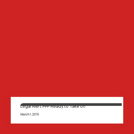
Legal Alert PPP Ready to Take off
March 1, 2015