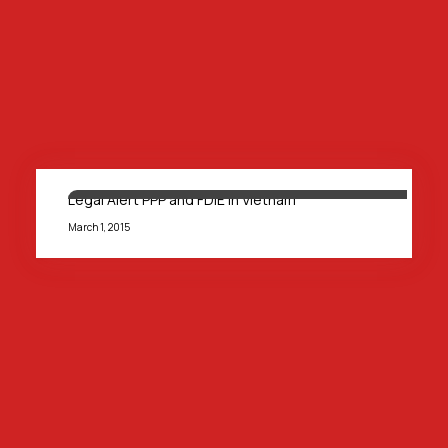
Legal Alert PPP and FDIE in Vietnam
March 1, 2015