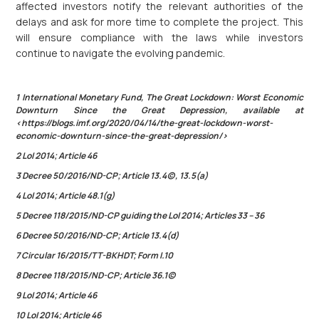
affected investors notify the relevant authorities of the
delays and ask for more time to complete the project. This
will ensure compliance with the laws while investors
continue to navigate the evolving pandemic.
1 International Monetary Fund, The Great Lockdown: Worst Economic
Downturn Since the Great Depression, available at
<https://blogs.imf.org/2020/04/14/the-great-lockdown-worst-
economic-downturn-since-the-great-depression/>
2 LoI 2014; Article 46
3 Decree 50/2016/ND-CP; Article 13.4(c), 13.5(a)
4 LoI 2014; Article 48.1(g)
5 Decree 118/2015/ND-CP guiding the LoI 2014; Articles 33 – 36
6 Decree 50/2016/ND-CP; Article 13.4(d)
7 Circular 16/2015/TT-BKHDT; Form I.10
8 Decree 118/2015/ND-CP; Article 36.1(c)
9 LoI 2014; Article 46
10 LoI 2014; Article 46