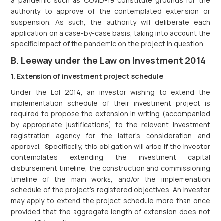
a pandemic such as COVID-19 constitute grounds for the
authority to approve of the contemplated extension or
suspension. As such, the authority will deliberate each
application on a case-by-case basis, taking into account the
specific impact of the pandemic on the project in question.
B. Leeway under the Law on Investment 2014
1. Extension of investment project schedule
Under the LoI 2014, an investor wishing to extend the
implementation schedule of their investment project is
required to propose the extension in writing (accompanied
by appropriate justifications) to the relevent investment
registration agency for the latter’s consideration and
approval. Specifically, this obligation will arise if the investor
contemplates extending the investment capital
disbursement timeline, the construction and commissioning
timeline of the main works, and/or the implemenation
schedule of the project’s registered objectives. An investor
may apply to extend the project schedule more than once
provided that the aggregate length of extension does not