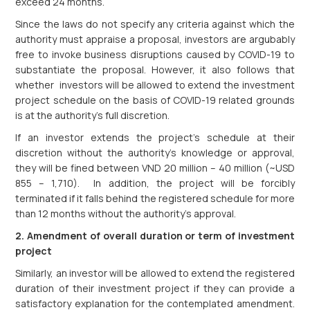
exceed 24 months.
Since the laws do not specify any criteria against which the
authority must appraise a proposal, investors are argubably
free to invoke business disruptions caused by COVID-19 to
substantiate the proposal. However, it also follows that
whether investors will be allowed to extend the investment
project schedule on the basis of COVID-19 related grounds
is at the authority’s full discretion.
If an investor extends the project’s schedule at their
discretion without the authority’s knowledge or approval,
they will be fined between VND 20 million – 40 million (~USD
855 – 1,710). In addition, the project will be forcibly
terminated if it falls behind the registered schedule for more
than 12 months without the authority’s approval.
2. Amendment of overall duration or term of investment
project
Similarly, an investor will be allowed to extend the registered
duration of their investment project if they can provide a
satisfactory explanation for the contemplated amendment.