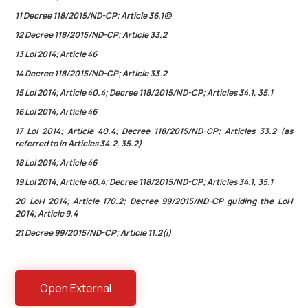
11 Decree 118/2015/ND-CP; Article 36.1(c)
12 Decree 118/2015/ND-CP; Article 33.2
13 LoI 2014; Article 46
14 Decree 118/2015/ND-CP; Article 33.2
15 LoI 2014; Article 40.4; Decree 118/2015/ND-CP; Articles 34.1, 35.1
16 LoI 2014; Article 46
17 LoI 2014; Article 40.4; Decree 118/2015/ND-CP; Articles 33.2 (as
referred to in Articles 34.2, 35.2)
18 LoI 2014; Article 46
19 LoI 2014; Article 40.4; Decree 118/2015/ND-CP; Articles 34.1, 35.1
20 LoH 2014; Article 170.2; Decree 99/2015/ND-CP guiding the LoH
2014; Article 9.4
21 Decree 99/2015/ND-CP; Article 11.2(i)
Open External