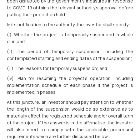
been disrupted by the government’s measures in response
to COVID-19 obtains the relevant authority’s approval before
putting their project on hold.
In its notification to the authority, the investor shall specify:
(i). Whether the project is temporarily suspended in whole
or in part;
(ii). The period of temporary suspension, including the
contemplated starting and ending dates of the suspension;
(iii). The reasons for temporary suspension; and
(iv). Plan for resuming the project’s operation, including
implementation schedule of each phase if the project is
implemented in phases.
At this juncture, an investor should pay attention to whether
the length of the suspension would be so extensive as to
materially affect the registered schedule and/or overall term
of the project. If the answer is in the affirmative, the investor
will also need to comply with the applicable procedural
requirements which are further discussed below.