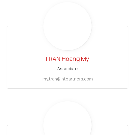
TRAN
Hoang My
Associate
my.tran@lntpartners.com