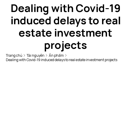
Dealing with Covid-19
induced delays to real
estate investment
projects
Trang chủ
Tài nguyên
Ấn phẩm
Dealing with Covid-19 induced delays to real estate investment projects