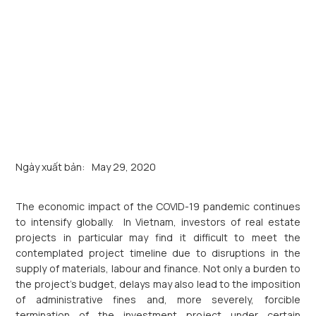
Ngày xuất bản:
May 29, 2020
The economic impact of the COVID-19 pandemic continues
to intensify globally. In Vietnam, investors of real estate
projects in particular may find it difficult to meet the
contemplated project timeline due to disruptions in the
supply of materials, labour and finance. Not only a burden to
the project’s budget, delays may also lead to the imposition
of administrative fines and, more severely, forcible
termination of the investment project under certain