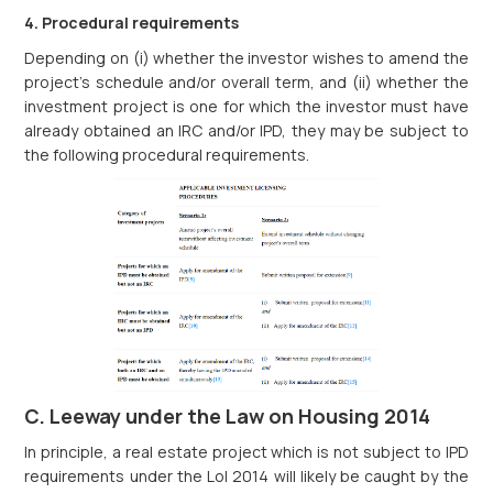
4. Procedural requirements
Depending on (i) whether the investor wishes to amend the
project’s schedule and/or overall term, and (ii) whether the
investment project is one for which the investor must have
already obtained an IRC and/or IPD, they may be subject to
the following procedural requirements.
C. Leeway under the Law on Housing 2014
In principle, a real estate project which is not subject to IPD
requirements under the LoI 2014 will likely be caught by the