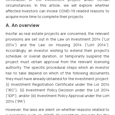
circumstances. In this article, we will explore whether
affected investors can invoke COVID-19 related reasons to
acquire more time to complete their projects.
A. An overview
Insofar as real estate projects are concerned, the relevant
provisions are set out in the Law on Investment 2014 (“LoI
2014”) and the Law on Housing 2014 (“LoH 2014”).
Accordingly, an investor wishing to extend their project’s
schedule or overall duration, or temporarily suspend the
project must obtain approval from the relevant licensing
authority. The specific procedural steps which an investor
has to take depend on which of the following documents
they must have already obtained for the investment project:
(i) Investment Registration Certificate under the LoI 2014
(“IRC”), (ii) Investment Policy Decision under the LoI 2014
(“IDP”), and/or (iii) Investment Policy Approval under the LoH
2014 (“IPA”).
However, the laws are silent on whether reasons related to