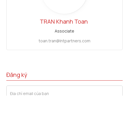
TRAN
Khanh Toan
Associate
toan.tran@lntpartners.com
Đăng ký