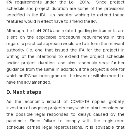
IPA requirements under the LoH 2014. Since project
schedule and project duration are some of the provisions
specified in the IPA, an investor wishing to extend these
features would in effect have to amend the IPA.
Although the LoH 2014 and related guiding instruments are
silent on the applicable procedural requirements in this
regard, a practical approach would be to inform the relevant
authority (i.e. one that issued the IPA for the project) in
writing of the intentions to extend the project schedule
and/or project duration, and simultaneously seek further
guidance from the same. In addition, if the project is one for
which an IRC has been granted, the investor will also need to
have the IRC amended.
D. Next steps
As the economic impact of COVID-19 ripples globally,
investors of ongoing projects may wish to start considering
the possible legal responses to delays caused by the
pandemic. Since failure to comply with the registered
schedule carries legal repercussions, it is advisable that