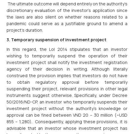
The ultimate outcome will depend entirely on the authority’s
discretionary evaluation of the investor’s application since
the laws are also silent on whether reasons related to a
pandemic could serve as a justifiable ground to amend a
project’s duration.
3. Temporary suspension of investment project
In this regard, the LoI 2014 stipulates that an investor
wishing to temporarily suspend the operation of their
investment project shall notify the investment registration
agency of their decision in writing. Although literally
construed the provision implies that investors do not have
to obtain regulatory approval before temporarily
suspending their project, relevant provisions in other legal
instruments suggest otherwise. Specifically, under Decree
50/2016/ND-CP, an investor who temporarily suspends their
investment project without the authority’s knowledge or
approval can be fined between VND 20 – 30 million (~USD
855 – 1,280). Consequently, applying these provisions, it is
advisable that an investor whose investment project has