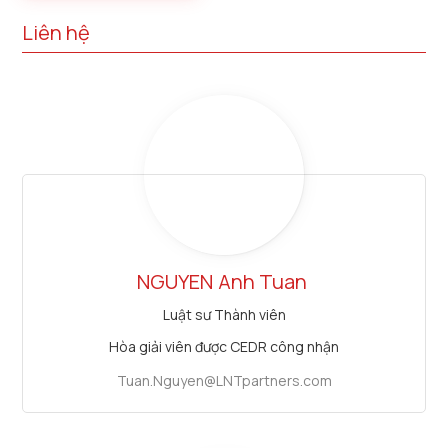
Liên hệ
NGUYEN
Anh Tuan
Luật sư Thành viên
Hòa giải viên được CEDR công nhận
Tuan.Nguyen@LNTpartners.com