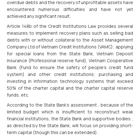
overdue debts and the recovery of unprofitable assets have
encountered numerous difficulties and have not yet
achieved any significant result.
Article 148b of the Credit Institutions Law provides several
measures to implement recovery plans such as selling bad
debts with or without collateral to the Asset Management
Company Ltd of Vietnam Credit Institutions (VAMC); applying
for special loans from the State Bank, Vietnam Deposit
Insurance (Professional reserve fund), Vietnam Cooperative
Bank (Fund to ensure the safety of people's credit fund
system) and other credit institutions; purchasing and
investing in information technology systems that exceed
50% of the charter capital and the charter capital reserve
funds, etc.
According to the State Bank's assessment , because of the
limited budget which is insufficient to reconstruct weak
financial institutions, the State Bank and supportive bodies ,
as directed by the State Bank, will focus on providing short-
term capital (though this can be extended) .