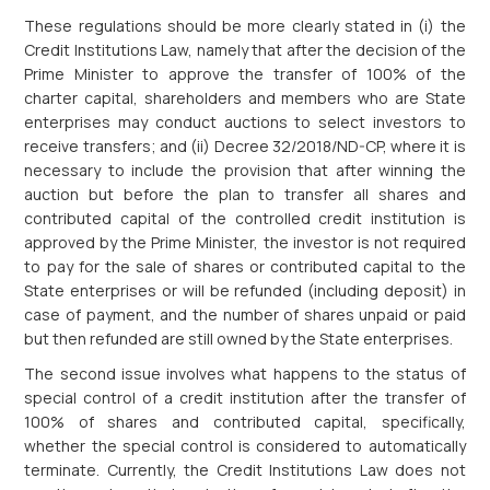
These regulations should be more clearly stated in (i) the
Credit Institutions Law, namely that after the decision of the
Prime Minister to approve the transfer of 100% of the
charter capital, shareholders and members who are State
enterprises may conduct auctions to select investors to
receive transfers; and (ii) Decree 32/2018/ND-CP, where it is
necessary to include the provision that after winning the
auction but before the plan to transfer all shares and
contributed capital of the controlled credit institution is
approved by the Prime Minister, the investor is not required
to pay for the sale of shares or contributed capital to the
State enterprises or will be refunded (including deposit) in
case of payment, and the number of shares unpaid or paid
but then refunded are still owned by the State enterprises.
The second issue involves what happens to the status of
special control of a credit institution after the transfer of
100% of shares and contributed capital, specifically,
whether the special control is considered to automatically
terminate. Currently, the Credit Institutions Law does not