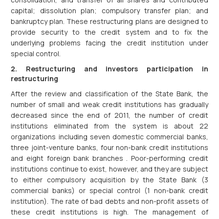
capital; dissolution plan; compulsory transfer plan; and
bankruptcy plan. These restructuring plans are designed to
provide security to the credit system and to fix the
underlying problems facing the credit institution under
special control.
2. Restructuring and investors participation in
restructuring
After the review and classification of the State Bank, the
number of small and weak credit institutions has gradually
decreased since the end of 2011, the number of credit
institutions eliminated from the system is about 22
organizations including seven domestic commercial banks,
three joint-venture banks, four non-bank credit institutions
and eight foreign bank branches . Poor-performing credit
institutions continue to exist, however, and they are subject
to either compulsory acquisition by the State Bank (3
commercial banks) or special control (1 non-bank credit
institution). The rate of bad debts and non-profit assets of
these credit institutions is high. The management of