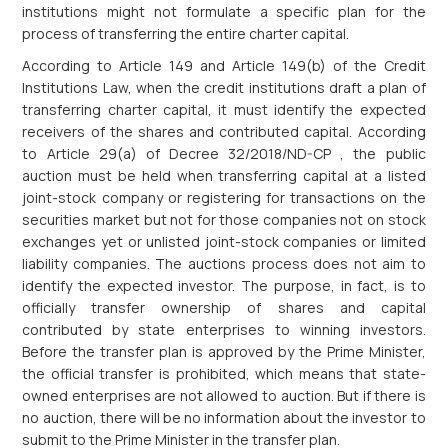
institutions might not formulate a specific plan for the
process of transferring the entire charter capital.
According to Article 149 and Article 149(b) of the Credit
Institutions Law, when the credit institutions draft a plan of
transferring charter capital, it must identify the expected
receivers of the shares and contributed capital. According
to Article 29(a) of Decree 32/2018/ND-CP , the public
auction must be held when transferring capital at a listed
joint-stock company or registering for transactions on the
securities market but not for those companies not on stock
exchanges yet or unlisted joint-stock companies or limited
liability companies. The auctions process does not aim to
identify the expected investor. The purpose, in fact, is to
officially transfer ownership of shares and capital
contributed by state enterprises to winning investors.
Before the transfer plan is approved by the Prime Minister,
the official transfer is prohibited, which means that state-
owned enterprises are not allowed to auction. But if there is
no auction, there will be no information about the investor to
submit to the Prime Minister in the transfer plan.