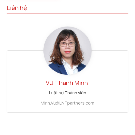
Liên hệ
VU
Thanh Minh
Luật sư Thành viên
Minh.Vu@LNTpartners.com