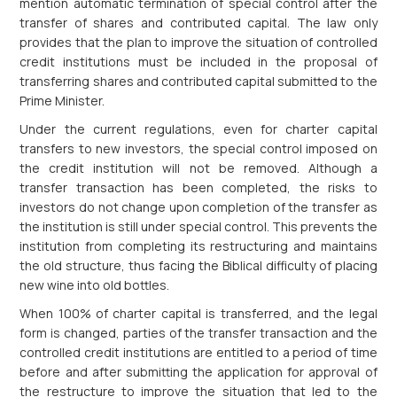
mention automatic termination of special control after the
transfer of shares and contributed capital. The law only
provides that the plan to improve the situation of controlled
credit institutions must be included in the proposal of
transferring shares and contributed capital submitted to the
Prime Minister.
Under the current regulations, even for charter capital
transfers to new investors, the special control imposed on
the credit institution will not be removed. Although a
transfer transaction has been completed, the risks to
investors do not change upon completion of the transfer as
the institution is still under special control. This prevents the
institution from completing its restructuring and maintains
the old structure, thus facing the Biblical difficulty of placing
new wine into old bottles.
When 100% of charter capital is transferred, and the legal
form is changed, parties of the transfer transaction and the
controlled credit institutions are entitled to a period of time
before and after submitting the application for approval of
the restructure to improve the situation that led to the