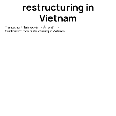
restructuring in
Vietnam
Trang chủ
Tài nguyên
Ấn phẩm
Credit institution restructuring in Vietnam