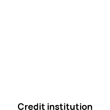
Credit institution