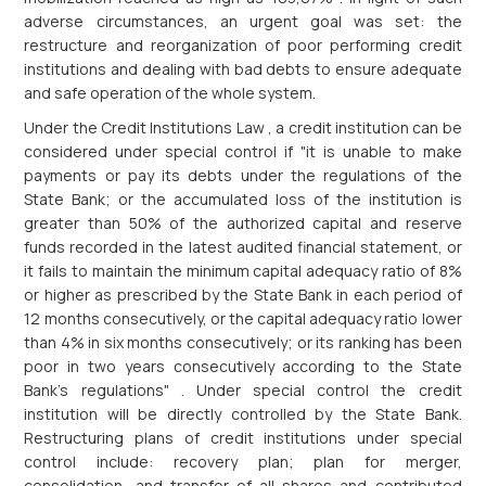
adverse circumstances, an urgent goal was set: the
restructure and reorganization of poor performing credit
institutions and dealing with bad debts to ensure adequate
and safe operation of the whole system.
Under the Credit Institutions Law , a credit institution can be
considered under special control if "it is unable to make
payments or pay its debts under the regulations of the
State Bank; or the accumulated loss of the institution is
greater than 50% of the authorized capital and reserve
funds recorded in the latest audited financial statement, or
it fails to maintain the minimum capital adequacy ratio of 8%
or higher as prescribed by the State Bank in each period of
12 months consecutively, or the capital adequacy ratio lower
than 4% in six months consecutively; or its ranking has been
poor in two years consecutively according to the State
Bank's regulations" . Under special control the credit
institution will be directly controlled by the State Bank.
Restructuring plans of credit institutions under special
control include: recovery plan; plan for merger,
consolidation, and transfer of all shares and contributed