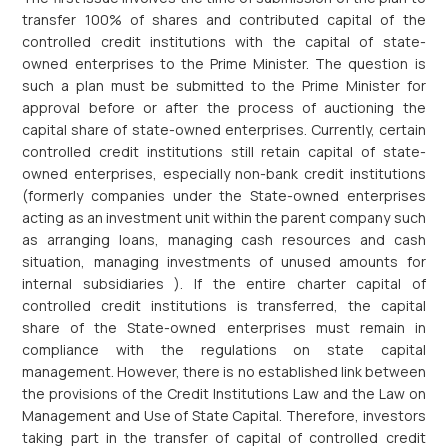
transfer 100% of shares and contributed capital of the
controlled credit institutions with the capital of state-
owned enterprises to the Prime Minister. The question is
such a plan must be submitted to the Prime Minister for
approval before or after the process of auctioning the
capital share of state-owned enterprises. Currently, certain
controlled credit institutions still retain capital of state-
owned enterprises, especially non-bank credit institutions
(formerly companies under the State-owned enterprises
acting as an investment unit within the parent company such
as arranging loans, managing cash resources and cash
situation, managing investments of unused amounts for
internal subsidiaries ). If the entire charter capital of
controlled credit institutions is transferred, the capital
share of the State-owned enterprises must remain in
compliance with the regulations on state capital
management. However, there is no established link between
the provisions of the Credit Institutions Law and the Law on
Management and Use of State Capital. Therefore, investors
taking part in the transfer of capital of controlled credit