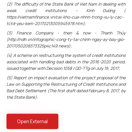
(2) The difficulty of the State Bank of Viet Nam in dealing with
weak credit institutions – Kình Dương (
https://vietnamfinance.vn/cai-kho-cua-nhnn-trong-xu-ly-cac-
tctd-yeu-kem-20170213005945978.htm);
(3) Finance Company - then & now - Thanh Thủy
(http://ndh.vn/infographic-cong-ty-tai-chinh-ngay-ay-bay-gio-
2017050208373325p4c149.news);
(4) A scheme on restructuring the system of credit institutions
associated with handling bad debts in the 2016-2020 period,
issued together with Decision 1058 / QD-TTg on July 19, 2017;
(5) Report on impact evaluation of the project proposal of the
Law on Supporting the Restructuring of Credit Institutions and
Bad Debt Settlement (The first draft dated February 8, 2017, by
the State Bank).
Open External