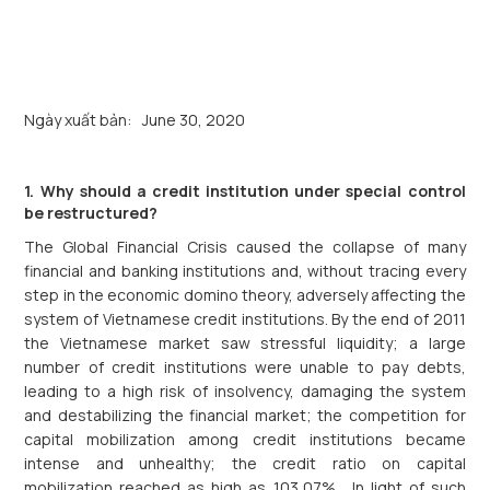
Ngày xuất bản:
June 30, 2020
1. Why should a credit institution under special control
be restructured?
The Global Financial Crisis caused the collapse of many
financial and banking institutions and, without tracing every
step in the economic domino theory, adversely affecting the
system of Vietnamese credit institutions. By the end of 2011
the Vietnamese market saw stressful liquidity; a large
number of credit institutions were unable to pay debts,
leading to a high risk of insolvency, damaging the system
and destabilizing the financial market; the competition for
capital mobilization among credit institutions became
intense and unhealthy; the credit ratio on capital
mobilization reached as high as 103,07% . In light of such