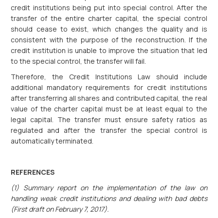
credit institutions being put into special control. After the
transfer of the entire charter capital, the special control
should cease to exist, which changes the quality and is
consistent with the purpose of the reconstruction. If the
credit institution is unable to improve the situation that led
to the special control, the transfer will fail.
Therefore, the Credit Institutions Law should include
additional mandatory requirements for credit institutions
after transferring all shares and contributed capital, the real
value of the charter capital must be at least equal to the
legal capital. The transfer must ensure safety ratios as
regulated and after the transfer the special control is
automatically terminated.
REFERENCES
(1) Summary report on the implementation of the law on
handling weak credit institutions and dealing with bad debts
(First draft on February 7, 2017).