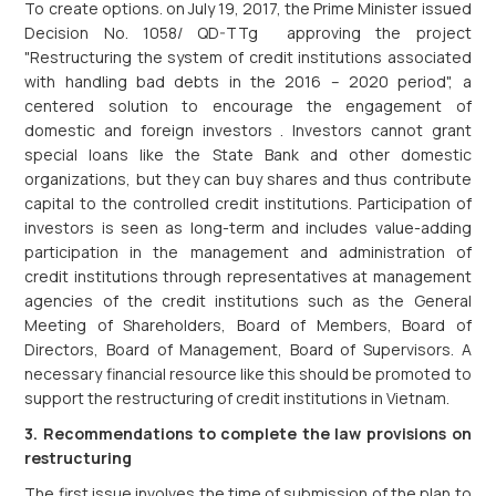
To create options. on July 19, 2017, the Prime Minister issued
Decision No. 1058/ QD-TTg approving the project
"Restructuring the system of credit institutions associated
with handling bad debts in the 2016 – 2020 period", a
centered solution to encourage the engagement of
domestic and foreign investors . Investors cannot grant
special loans like the State Bank and other domestic
organizations, but they can buy shares and thus contribute
capital to the controlled credit institutions. Participation of
investors is seen as long-term and includes value-adding
participation in the management and administration of
credit institutions through representatives at management
agencies of the credit institutions such as the General
Meeting of Shareholders, Board of Members, Board of
Directors, Board of Management, Board of Supervisors. A
necessary financial resource like this should be promoted to
support the restructuring of credit institutions in Vietnam.
3. Recommendations to complete the law provisions on
restructuring
The first issue involves the time of submission of the plan to