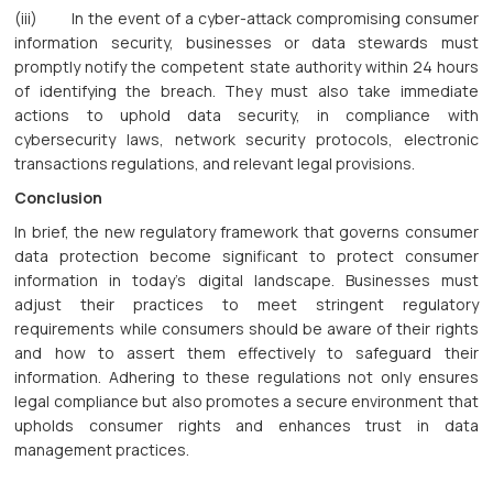
(iii) In the event of a cyber-attack compromising consumer
information security, businesses or data stewards must
promptly notify the competent state authority within 24 hours
of identifying the breach. They must also take immediate
actions to uphold data security, in compliance with
cybersecurity laws, network security protocols, electronic
transactions regulations, and relevant legal provisions.
Conclusion
In brief, the new regulatory framework that governs consumer
data protection become significant to protect consumer
information in today's digital landscape. Businesses must
adjust their practices to meet stringent regulatory
requirements while consumers should be aware of their rights
and how to assert them effectively to safeguard their
information. Adhering to these regulations not only ensures
legal compliance but also promotes a secure environment that
upholds consumer rights and enhances trust in data
management practices.