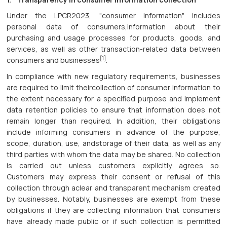
Under the LPCR2023, "consumer information" includes
personal data of consumers,information about their
purchasing and usage processes for products, goods, and
services, as well as other transaction-related data between
[1]
consumers and businesses
.
In compliance with new regulatory requirements, businesses
are required to limit theircollection of consumer information to
the extent necessary for a specified purpose and implement
data retention policies to ensure that information does not
remain longer than required. In addition, their obligations
include informing consumers in advance of the purpose,
scope, duration, use, andstorage of their data, as well as any
third parties with whom the data may be shared. No collection
is carried out unless customers explicitly agrees so.
Customers may express their consent or refusal of this
collection through aclear and transparent mechanism created
by businesses. Notably, businesses are exempt from these
obligations if they are collecting information that consumers
have already made public or if such collection is permitted