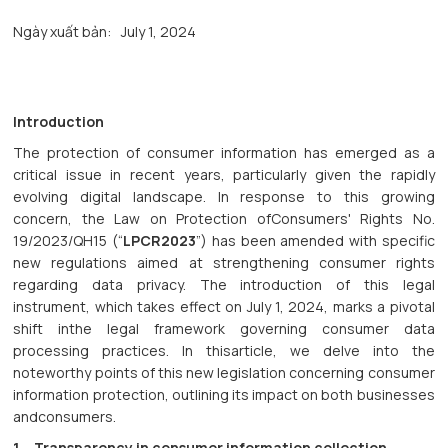
Ngày xuất bản:
July 1, 2024
Introduction
The protection of consumer information has emerged as a
critical issue in recent years, particularly given the rapidly
evolving digital landscape. In response to this growing
concern, the Law on Protection ofConsumers' Rights No.
19/2023/QH15 (“
LPCR2023
”) has been amended with specific
new regulations aimed at strengthening consumer rights
regarding data privacy. The introduction of this legal
instrument, which takes effect on July 1, 2024, marks a pivotal
shift inthe legal framework governing consumer data
processing practices. In thisarticle, we delve into the
noteworthy points of this new legislation concerning consumer
information protection, outlining its impact on both businesses
andconsumers.
1. Transparency in consumer information collection