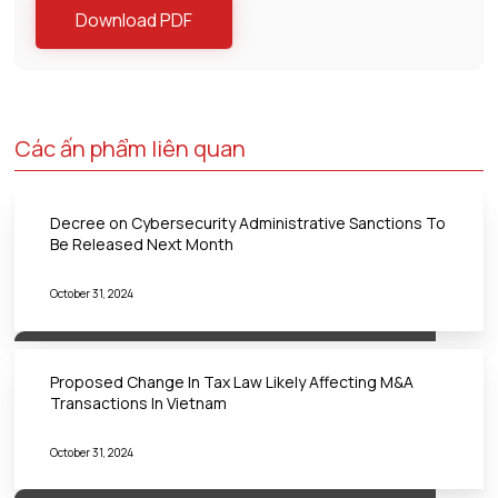
Download PDF
Các ấn phẩm liên quan
Decree on Cybersecurity Administrative Sanctions To
Be Released Next Month
October 31, 2024
Proposed Change In Tax Law Likely Affecting M&A
Transactions In Vietnam
October 31, 2024