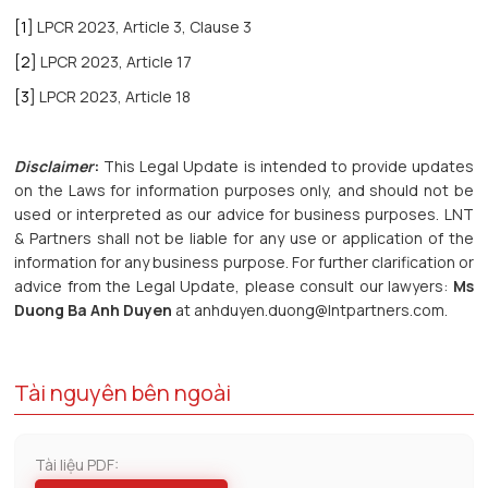
[1]
LPCR 2023, Article 3, Clause 3
[2]
LPCR 2023, Article 17
[3]
LPCR 2023, Article 18
Disclaimer
:
This Legal Update is intended to provide updates
on the Laws for information purposes only, and should not be
used or interpreted as our advice for business purposes. LNT
& Partners shall not be liable for any use or application of the
information for any business purpose. For further clarification or
advice from the Legal Update, please consult our lawyers:
Ms
Duong Ba Anh Duyen
at anhduyen.duong@lntpartners.com.
Tài nguyên bên ngoài
Tài liệu PDF: