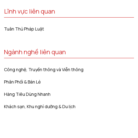
Lĩnh vực liên quan
Tuân Thủ Pháp Luật
Ngành nghề liên quan
Công nghệ, Truyền thông và Viễn thông
Phân Phối & Bán Lẻ
Hàng Tiêu Dùng Nhanh
Khách sạn, Khu nghỉ dưỡng & Du lịch