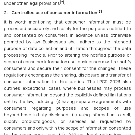
[2]
under other legal provisions
.
[3]
2. Controlled use of consumer information
It is worth mentioning that consumer information must be
processed accurately and solely for the purposes notified to
and consented by consumers in advance unless otherwise
permitted by law. Businesses shall adhere to the intended
purpose of data collection and utilization throughout the data
processing lifecycle. Prior to altering the notified purpose or
scope of consumer information use, businesses must re-notify
consumers and secure their consent for the changes. These
regulations encompass the sharing, disclosure,and transfer of
consumer information to third parties. The LPCR 2023 also
outlines exceptional cases where businesses may process
consumer information beyond the explicitly defined limitations
set by the law, including: (i) having separate agreements with
consumers regarding purposes and scopes of use
beyondthose initially disclosed; (ii) using information to sell,
supply products,goods, or services as requested by
consumers and only within the scope of information consented
to by consumers; and (iii) fulfilling legal obligations as