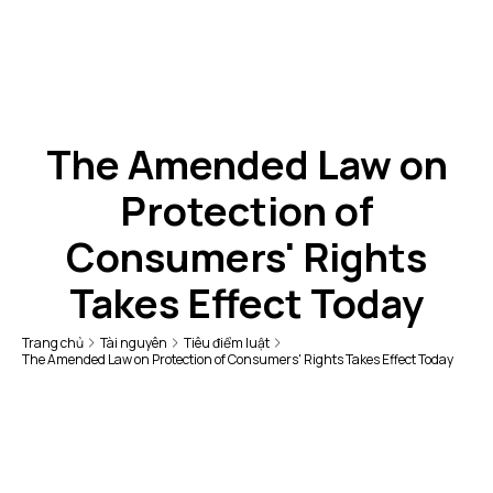
The Amended Law on
Protection of
Consumers' Rights
Takes Effect Today
Trang chủ
Tài nguyên
Tiêu điểm luật
The Amended Law on Protection of Consumers' Rights Takes Effect Today