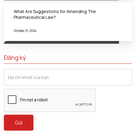
What Are Suggestions for Amending The
Pharmaceutical Law?
October 31, 2024
Đăng ký