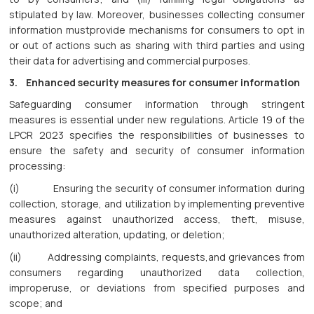
stipulated by law. Moreover, businesses collecting consumer
information mustprovide mechanisms for consumers to opt in
or out of actions such as sharing with third parties and using
their data for advertising and commercial purposes.
3. Enhanced security measures for consumer information
Safeguarding consumer information through stringent
measures is essential under new regulations. Article 19 of the
LPCR 2023 specifies the responsibilities of businesses to
ensure the safety and security of consumer information
processing:
(i) Ensuring the security of consumer information during
collection, storage, and utilization by implementing preventive
measures against unauthorized access, theft, misuse,
unauthorized alteration, updating, or deletion;
(ii) Addressing complaints, requests,and grievances from
consumers regarding unauthorized data collection,
improperuse, or deviations from specified purposes and
scope; and