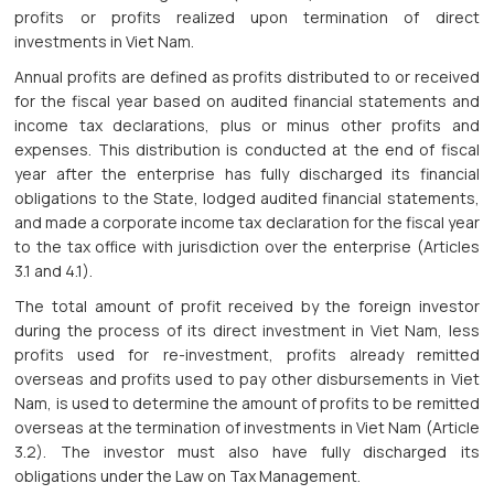
profits or profits realized upon termination of direct
investments in Viet Nam.
Annual profits are defined as profits distributed to or received
for the fiscal year based on audited financial statements and
income tax declarations, plus or minus other profits and
expenses. This distribution is conducted at the end of fiscal
year after the enterprise has fully discharged its financial
obligations to the State, lodged audited financial statements,
and made a corporate income tax declaration for the fiscal year
to the tax office with jurisdiction over the enterprise (Articles
3.1 and 4.1).
The total amount of profit received by the foreign investor
during the process of its direct investment in Viet Nam, less
profits used for re-investment, profits already remitted
overseas and profits used to pay other disbursements in Viet
Nam, is used to determine the amount of profits to be remitted
overseas at the termination of investments in Viet Nam (Article
3.2). The investor must also have fully discharged its
obligations under the Law on Tax Management.