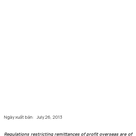
Ngày xuất bản:
July 26, 2013
Regulations restricting remittances of profit overseas are of