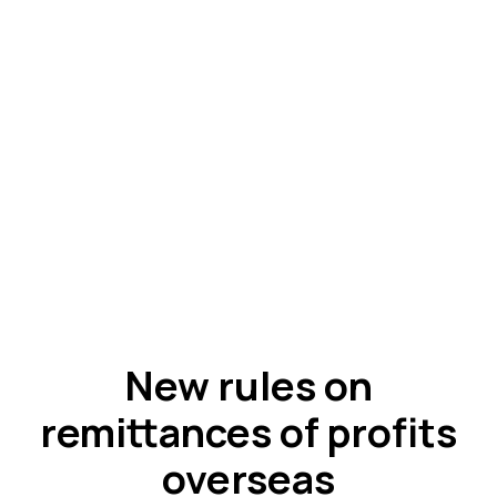
New rules on
remittances of profits
overseas