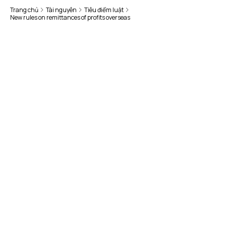
Trang chủ
Tài nguyên
Tiêu điểm luật
New rules on remittances of profits overseas