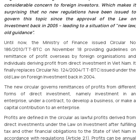
considerable concern to foreign investors. Which makes it
surprising that no new regulations have been issued to
govern this topic since the approval of the Law on
Investment back in 2005 – leading to a situation of "new law,
old guidance".
Until now, the Ministry of Finance issued Circular No
186/2010/TT-BTC on November 18 providing guidelines on
remittance of profit overseas by foreign organisations and
individuals deriving profit from direct investment in Viet Nam. It
finally replaces Circular No. 124/2004/TT-BTC issued under the
old Law on Foreign Investment back in 2004.
The new circular governs remittances of profits from different
forms of direct investment, namely investment in an
enterprise, under a contract, to develop a business, or make a
capital contribution to an enterprise.
Profits are defined in the circular as lawful profits derived from
direct investments under the Law on Investment after fulfilling
tax and other financial obligations to the State of Viet Nam in
accordance with regulations (Article 2.1). Profits can be annual