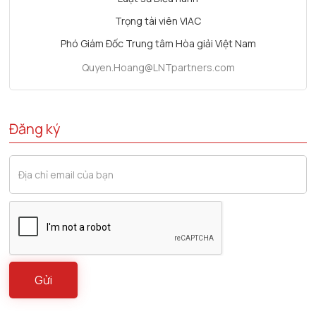
Trọng tài viên VIAC
Phó Giám Đốc Trung tâm Hòa giải Việt Nam
Quyen.Hoang@LNTpartners.com
Đăng ký