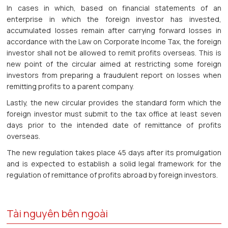
In cases in which, based on financial statements of an
enterprise in which the foreign investor has invested,
accumulated losses remain after carrying forward losses in
accordance with the Law on Corporate Income Tax, the foreign
investor shall not be allowed to remit profits overseas. This is
new point of the circular aimed at restricting some foreign
investors from preparing a fraudulent report on losses when
remitting profits to a parent company.
Lastly, the new circular provides the standard form which the
foreign investor must submit to the tax office at least seven
days prior to the intended date of remittance of profits
overseas.
The new regulation takes place 45 days after its promulgation
and is expected to establish a solid legal framework for the
regulation of remittance of profits abroad by foreign investors.
Tài nguyên bên ngoài