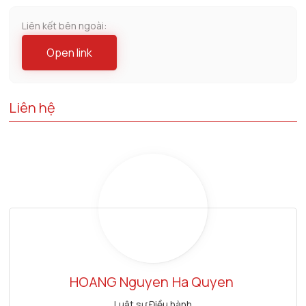
Liên kết bên ngoài:
Open link
Liên hệ
HOANG Nguyen
Ha Quyen
Luật sư Điều hành