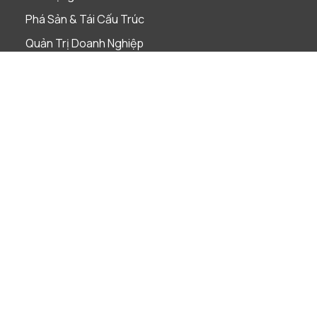
Phá Sản & Tái Cấu Trúc
Quản Trị Doanh Nghiệp
Sáp nhập & Mua lại
Sở Hữu Trí Tuệ
Tài Chính & Ngân Hàng
Thị Trường Vốn
Thuế
Tuân Thủ Pháp Luật
Ngành nghề
Bảo hiểm
Bất Động Sản