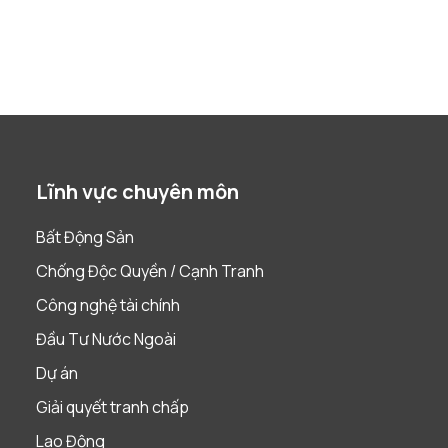
Lĩnh vực chuyên môn
Bất Động Sản
Chống Độc Quyền / Cạnh Tranh
Công nghệ tài chính
Đầu Tư Nước Ngoài
Dự án
Giải quyết tranh chấp
Lao Động