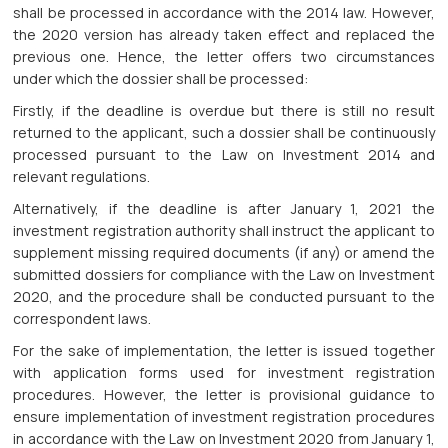
shall be processed in accordance with the 2014 law. However,
the 2020 version has already taken effect and replaced the
previous one. Hence, the letter offers two circumstances
under which the dossier shall be processed:
Firstly, if the deadline is overdue but there is still no result
returned to the applicant, such a dossier shall be continuously
processed pursuant to the Law on Investment 2014 and
relevant regulations.
Alternatively, if the deadline is after January 1, 2021 the
investment registration authority shall instruct the applicant to
supplement missing required documents (if any) or amend the
submitted dossiers for compliance with the Law on Investment
2020, and the procedure shall be conducted pursuant to the
correspondent laws.
For the sake of implementation, the letter is issued together
with application forms used for investment registration
procedures. However, the letter is provisional guidance to
ensure implementation of investment registration procedures
in accordance with the Law on Investment 2020 from January 1,