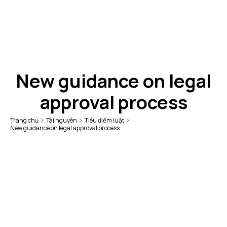
New guidance on legal
approval process
Trang chủ
Tài nguyên
Tiêu điểm luật
New guidance on legal approval process