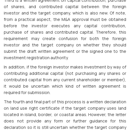
Third is a written agreement on capital contribution, purchase
of shares, and contributed capital between the foreign
investor and the target company, which is also new. Of note,
from a practical aspect, the M&A approval must be obtained
before the investor executes any capital contribution,
purchase of shares and contributed capital. Therefore, this
requirement may create confusion for both the foreign
investor and the target company on whether they should
submit the draft written agreement or the signed one to the
investment registration authority.
In addition, if the foreign investor makes investment by way of
contributing additional capital (not purchasing any shares or
contributed capital from any current shareholder or member),
it would be uncertain which kind of written agreement is
required for submission.
The fourth and final part of this process is a written declaration
on land use right certificate if the target company uses land
located in island, border, or coastal areas. However, the letter
does not provide any form or further guidance for this
declaration so it is still uncertain whether the target company