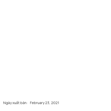
Ngày xuất bản:
February 23, 2021