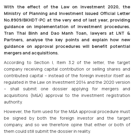
With the effect of the Law on Investment 2020, the
Ministry of Planning and Investment issued Official Letter
No.8909/BKHDT-PC at the very end of last year, providing
guidance on implementation of investment procedures.
Tran Thai Binh and Dao Manh Toan, lawyers at LNT &
Partners, analyse the key points and explain how new
guidance on approval procedures will benefit potential
mergers and acquisitions.
According to Section I, Item 3.2 of the letter, the target
company receiving capital contribution or selling shares and
contributed capital – instead of the foreign investor itself as
regulated in the Law on Investment 2014 and the 2020 version
– shall submit one dossier applying for mergers and
acquisitions (M&A) approval to the investment registration
authority.
However, the form used for the M&A approval procedure must
be signed by both the foreign investor and the target
company, and so we therefore opine that either or both of
them could still submit the dossier in reality.