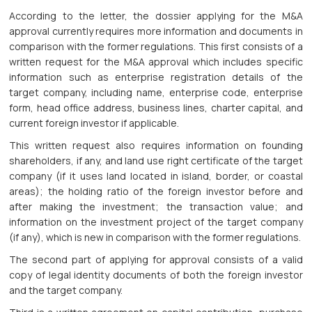
According to the letter, the dossier applying for the M&A
approval currently requires more information and documents in
comparison with the former regulations. This first consists of a
written request for the M&A approval which includes specific
information such as enterprise registration details of the
target company, including name, enterprise code, enterprise
form, head office address, business lines, charter capital, and
current foreign investor if applicable.
This written request also requires information on founding
shareholders, if any, and land use right certificate of the target
company (if it uses land located in island, border, or coastal
areas); the holding ratio of the foreign investor before and
after making the investment; the transaction value; and
information on the investment project of the target company
(if any), which is new in comparison with the former regulations.
The second part of applying for approval consists of a valid
copy of legal identity documents of both the foreign investor
and the target company.