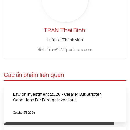
TRAN
Thai Binh
Luật sư Thành viên
Binh.Tran@LNTpartners.com
Các ấn phẩm liên quan
Law on Investment 2020 - Clearer But Stricter
Conditions For Foreign Investors
October 31, 2024