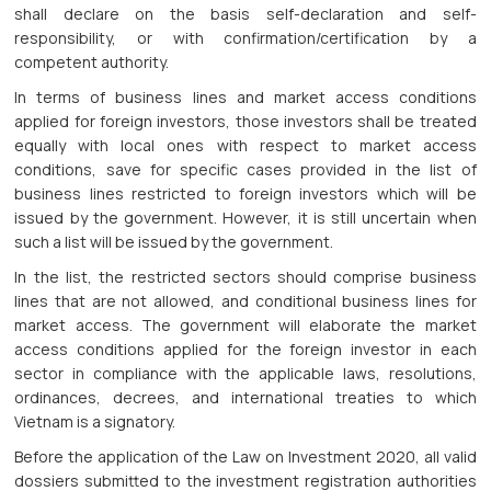
shall declare on the basis self-declaration and self-
responsibility, or with confirmation/certification by a
competent authority.
In terms of business lines and market access conditions
applied for foreign investors, those investors shall be treated
equally with local ones with respect to market access
conditions, save for specific cases provided in the list of
business lines restricted to foreign investors which will be
issued by the government. However, it is still uncertain when
such a list will be issued by the government.
In the list, the restricted sectors should comprise business
lines that are not allowed, and conditional business lines for
market access. The government will elaborate the market
access conditions applied for the foreign investor in each
sector in compliance with the applicable laws, resolutions,
ordinances, decrees, and international treaties to which
Vietnam is a signatory.
Before the application of the Law on Investment 2020, all valid
dossiers submitted to the investment registration authorities