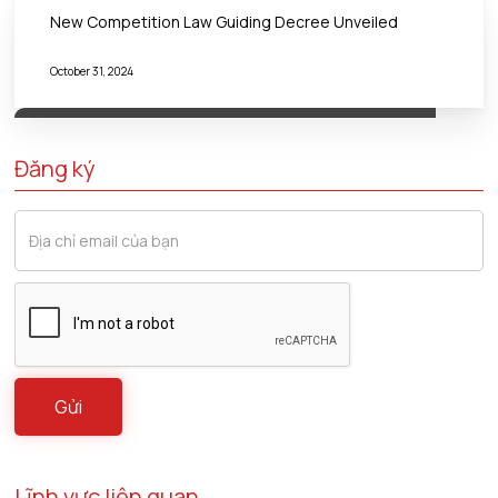
New Competition Law Guiding Decree Unveiled
October 31, 2024
Đăng ký
Lĩnh vực liên quan