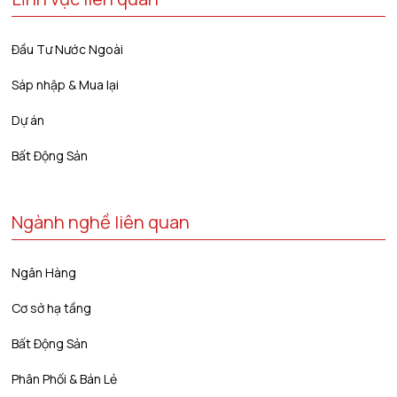
Đầu Tư Nước Ngoài
Sáp nhập & Mua lại
Dự án
Bất Động Sản
Ngành nghề liên quan
Ngân Hàng
Cơ sở hạ tầng
Bất Động Sản
Phân Phối & Bán Lẻ