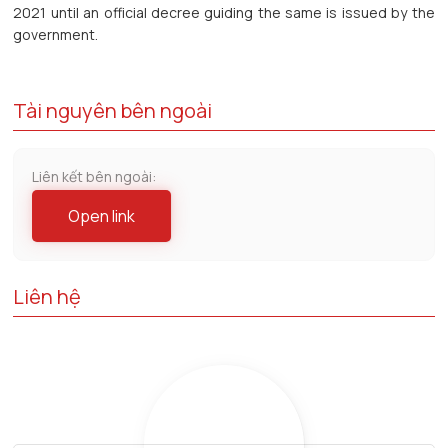
2021 until an official decree guiding the same is issued by the
government.
Tài nguyên bên ngoài
Liên kết bên ngoài:
Open link
Liên hệ