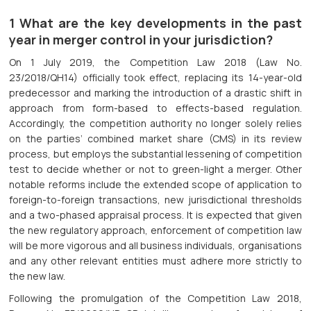
1 What are the key developments in the past
year in merger control in your jurisdiction?
On 1 July 2019, the Competition Law 2018 (Law No.
23/2018/QH14) officially took effect, replacing its 14-year-old
predecessor and marking the introduction of a drastic shift in
approach from form-based to effects-based regulation.
Accordingly, the competition authority no longer solely relies
on the parties’ combined market share (CMS) in its review
process, but employs the substantial lessening of competition
test to decide whether or not to green-light a merger. Other
notable reforms include the extended scope of application to
foreign-to-foreign transactions, new jurisdictional thresholds
and a two-phased appraisal process. It is expected that given
the new regulatory approach, enforcement of competition law
will be more vigorous and all business individuals, organisations
and any other relevant entities must adhere more strictly to
the new law.
Following the promulgation of the Competition Law 2018,