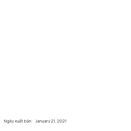
Ngày xuất bản:
January 21, 2021