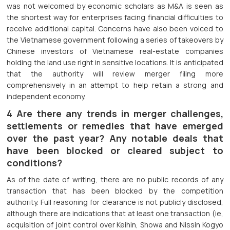
was not welcomed by economic scholars as M&A is seen as
the shortest way for enterprises facing financial difficulties to
receive additional capital. Concerns have also been voiced to
the Vietnamese government following a series of takeovers by
Chinese investors of Vietnamese real-estate companies
holding the land use right in sensitive locations. It is anticipated
that the authority will review merger filing more
comprehensively in an attempt to help retain a strong and
independent economy.
4 Are there any trends in merger challenges,
settlements or remedies that have emerged
over the past year? Any notable deals that
have been blocked or cleared subject to
conditions?
As of the date of writing, there are no public records of any
transaction that has been blocked by the competition
authority. Full reasoning for clearance is not publicly disclosed,
although there are indications that at least one transaction (ie,
acquisition of joint control over Keihin, Showa and Nissin Kogyo