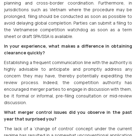
planning and cross-border coordination. Furthermore, in
jurisdictions such as Vietnam where the procedure may be
prolonged, filing should be conducted as soon as possible to
avoid delaying global completion. Parties can submit a filing to
the Vietnamese competition watchdog as soon as a term
sheet or draft SPA/SSA is available.
In your experience, what makes a difference in obtaining
clearance quickly?
Establishing a frequent communication line with the authority is
highly advisable to anticipate and promptly address any
concern they may have, thereby potentially expediting the
review process. Indeed, the competition authority has
encouraged merger parties to engage in discussion with them,
be it formal or informal, pre-filing consultation or mid-review
discussion.
What merger control issues did you observe in the past
year that surprised you?
The lack of a ‘change of control’ concept under the current
regime has resulted in a somewhat unconventional application