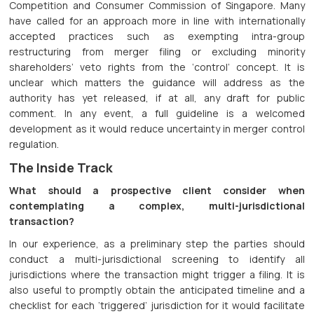
Competition and Consumer Commission of Singapore. Many
have called for an approach more in line with internationally
accepted practices such as exempting intra-group
restructuring from merger filing or excluding minority
shareholders’ veto rights from the ‘control’ concept. It is
unclear which matters the guidance will address as the
authority has yet released, if at all, any draft for public
comment. In any event, a full guideline is a welcomed
development as it would reduce uncertainty in merger control
regulation.
The Inside Track
What should a prospective client consider when
contemplating a complex, multi-jurisdictional
transaction?
In our experience, as a preliminary step the parties should
conduct a multi-jurisdictional screening to identify all
jurisdictions where the transaction might trigger a filing. It is
also useful to promptly obtain the anticipated timeline and a
checklist for each ‘triggered’ jurisdiction for it would facilitate