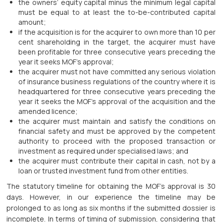
the owners’ equity capital minus the minimum legal capital
must be equal to at least the to-be-contributed capital
amount;
if the acquisition is for the acquirer to own more than 10 per
cent shareholding in the target, the acquirer must have
been profitable for three consecutive years preceding the
year it seeks MOF’s approval;
the acquirer must not have committed any serious violation
of insurance business regulations of the country where it is
headquartered for three consecutive years preceding the
year it seeks the MOF’s approval of the acquisition and the
amended licence;
the acquirer must maintain and satisfy the conditions on
financial safety and must be approved by the competent
authority to proceed with the proposed transaction or
investment as required under specialised laws; and
the acquirer must contribute their capital in cash, not by a
loan or trusted investment fund from other entities.
The statutory timeline for obtaining the MOF’s approval is 30
days. However, in our experience the timeline may be
prolonged to as long as six months if the submitted dossier is
incomplete. In terms of timing of submission, considering that