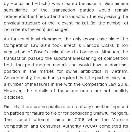
by Honda and Hitachi) was cleared because all Vietnamese
subsidiaries of the transaction parties would remain
independent entities after the transaction, thereby leaving the
physical structure of the relevant market (ie, the number of
incumbents thereon) unchanged.
As for conditional clearance, the only known case since the
Competition Law 2018 took effect is Elanco’s US$7.6 billion
acquisition of Bayer’s animal health business. Although the
transaction passed the substantial lessening of competition
test, the post-merger undertaking would have a dominant
position in the market for swine antibiotics in Vietnam.
Consequently, the authority required that the parties carry out
a number of measures in line with the Competition Law 2018.
However, the details of these measures are not publicly
disclosed.
Similarly, there are no public records of any sanction imposed
on parties for failure to file or for conducting unlawful mergers.
The closest attempt came in 2018 when the Vietnam
Competition and Consumer Authority (VCCA) completed its