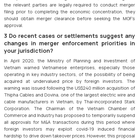
the relevant parties are legally required to conduct merger
filing prior to completing the economic concentration, they
should obtain merger clearance before seeking the MOF’s
approval.
3 Do recent cases or settlements suggest any
changes in merger enforcement priorities in
your jurisdiction?
In April 2020, the Ministry of Planning and Investment of
Vietnam warned Vietnamese enterprises, especially those
operating in key industry sectors, of the possibility of being
acquired at undervalued price by foreign investors. The
warning was issued following the US$240 million acquisition of
Thipha Cables and Dovina, one of the largest electric wire and
cable manufacturers in Vietnam, by Thai-incorporated Stark
Corporation. The Chairman of the Vietnam Chamber of
Commerce and Industry has proposed to temporarily suspend
all approvals for M&A transactions during this period where
foreign investors may exploit covid-19 induced financial
hardship to drive down takeover prices. However, this proposal