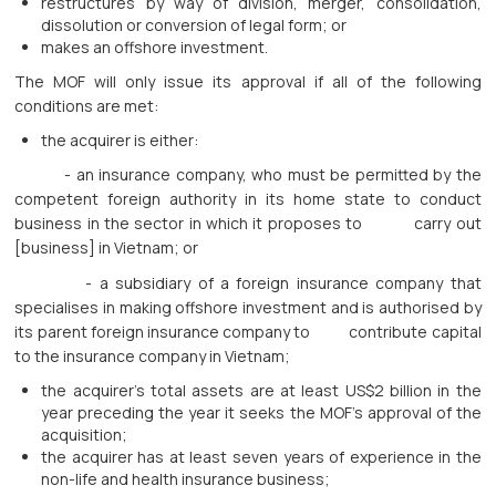
restructures by way of division, merger, consolidation,
dissolution or conversion of legal form; or
makes an offshore investment.
The MOF will only issue its approval if all of the following
conditions are met:
the acquirer is either:
- an insurance company, who must be permitted by the
competent foreign authority in its home state to conduct
business in the sector in which it proposes to carry out
[business] in Vietnam; or
- a subsidiary of a foreign insurance company that
specialises in making offshore investment and is authorised by
its parent foreign insurance company to contribute capital
to the insurance company in Vietnam;
the acquirer’s total assets are at least US$2 billion in the
year preceding the year it seeks the MOF’s approval of the
acquisition;
the acquirer has at least seven years of experience in the
non-life and health insurance business;