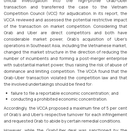
official investigation into the high-profile Grab-Uber
transaction and transferred the case to the Vietnam
Competition Council (VCC) for adjudication. In its report, the
VCCA reviewed and assessed the potential restrictive impact
of the transaction on market competition. Considering that
Grab and Uber are direct competitors and both have
considerable market power, Grab’s acquisition of Uber’s
operations in Southeast Asia, including the Vietnamese market,
changed the market structure in the direction of reducing the
number of incumbents and forming a post-merger enterprise
with substantial market power, thus raising the risk of abuse of
dominance and limiting competition. The VCCA found that the
Grab-Uber transaction violated the competition law and that
the involved undertakings should be fined for:
failure to file a reportable economic concentration; and
conducting a prohibited economic concentration.
Accordingly, the VCCA proposed a maximum fine of 5 per cent
of Grab’s and Uber’s respective turnover for each infringement
and requested Grab to abide by certain remedial conditions.
However, while the
Grab/Uber
deal was sanctioned by the