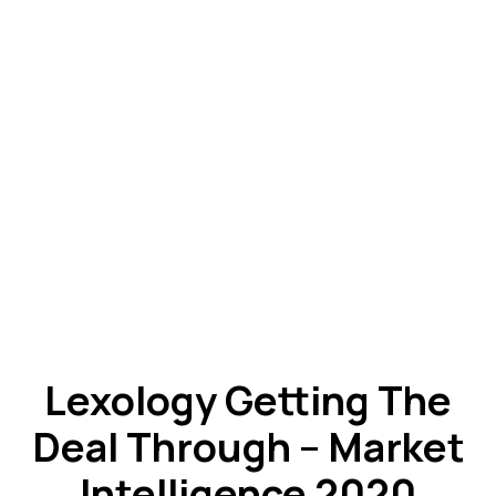
Lexology Getting The
Deal Through – Market
Intelligence 2020