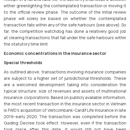
either greenlighting the contemplated transaction or moving it
to the official review phase. The outcome of the initial review
phase will solely be based on whether the contemplated
transaction falls within any of the safe harbours (see above). So
far, the competition watchdog has done a relatively good job
at clearing transactions that fall under the safe harbours within
the statutory time limit.
Economic concentrations in the insurance sector
Special thresholds
As outlined above, transactions involving insurance companies
are subject to a higher set of jurisdictional thresholds. These
are a welcomed development taking into consideration the
typical structure, size of revenues and assets of multinational
insurance corporations. Based on publicly available information,
the most recent transaction in the insurance sector in Vietnam
is FWD’s acquisition of Vietcombank-Cardif Life Insurance in late
2019–early 2020. The transaction was completed before the
Guiding Decree took effect. However, even if the transaction
took place after this date, it would still not have been