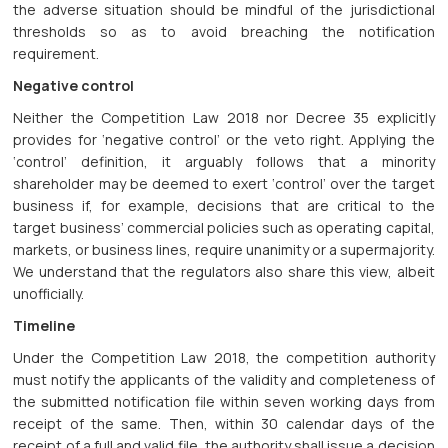
the adverse situation should be mindful of the jurisdictional
thresholds so as to avoid breaching the notification
requirement.
Negative control
Neither the Competition Law 2018 nor Decree 35 explicitly
provides for ‘negative control’ or the veto right. Applying the
‘control’ definition, it arguably follows that a minority
shareholder may be deemed to exert ‘control’ over the target
business if, for example, decisions that are critical to the
target business’ commercial policies such as operating capital,
markets, or business lines, require unanimity or a supermajority.
We understand that the regulators also share this view, albeit
unofficially.
Timeline
Under the Competition Law 2018, the competition authority
must notify the applicants of the validity and completeness of
the submitted notification file within seven working days from
receipt of the same. Then, within 30 calendar days of the
receipt of a full and valid file, the authority shall issue a decision