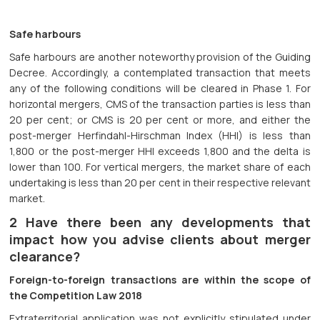
Safe harbours
Safe harbours are another noteworthy provision of the Guiding
Decree. Accordingly, a contemplated transaction that meets
any of the following conditions will be cleared in Phase 1. For
horizontal mergers, CMS of the transaction parties is less than
20 per cent; or CMS is 20 per cent or more, and either the
post-merger Herfindahl-Hirschman Index (HHI) is less than
1,800 or the post-merger HHI exceeds 1,800 and the delta is
lower than 100. For vertical mergers, the market share of each
undertaking is less than 20 per cent in their respective relevant
market.
2 Have there been any developments that
impact how you advise clients about merger
clearance?
Foreign-to-foreign transactions are within the scope of
the Competition Law 2018
Extraterritorial application was not explicitly stipulated under