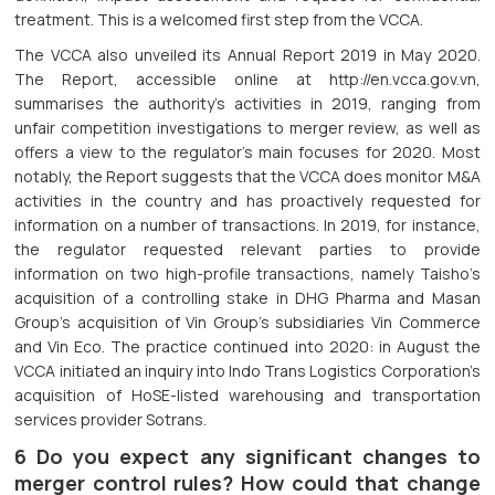
treatment. This is a welcomed first step from the VCCA.
The VCCA also unveiled its Annual Report 2019 in May 2020.
The Report, accessible online at http://en.vcca.gov.vn,
summarises the authority’s activities in 2019, ranging from
unfair competition investigations to merger review, as well as
offers a view to the regulator’s main focuses for 2020. Most
notably, the Report suggests that the VCCA does monitor M&A
activities in the country and has proactively requested for
information on a number of transactions. In 2019, for instance,
the regulator requested relevant parties to provide
information on two high-profile transactions, namely Taisho’s
acquisition of a controlling stake in DHG Pharma and Masan
Group’s acquisition of Vin Group’s subsidiaries Vin Commerce
and Vin Eco. The practice continued into 2020: in August the
VCCA initiated an inquiry into Indo Trans Logistics Corporation’s
acquisition of HoSE-listed warehousing and transportation
services provider Sotrans.
6 Do you expect any significant changes to
merger control rules? How could that change