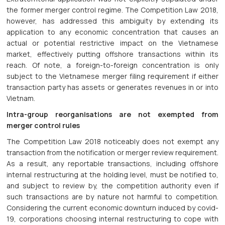
the former merger control regime. The Competition Law 2018,
however, has addressed this ambiguity by extending its
application to any economic concentration that causes an
actual or potential restrictive impact on the Vietnamese
market, effectively putting offshore transactions within its
reach. Of note, a foreign-to-foreign concentration is only
subject to the Vietnamese merger filing requirement if either
transaction party has assets or generates revenues in or into
Vietnam.
Intra-group reorganisations are not exempted from
merger control rules
The Competition Law 2018 noticeably does not exempt any
transaction from the notification or merger review requirement.
As a result, any reportable transactions, including offshore
internal restructuring at the holding level, must be notified to,
and subject to review by, the competition authority even if
such transactions are by nature not harmful to competition.
Considering the current economic downturn induced by covid-
19, corporations choosing internal restructuring to cope with