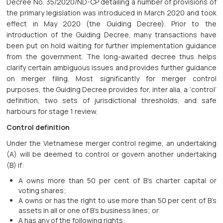
Decree No. 35/2020/ND-CP detailing a number of provisions of
the primary legislation was introduced in March 2020 and took
effect in May 2020 (the Guiding Decree). Prior to the
introduction of the Guiding Decree, many transactions have
been put on hold waiting for further implementation guidance
from the government. The long-awaited decree thus helps
clarify certain ambiguous issues and provides further guidance
on merger filing. Most significantly for merger control
purposes, the Guiding Decree provides for, inter alia, a ‘control’
definition, two sets of jurisdictional thresholds, and safe
harbours for stage 1 review.
Control definition
Under the Vietnamese merger control regime, an undertaking
(A) will be deemed to control or govern another undertaking
(B) if:
A owns more than 50 per cent of B’s charter capital or
voting shares;
A owns or has the right to use more than 50 per cent of B’s
assets in all or one of B’s business lines; or
A has any of the following rights: