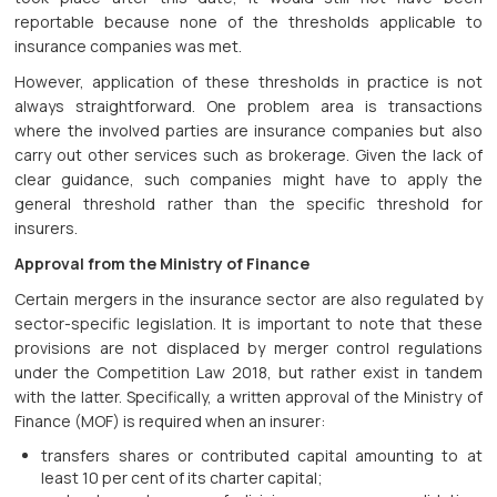
reportable because none of the thresholds applicable to
insurance companies was met.
However, application of these thresholds in practice is not
always straightforward. One problem area is transactions
where the involved parties are insurance companies but also
carry out other services such as brokerage. Given the lack of
clear guidance, such companies might have to apply the
general threshold rather than the specific threshold for
insurers.
Approval from the Ministry of Finance
Certain mergers in the insurance sector are also regulated by
sector-specific legislation. It is important to note that these
provisions are not displaced by merger control regulations
under the Competition Law 2018, but rather exist in tandem
with the latter. Specifically, a written approval of the Ministry of
Finance (MOF) is required when an insurer:
transfers shares or contributed capital amounting to at
least 10 per cent of its charter capital;