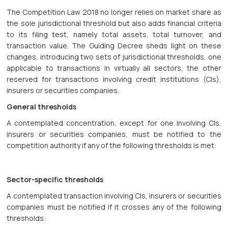
The Competition Law 2018 no longer relies on market share as
the sole jurisdictional threshold but also adds financial criteria
to its filing test, namely total assets, total turnover, and
transaction value. The Guiding Decree sheds light on these
changes, introducing two sets of jurisdictional thresholds, one
applicable to transactions in virtually all sectors, the other
reserved for transactions involving credit institutions (CIs),
insurers or securities companies.
General thresholds
A contemplated concentration, except for one involving CIs,
insurers or securities companies, must be notified to the
competition authority if any of the following thresholds is met:
Sector-specific thresholds
A contemplated transaction involving CIs, insurers or securities
companies must be notified if it crosses any of the following
thresholds: