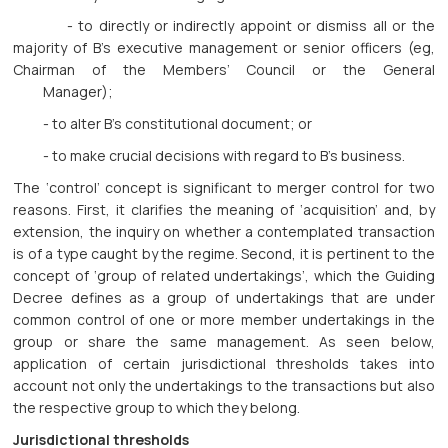
- to directly or indirectly appoint or dismiss all or the
majority of B’s executive management or senior officers (eg,
Chairman of the Members’ Council or the General
Manager);
- to alter B’s constitutional document; or
- to make crucial decisions with regard to B’s business.
The ‘control’ concept is significant to merger control for two
reasons. First, it clarifies the meaning of ‘acquisition’ and, by
extension, the inquiry on whether a contemplated transaction
is of a type caught by the regime. Second, it is pertinent to the
concept of ‘group of related undertakings’, which the Guiding
Decree defines as a group of undertakings that are under
common control of one or more member undertakings in the
group or share the same management. As seen below,
application of certain jurisdictional thresholds takes into
account not only the undertakings to the transactions but also
the respective group to which they belong.
Jurisdictional thresholds