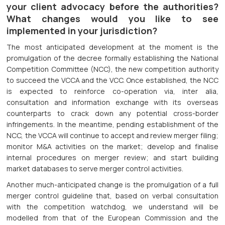
your client advocacy before the authorities?
What changes would you like to see
implemented in your jurisdiction?
The most anticipated development at the moment is the
promulgation of the decree formally establishing the National
Competition Committee (NCC), the new competition authority
to succeed the VCCA and the VCC. Once established, the NCC
is expected to reinforce co-operation via, inter alia,
consultation and information exchange with its overseas
counterparts to crack down any potential cross-border
infringements. In the meantime, pending establishment of the
NCC, the VCCA will continue to accept and review merger filing;
monitor M&A activities on the market; develop and finalise
internal procedures on merger review; and start building
market databases to serve merger control activities.
Another much-anticipated change is the promulgation of a full
merger control guideline that, based on verbal consultation
with the competition watchdog, we understand will be
modelled from that of the European Commission and the