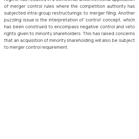
of merger control rules where the competition authority has
subjected intra-group restructurings to merger filing. Another
puzzling issue is the interpretation of ‘control’ concept, which
has been construed to encompass negative control and veto
rights given to minority shareholders. This has raised concerns
that an acquisition of minority shareholding will also be subject
to merger control requirement.
Tài nguyên bên ngoài
Tài liệu PDF:
Liên kết bên ngoài:
Download PDF
Open link
Liên hệ