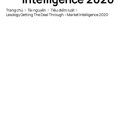
Trang chủ
Tài nguyên
Tiêu điểm luật
Lexology Getting The Deal Through – Market Intelligence 2020