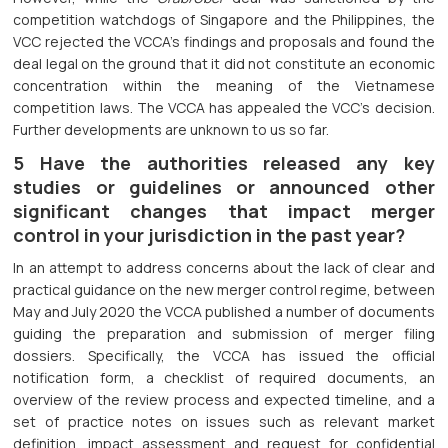
competition watchdogs of Singapore and the Philippines, the
VCC rejected the VCCA’s findings and proposals and found the
deal legal on the ground that it did not constitute an economic
concentration within the meaning of the Vietnamese
competition laws. The VCCA has appealed the VCC’s decision.
Further developments are unknown to us so far.
5 Have the authorities released any key
studies or guidelines or announced other
significant changes that impact merger
control in your jurisdiction in the past year?
In an attempt to address concerns about the lack of clear and
practical guidance on the new merger control regime, between
May and July 2020 the VCCA published a number of documents
guiding the preparation and submission of merger filing
dossiers. Specifically, the VCCA has issued the official
notification form, a checklist of required documents, an
overview of the review process and expected timeline, and a
set of practice notes on issues such as relevant market
definition, impact assessment and request for confidential