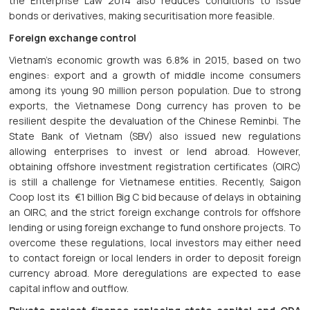
the Enterprise Law 2014 also reduces conditions to issue
bonds or derivatives, making securitisation more feasible.
Foreign exchange control
Vietnam’s economic growth was 6.8% in 2015, based on two
engines: export and a growth of middle income consumers
among its young 90 million person population. Due to strong
exports, the Vietnamese Dong currency has proven to be
resilient despite the devaluation of the Chinese Reminbi. The
State Bank of Vietnam (SBV) also issued new regulations
allowing enterprises to invest or lend abroad. However,
obtaining offshore investment registration certificates (OIRC)
is still a challenge for Vietnamese entities. Recently, Saigon
Coop lost its €1 billion Big C bid because of delays in obtaining
an OIRC, and the strict foreign exchange controls for offshore
lending or using foreign exchange to fund onshore projects. To
overcome these regulations, local investors may either need
to contact foreign or local lenders in order to deposit foreign
currency abroad. More deregulations are expected to ease
capital inflow and outflow.