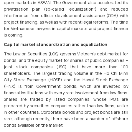
open markets in ASEAN. The Government also accelerated its
privatisation plan (so-called “equalization”) and reduced
interference from official development assistance (ODA) with
project financing, as well as with recent legal reforms. The time
for Vietnamese lawyers in capital markets and project finance
is coming.
Capital market standardization and equalization
The Law on Securities (LOS) governs Vietnam’s debt market for
bonds, and the equity market for shares of public companies –
joint stock companies (JSC) that have more than 100
shareholders. The largest trading volume in the Ho Chi Minh
City Stock Exchange (HOSE) and the Hanoi Stock Exchange
(HNX) is from Government bonds, which are invested by
financial institutions with every rare involvement from law firms.
Shares are traded by listed companies, whose IPO’s are
prepared by securities companies rather than law firms, unlike
in other countries. Corporate bonds and project bonds are still
rare, although recently, there have been a number of offshore
bonds available on the market.