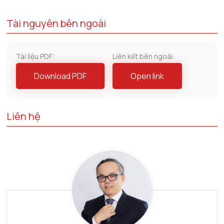
Tài nguyên bên ngoài
Tài liệu PDF:
Liên kết bên ngoài:
Download PDF
Open link
Liên hệ