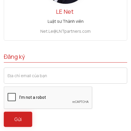
LE
Net
Luật sư Thành viên
Net.Le@LNTpartners.com
Đăng ký