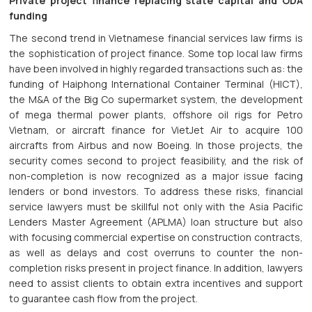
Private project finance replacing state capital and ODA
funding
The second trend in Vietnamese financial services law firms is
the sophistication of project finance. Some top local law firms
have been involved in highly regarded transactions such as: the
funding of Haiphong International Container Terminal (HICT),
the M&A of the Big Co supermarket system, the development
of mega thermal power plants, offshore oil rigs for Petro
Vietnam, or aircraft finance for VietJet Air to acquire 100
aircrafts from Airbus and now Boeing. In those projects, the
security comes second to project feasibility, and the risk of
non-completion is now recognized as a major issue facing
lenders or bond investors. To address these risks, financial
service lawyers must be skillful not only with the Asia Pacific
Lenders Master Agreement (APLMA) loan structure but also
with focusing commercial expertise on construction contracts,
as well as delays and cost overruns to counter the non-
completion risks present in project finance. In addition, lawyers
need to assist clients to obtain extra incentives and support
to guarantee cash flow from the project.