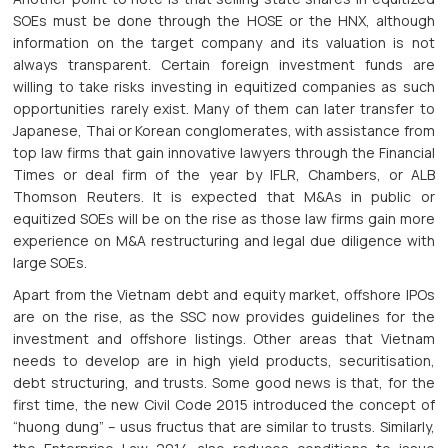
SOEs must be done through the HOSE or the HNX, although
information on the target company and its valuation is not
always transparent. Certain foreign investment funds are
willing to take risks investing in equitized companies as such
opportunities rarely exist. Many of them can later transfer to
Japanese, Thai or Korean conglomerates, with assistance from
top law firms that gain innovative lawyers through the Financial
Times or deal firm of the year by IFLR, Chambers, or ALB
Thomson Reuters. It is expected that M&As in public or
equitized SOEs will be on the rise as those law firms gain more
experience on M&A restructuring and legal due diligence with
large SOEs.
Apart from the Vietnam debt and equity market, offshore IPOs
are on the rise, as the SSC now provides guidelines for the
investment and offshore listings. Other areas that Vietnam
needs to develop are in high yield products, securitisation,
debt structuring, and trusts. Some good news is that, for the
first time, the new Civil Code 2015 introduced the concept of
“huong dung” – usus fructus that are similar to trusts. Similarly,