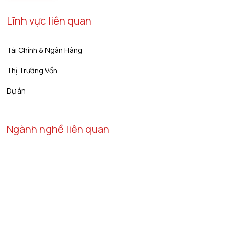
Lĩnh vực liên quan
Tài Chính & Ngân Hàng
Thị Trường Vốn
Dự án
Ngành nghề liên quan
Năng Lượng & Tài Nguyên