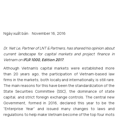
Ngày xuất bản:
November 16, 2016
Dr. Net Le, Partner of LNT & Partners, has shared his opinion about
current landscape for capital markets and project finance in
Vietnam on
IFLR 1000, Edition 2017
.
Although Vietnam’s capital markets were established more
than 20 years ago, the participation of Vietnam-based law
firms in the markets, both locally and internationally, is still rare.
The main reasons for this have been the standardization of the
State Securities Committee (SSC), the dominance of state
capital, and strict foreign exchange controls. The central new
Government, formed in 2016, declared this year to be the
“Enterprise Year” and issued many changes to laws and
regulations to help make Vietnam become of the top four mots