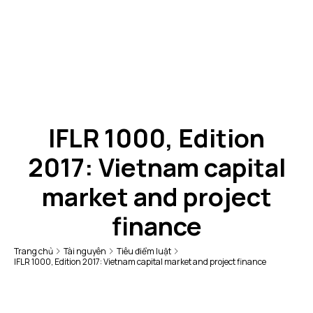
IFLR 1000, Edition
2017: Vietnam capital
market and project
finance
Trang chủ
Tài nguyên
Tiêu điểm luật
IFLR 1000, Edition 2017: Vietnam capital market and project finance