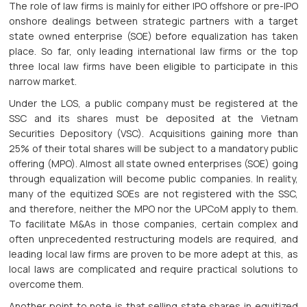
The role of law firms is mainly for either IPO offshore or pre-IPO
onshore dealings between strategic partners with a target
state owned enterprise (SOE) before equalization has taken
place. So far, only leading international law firms or the top
three local law firms have been eligible to participate in this
narrow market.
Under the LOS, a public company must be registered at the
SSC and its shares must be deposited at the Vietnam
Securities Depository (VSC). Acquisitions gaining more than
25% of their total shares will be subject to a mandatory public
offering (MPO). Almost all state owned enterprises (SOE) going
through equalization will become public companies. In reality,
many of the equitized SOEs are not registered with the SSC,
and therefore, neither the MPO nor the UPCoM apply to them.
To facilitate M&As in those companies, certain complex and
often unprecedented restructuring models are required, and
leading local law firms are proven to be more adept at this, as
local laws are complicated and require practical solutions to
overcome them.
Another point to note is that selling state shares in equitized