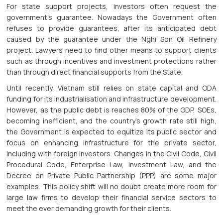
For state support projects, investors often request the
government’s guarantee. Nowadays the Government often
refuses to provide guarantees, after its anticipated debt
caused by the guarantee under the Nghi Son Oil Refinery
project. Lawyers need to find other means to support clients
such as through incentives and investment protections rather
than through direct financial supports from the State.
Until recently, Vietnam still relies on state capital and ODA
funding for its industrialisation and infrastructure development.
However, as the public debt is reaches 80% of the GDP, SOEs,
becoming inefficient, and the country’s growth rate still high,
the Government is expected to equitize its public sector and
focus on enhancing infrastructure for the private sector,
including with foreign investors. Changes in the Civil Code, Civil
Procedural Code, Enterprise Law, Investment Law, and the
Decree on Private Public Partnership (PPP) are some major
examples. This policy shift will no doubt create more room for
large law firms to develop their financial service sectors to
meet the ever demanding growth for their clients.