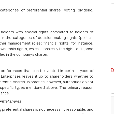
ategories of preferential shares: voting, dividend,
r holders with special rights compared to holders of
hin the categories of decision-making rights (political
ther management roles; financial rights, for instance,
wnership rights, which is basically the right to dispose
ded in the company’s charter.
Đ
 preferences that can be vested in certain types of
n Enterprises leaves it up to shareholders whether to
rential shares”. In practice, however, authorities do not
 specific types mentioned above. The primary reason
dance.
ential shares
 preferential shares is not necessarily reasonable, and