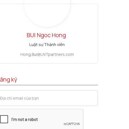
BUI
Ngoc Hong
Luật sư Thành viên
Hong.Bui@LNTpartners.com
ăng ký