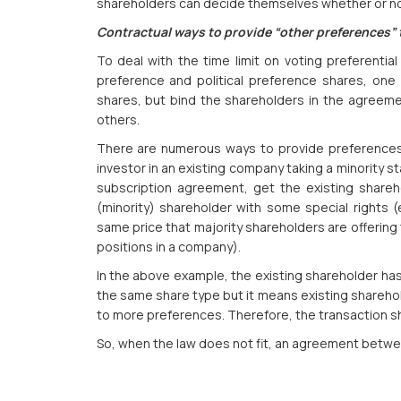
shareholders can decide themselves whether or not
Contractual ways to provide “other preferences”
To deal with the time limit on voting preferential
preference and political preference shares, one 
shares, but bind the shareholders in the agreeme
others.
There are numerous ways to provide preferences 
investor in an existing company taking a minority 
subscription agreement, get the existing shareh
(minority) shareholder with some special rights (
same price that majority shareholders are offering 
positions in a company).
In the above example, the existing shareholder has
the same share type but it means existing sharehol
to more preferences. Therefore, the transaction s
So, when the law does not fit, an agreement betwe