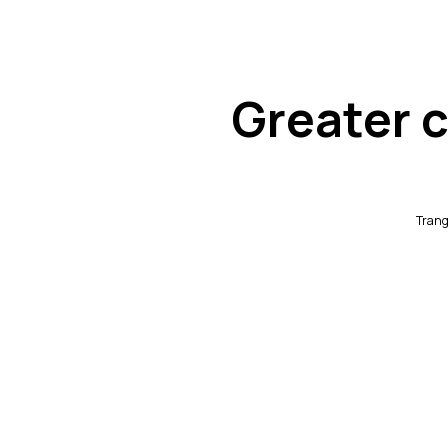
Greater c
Trang