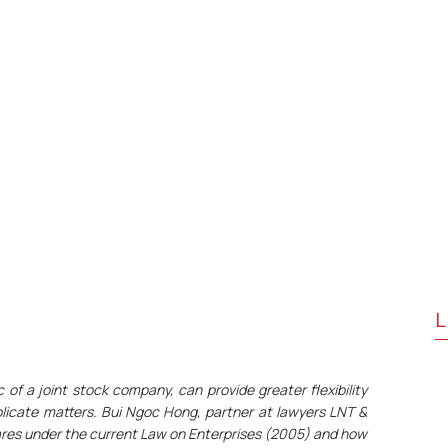
L
 of a joint stock company, can provide greater flexibility
licate matters. Bui Ngoc Hong, partner at lawyers LNT &
hares under the current Law on Enterprises (2005) and how