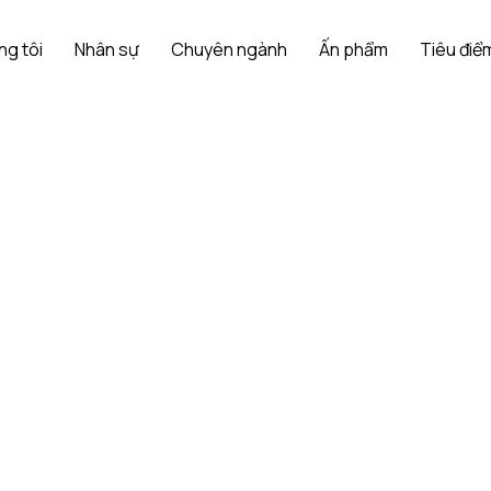
ng tôi
Nhân sự
Chuyên ngành
Ấn phẩm
Tiêu điểm