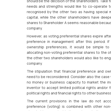
should be the decision of the shareholders. Take f
needs and strengths would like to co-operate t
recognised by the other two as having special m
capital, while the other shareholders have deeper
shares to Shareholder A seems reasonable because 
company.
However, as voting preferential shares expire afte
preference in management after this period. If
ownership preferences, it would be simple to 
allocating non-voting preferential shares to the o
the other two shareholders would also like to en
company.
The stipulation that financial preference and ow
need to be reconsidered. Consider also the case
no money or business capacity to market the inve
inventor to accept limited political rights and/or f
political rights and financial rights to other busin
The current provisions in the law do not acco
preference (voting) is combined with other non