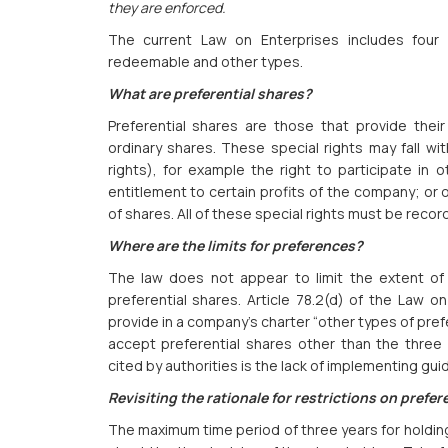
they are enforced.
The current Law on Enterprises includes four c
redeemable and other types.
What are preferential shares?
Preferential shares are those that provide thei
ordinary shares. These special rights may fall wit
rights), for example the right to participate in o
entitlement to certain profits of the company; or o
of shares. All of these special rights must be recor
Where are the limits for preferences?
The law does not appear to limit the extent of
preferential shares. Article 78.2(d) of the Law o
provide in a company’s charter “other types of prefe
accept preferential shares other than the three
cited by authorities is the lack of implementing gui
Revisiting the rationale for restrictions on prefer
The maximum time period of three years for holding