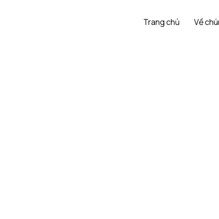
Trang chủ
Về chú