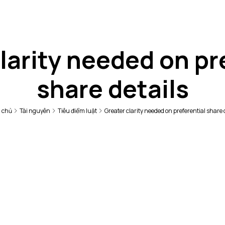
larity needed on pr
share details
 chủ
Tài nguyên
Tiêu điểm luật
Greater clarity needed on preferential share 