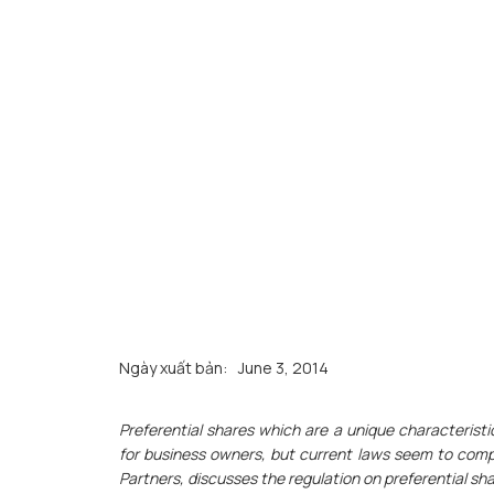
Ngày xuất bản:
June 3, 2014
Preferential shares which are a unique characteristic
for business owners, but current laws seem to comp
Partners, discusses the regulation on preferential s