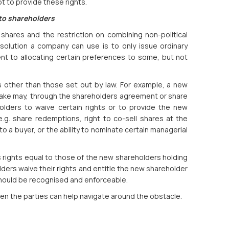
 to provide these rights.
 to shareholders
 shares and the restriction on combining non-political
solution a company can use is to only issue ordinary
nt to allocating certain preferences to some, but not
other than those set out by law. For example, a new
stake may, through the shareholders agreement or share
olders to waive certain rights or to provide the new
e.g. share redemptions, right to co-sell shares at the
to a buyer, or the ability to nominate certain managerial
 rights equal to those of the new shareholders holding
ders waive their rights and entitle the new shareholder
hould be recognised and enforceable.
en the parties can help navigate around the obstacle.