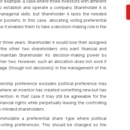
or example, a case where three investors with different
o establish and operate a company. Shareholder A is
anagerial skills, but Shareholder A lacks the needed
 pockets. In this case, allocating voting preferential
it enables them to take a decision-making role in the
r three years, Shareholder A would lose their assigned
 the other two shareholders only want financial and
maintain Shareholder A’s decision-making power by
ther two. However, such an allocation does not work if
gage (though not decisively) in the management of the
nership preference excludes political preference may
 where an inventor has created something new but has
ntion. In that case it may still be agreeable for the
inancial rights while perpetually leaving the controlling
ess-minded shareholders.
mmodate a preferential share type where political
-voting preferences. This should be changed so the