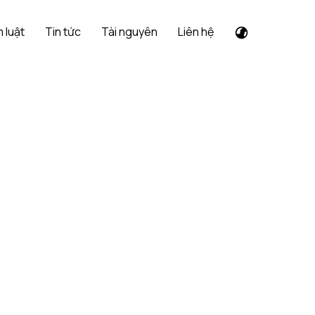
 luật
Tin tức
Tài nguyên
Liên hệ