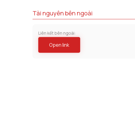
Tài nguyên bên ngoài
Liên kết bên ngoài:
Open link
Lĩnh vực chuyên môn
Bất Động Sản
Chống Đ