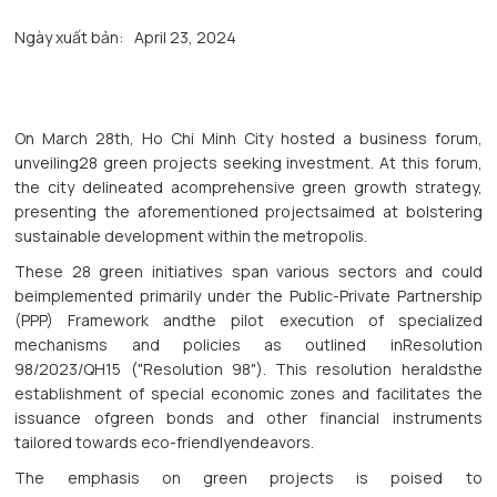
Ngày xuất bản:
April 23, 2024
On March 28th, Ho Chi Minh City hosted a business forum,
unveiling28 green projects seeking investment. At this forum,
the city delineated acomprehensive green growth strategy,
presenting the aforementioned projectsaimed at bolstering
sustainable development within the metropolis.
These 28 green initiatives span various sectors and could
beimplemented primarily under the Public-Private Partnership
(PPP) Framework andthe pilot execution of specialized
mechanisms and policies as outlined inResolution
98/2023/QH15 ("Resolution 98"). This resolution heraldsthe
establishment of special economic zones and facilitates the
issuance ofgreen bonds and other financial instruments
tailored towards eco-friendlyendeavors.
The emphasis on green projects is poised to