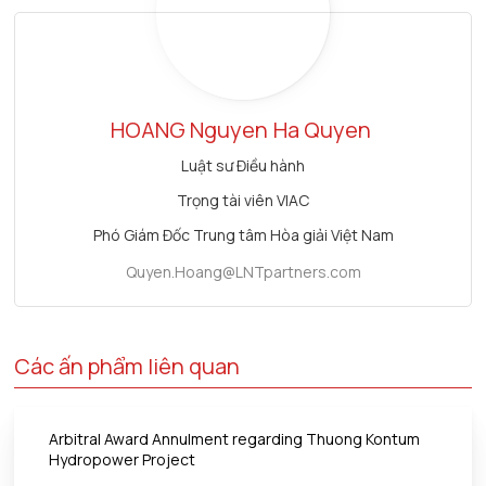
HOANG Nguyen
Ha Quyen
Luật sư Điều hành
Trọng tài viên VIAC
Phó Giám Đốc Trung tâm Hòa giải Việt Nam
Quyen.Hoang@LNTpartners.com
Các ấn phẩm liên quan
Arbitral Award Annulment regarding Thuong Kontum
Hydropower Project