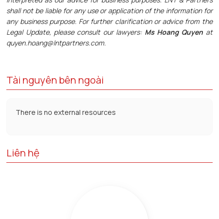
shall not be liable for any use or application of the information for
any business purpose. For further clarification or advice from the
Legal Update, please consult our lawyers:
Ms Hoang Quyen
at
quyen.hoang@lntpartners.com.
Tài nguyên bên ngoài
There is no external resources
Liên hệ