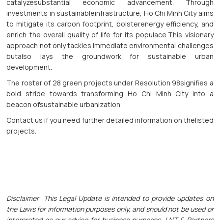
catalyzesubstantial economic advancement. Through
investments in sustainableinfrastructure, Ho Chi Minh City aims
to mitigate its carbon footprint, bolsterenergy efficiency, and
enrich the overall quality of life for its populace.This visionary
approach not only tackles immediate environmental challenges
butalso lays the groundwork for sustainable urban
development.
The roster of 28 green projects under Resolution 98signifies a
bold stride towards transforming Ho Chi Minh City into a
beacon ofsustainable urbanization.
Contact us if you need further detailed information on thelisted
projects.
Disclaimer
:
This Legal Update is intended to provide updates on
the Laws for information purposes only, and should not be used or
interpreted as our advice for business purposes. LNT & Partners