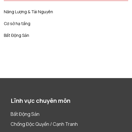
Năng Lượng & Tài Nguyên
Cơ sở hạ tầng
Bất Động Sản
Lĩnh vực chuyên môn
Bất Động Sản
Chống Độc Quyền / Cạnh Tranh