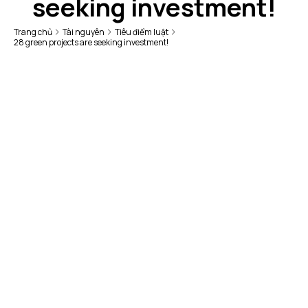
seeking investment!
Trang chủ
Tài nguyên
Tiêu điểm luật
28 green projects are seeking investment!