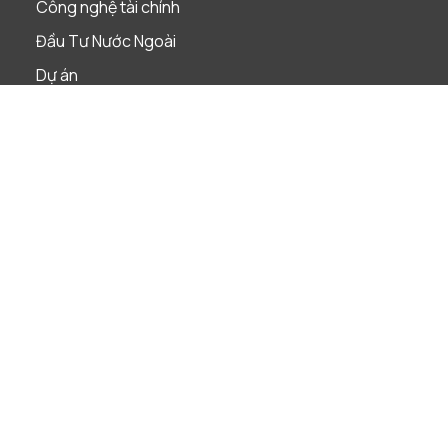
Công nghệ tài chính
Đầu Tư Nước Ngoài
Dự án
Giải quyết tranh chấp
Lao Động
Phá Sản & Tái Cấu Trúc
Quản Trị Doanh Nghiệp
Sáp nhập & Mua lại
Sở Hữu Trí Tuệ
Tài Chính & Ngân Hàng
Thị Trường Vốn
Thuế
Tuân Thủ Pháp Luật