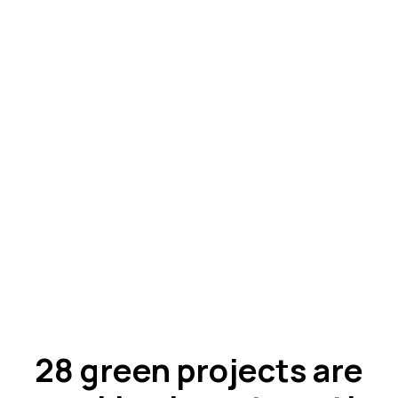
28 green projects are