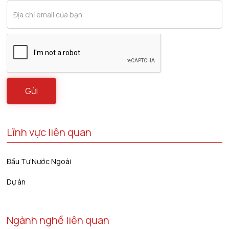
Lĩnh vực liên quan
Đầu Tư Nước Ngoài
Dự án
Ngành nghề liên quan