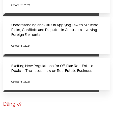
October 31, 2024
Understanding and Skills in Applying Law to Minimise
Risks, Conflicts and Disputes in Contracts Involving
Foreign Elements
October 31, 2024
Exciting New Regulations for Off-Plan Real Estate
Deals in The Latest Law on Real Estate Business
October 31, 2024
Đăng ký