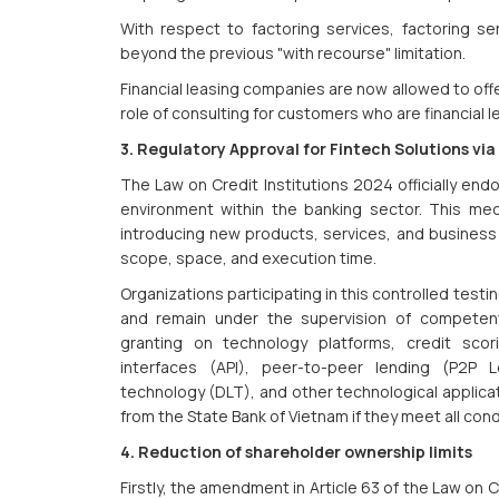
With respect to factoring services, factoring s
beyond the previous "with recourse" limitation.
Financial leasing companies are now allowed to off
role of consulting for customers who are financial 
3. Regulatory Approval for Fintech Solutions v
The Law on Credit Institutions 2024 officially en
environment within the banking sector. This me
introducing new products, services, and business m
scope, space, and execution time.
Organizations participating in this controlled testin
and remain under the supervision of competent 
granting on technology platforms, credit scor
interfaces (API), peer-to-peer lending (P2P L
technology (DLT), and other technological applicat
from the State Bank of Vietnam if they meet all con
4. Reduction of shareholder ownership limits
Firstly, the amendment in Article 63 of the Law on