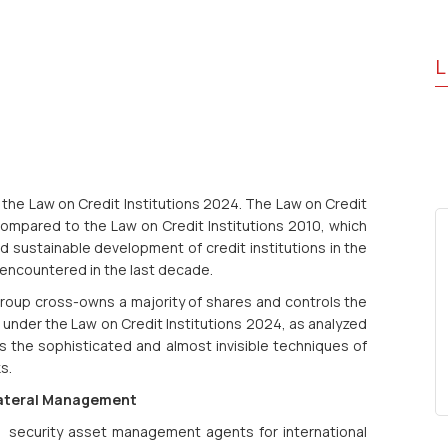
L
the Law on Credit Institutions 2024. The Law on Credit
compared to the Law on Credit Institutions 2010, which
 sustainable development of credit institutions in the
encountered in the last decade.
group cross-owns a majority of shares and controls the
under the Law on Credit Institutions 2024, as analyzed
s the sophisticated and almost invisible techniques of
s.
ollateral Management
security asset management agents for international