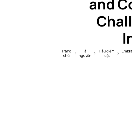
and C
Chall
I
Trang
Tài
Tiêu điểm
Embrac
chủ
nguyên
luật