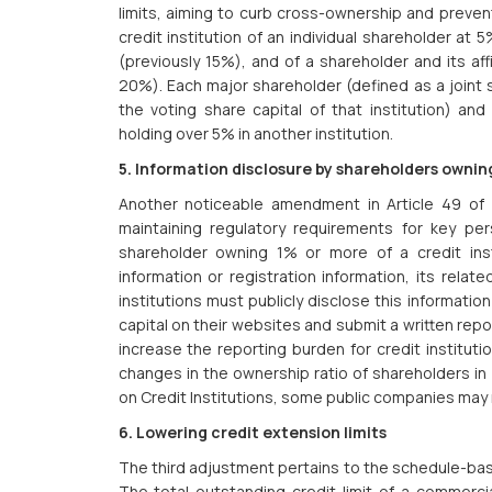
limits, aiming to curb cross-ownership and prevent
credit institution of an individual shareholder at
(previously 15%), and of a shareholder and its aff
20%). Each major shareholder (defined as a joint 
the voting share capital of that institution) and 
holding over 5% in another institution.
5. Information disclosure by shareholders owning 
Another noticeable amendment in Article 49 of 
maintaining regulatory requirements for key per
shareholder owning 1% or more of a credit instit
information or registration information, its relat
institutions must publicly disclose this informati
capital on their websites and submit a written repo
increase the reporting burden for credit instituti
changes in the ownership ratio of shareholders in
on Credit Institutions, some public companies may 
6. Lowering credit extension limits
The third adjustment pertains to the schedule-base
The total outstanding credit limit of a commercia