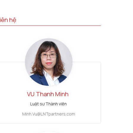
iên hệ
VU
Thanh Minh
Luật sư Thành viên
Minh.Vu@LNTpartners.com