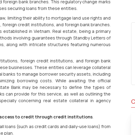
, and foreign bank branches. This regulatory change marks
ses securing loans from these entities.
aw, limiting their ability to mortgage land use rights and
s, foreign credit institutions, and foreign bank branches.
ns established in Vietnam. Real estate, being a primary
thods involving guarantees through Standby Letters of
ns, along with intricate structures featuring numerous
stitutions, foreign credit institutions, and foreign bank
ese businesses. These entities can leverage collateral
banks to manage borrower security assets, including
nimizing borrowing costs. While awaiting the official
 State Bank may be necessary to define the types of
s can provide for this service, as well as outlining the
C
specially concerning real estate collateral in agency
ccess to credit through credit institutions
.
ll loans (such as credit cards and daily-use loans) from
e plan.