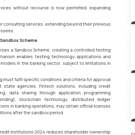
ervices without recourse is now permitted, expanding
er consulting services, extending beyond their previous
lessees.
ia Sandbox Scheme
dorses a Sandbox Scheme, creating a controlled testing
chanism enables testing technology applications and
odels in the banking sector, subject to limitations in
g must fulfil specific conditions and criteria for approval
state agencies. Fintech solutions, including credit
ing, data sharing through application programming
ending), blockchain technology, distributed ledger
ions in banking operations, may obtain official licenses
ditions after the sandbox period.
 Credit Institutions 2024 reduces shareholder ownership