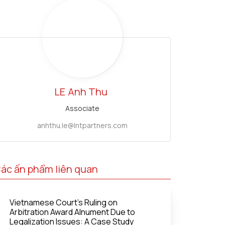
LE
Anh Thu
Associate
anhthu.le@lntpartners.com
ác ấn phẩm liên quan
Vietnamese Court's Ruling on
Arbitration Award Alnument Due to
Legalization Issues: A Case Study