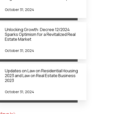
October 31, 2024
Unlocking Growth: Decree 12/2024
Sparks Optimism for a Revitalized Real
Estate Market
October 31, 2024
Updates on Law on Residential Housing
2023 and Law on Real Estate Business
2023
October 31, 2024