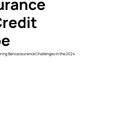
urance
Credit
pe
uering Bancassurance Challenges in the 2024