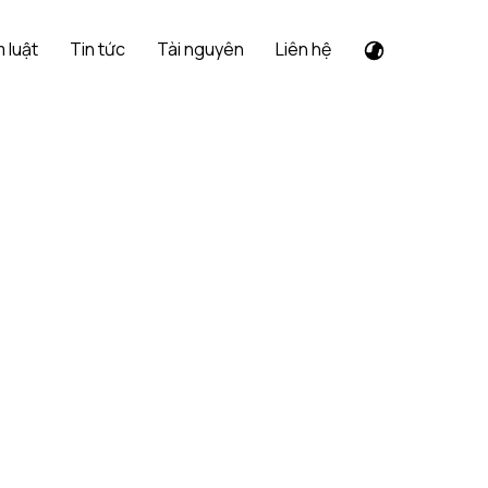
 luật
Tin tức
Tài nguyên
Liên hệ