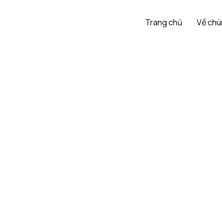
Trang chủ
Về chú