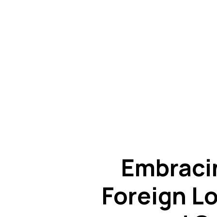
Embraci
Foreign Lo