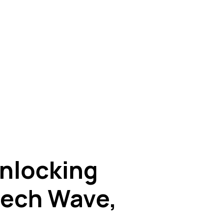
nlocking
ntech Wave,