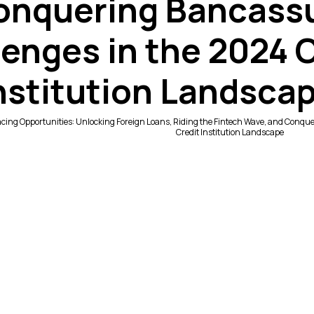
onquering Bancass
enges in the 2024 
nstitution Landsca
ing Opportunities: Unlocking Foreign Loans, Riding the Fintech Wave, and Conq
Credit Institution Landscape