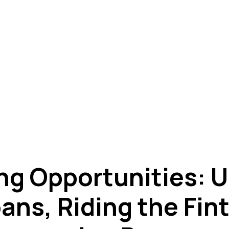
ng Opportunities: U
ans, Riding the Fi