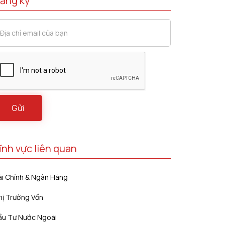
ăng ký
ĩnh vực liên quan
ài Chính & Ngân Hàng
hị Trường Vốn
ầu Tư Nước Ngoài