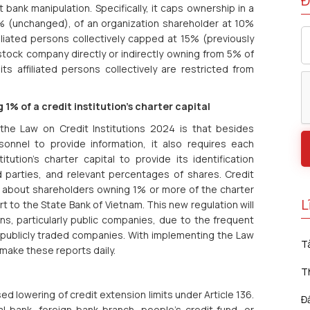
Đ
 bank manipulation. Specifically, it caps ownership in a
 5% (unchanged), of an organization shareholder at 10%
iliated persons collectively capped at 15% (previously
stock company directly or indirectly owning from 5% of
its affiliated persons collectively are restricted from
1% of a credit institution's charter capital
the Law on Credit Institutions 2024 is that besides
sonnel to provide information, it also requires each
ution's charter capital to provide its identification
ed parties, and relevant percentages of shares. Credit
on about shareholders owning 1% or more of the charter
L
rt to the State Bank of Vietnam. This new regulation will
ons, particularly public companies, due to the frequent
 publicly traded companies. With implementing the Law
T
make these reports daily.
T
d lowering of credit extension limits under Article 136.
Đ
l bank, foreign bank branch, people's credit fund, or