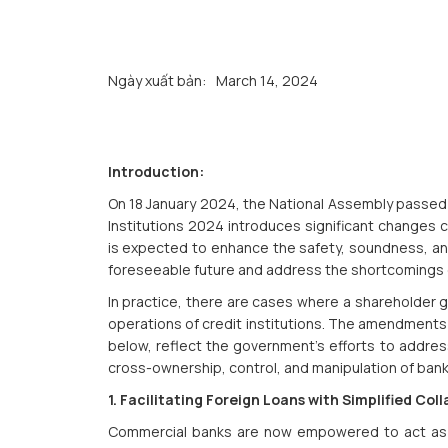
Ngày xuất bản:
March 14, 2024
Introduction:
On 18 January 2024, the National Assembly passed 
Institutions 2024 introduces significant changes 
is expected to enhance the safety, soundness, and
foreseeable future and address the shortcomings 
In practice, there are cases where a shareholder 
operations of credit institutions. The amendments 
below, reflect the government's efforts to addres
cross-ownership, control, and manipulation of bank
1. Facilitating Foreign Loans with Simplified C
Commercial banks are now empowered to act as 