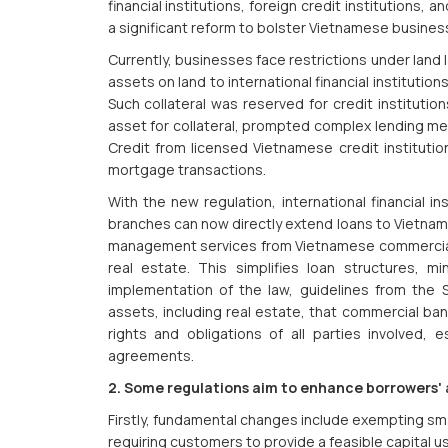
financial institutions, foreign credit institutions
a significant reform to bolster Vietnamese busines
Currently, businesses face restrictions under land l
assets on land to international financial institution
Such collateral was reserved for credit institutio
asset for collateral, prompted complex lending me
Credit from licensed Vietnamese credit institutio
mortgage transactions.
With the new regulation, international financial in
branches can now directly extend loans to Vietnam
management services from Vietnamese commercial 
real estate. This simplifies loan structures, mi
implementation of the law, guidelines from the
assets, including real estate, that commercial bank
rights and obligations of all parties involved, e
agreements.
2. Some regulations aim to enhance borrowers' a
Firstly, fundamental changes include exempting sma
requiring customers to provide a feasible capital us