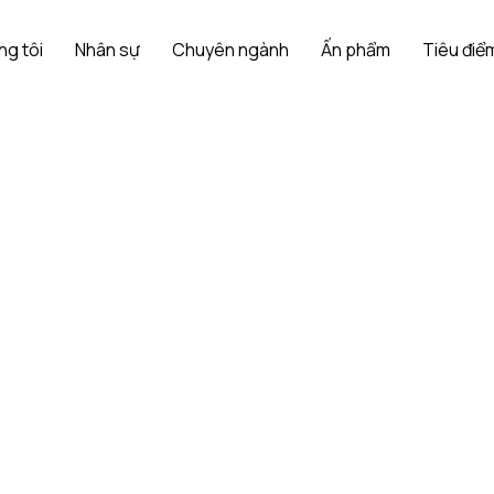
ng tôi
Nhân sự
Chuyên ngành
Ấn phẩm
Tiêu điểm