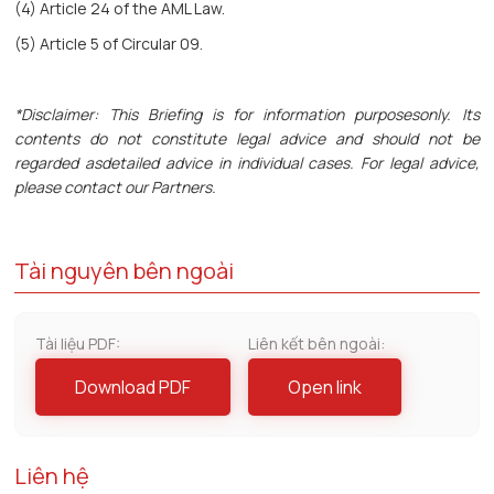
(4) Article 24 of the AML Law.
(5) Article 5 of Circular 09.
*Disclaimer: This Briefing is for information purposesonly. Its
contents do not constitute legal advice and should not be
regarded asdetailed advice in individual cases. For legal advice,
please contact our Partners.
Tài nguyên bên ngoài
Tài liệu PDF:
Liên kết bên ngoài:
Download PDF
Open link
Liên hệ