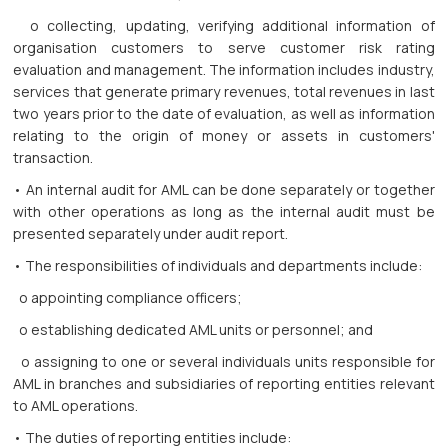
o collecting, updating, verifying additional information of
organisation customers to serve customer risk rating
evaluation and management. The information includes industry,
services that generate primary revenues, total revenues in last
two years prior to the date of evaluation, as well as information
relating to the origin of money or assets in customers'
transaction.
• An internal audit for AML can be done separately or together
with other operations as long as the internal audit must be
presented separately under audit report.
• The responsibilities of individuals and departments include:
o appointing compliance officers;
o establishing dedicated AML units or personnel; and
o assigning to one or several individuals units responsible for
AML in branches and subsidiaries of reporting entities relevant
to AML operations.
• The duties of reporting entities include: