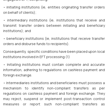
• initiating institutions (ie, entities originating transfer orders
on behalf of clients);
• intermediary institutions (ie, institutions that receive and
transmit transfer orders between initiating and beneficiary
institutions); and
• beneficiary institutions (ie, institutions that receive transfer
orders and disburse funds to recipients).
Consequently, specific conditions have been placed upon local
institutions involved in EFT processing:(1)
• Initiating institutions must contain complete and accurate
information, adhering to regulations on cashless payment and
foreign exchange.
• Intermediaries institutions and beneficiaries must possess a
mechanism to identify non-compliant transfers as per
regulations on cashless payment and foreign exchange. They
may reject, suspend or implement post-transaction control
measures or report such non-compliant transfers as