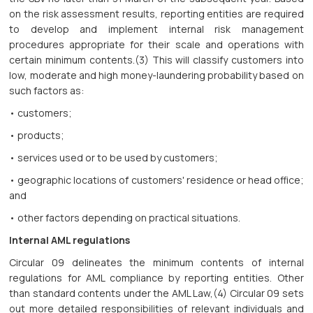
on the risk assessment results, reporting entities are required
to develop and implement internal risk management
procedures appropriate for their scale and operations with
certain minimum contents.(3) This will classify customers into
low, moderate and high money-laundering probability based on
such factors as:
• customers;
• products;
• services used or to be used by customers;
• geographic locations of customers' residence or head office;
and
• other factors depending on practical situations.
Internal AML regulations
Circular 09 delineates the minimum contents of internal
regulations for AML compliance by reporting entities. Other
than standard contents under the AML Law,(4) Circular 09 sets
out more detailed responsibilities of relevant individuals and