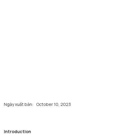
Ngày xuất bản:
October 10, 2023
Introduction