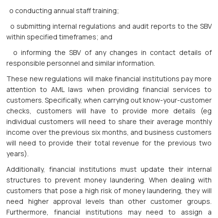
o conducting annual staff training;
o submitting internal regulations and audit reports to the SBV
within specified timeframes; and
o informing the SBV of any changes in contact details of
responsible personnel and similar information.
These new regulations will make financial institutions pay more
attention to AML laws when providing financial services to
customers. Specifically, when carrying out know-your-customer
checks, customers will have to provide more details (eg
individual customers will need to share their average monthly
income over the previous six months, and business customers
will need to provide their total revenue for the previous two
years).
Additionally, financial institutions must update their internal
structures to prevent money laundering. When dealing with
customers that pose a high risk of money laundering, they will
need higher approval levels than other customer groups.
Furthermore, financial institutions may need to assign a