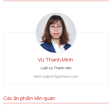
VU
Thanh Minh
Luật sư Thành viên
Minh.Vu@LNTpartners.com
Các ấn phẩm liên quan