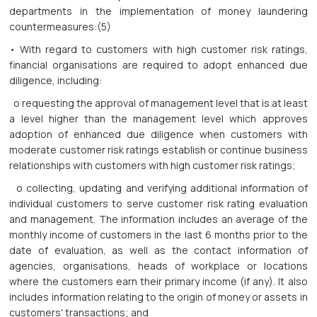
departments in the implementation of money laundering
countermeasures:(5)
• With regard to customers with high customer risk ratings,
financial organisations are required to adopt enhanced due
diligence, including:
o requesting the approval of management level that is at least
a level higher than the management level which approves
adoption of enhanced due diligence when customers with
moderate customer risk ratings establish or continue business
relationships with customers with high customer risk ratings;
o collecting, updating and verifying additional information of
individual customers to serve customer risk rating evaluation
and management. The information includes an average of the
monthly income of customers in the last 6 months prior to the
date of evaluation, as well as the contact information of
agencies, organisations, heads of workplace or locations
where the customers earn their primary income (if any). It also
includes information relating to the origin of money or assets in
customers' transactions; and