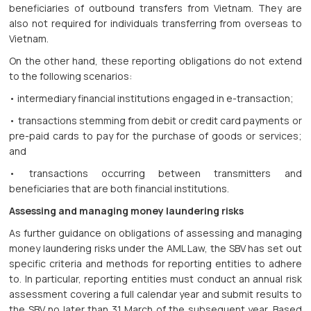
beneficiaries of outbound transfers from Vietnam. They are
also not required for individuals transferring from overseas to
Vietnam.
On the other hand, these reporting obligations do not extend
to the following scenarios:
• intermediary financial institutions engaged in e-transaction;
• transactions stemming from debit or credit card payments or
pre-paid cards to pay for the purchase of goods or services;
and
• transactions occurring between transmitters and
beneficiaries that are both financial institutions.
Assessing and managing money laundering risks
As further guidance on obligations of assessing and managing
money laundering risks under the AML Law, the SBV has set out
specific criteria and methods for reporting entities to adhere
to. In particular, reporting entities must conduct an annual risk
assessment covering a full calendar year and submit results to
the SBV no later than 31 March of the subsequent year. Based