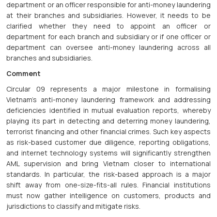
department or an officer responsible for anti-money laundering
at their branches and subsidiaries. However, it needs to be
clarified whether they need to appoint an officer or
department for each branch and subsidiary or if one officer or
department can oversee anti-money laundering across all
branches and subsidiaries.
Comment
Circular 09 represents a major milestone in formalising
Vietnam's anti-money laundering framework and addressing
deficiencies identified in mutual evaluation reports, whereby
playing its part in detecting and deterring money laundering,
terrorist financing and other financial crimes. Such key aspects
as risk-based customer due diligence, reporting obligations,
and internet technology systems will significantly strengthen
AML supervision and bring Vietnam closer to international
standards. In particular, the risk-based approach is a major
shift away from one-size-fits-all rules. Financial institutions
must now gather intelligence on customers, products and
jurisdictions to classify and mitigate risks.