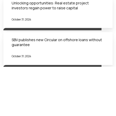
Unlocking opportunities: Real estate project
investors regain power to raise capital
October 31, 2024
SBV publishes new Circular on offshore loans without
guarantee
October 31, 2024
VIETNAM’S SANDBOX FOR FINTECH: TO JOIN OR NOT
TO JOIN?
October 31, 2024
Đăng ký