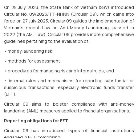
On 28 July 2023, the State Bank of Vietnam (SBV) introduced
Circular No. 09/2023/TT-NHNN (Circular 09), which came into
force on 27 July 2023. Circular 09 guides the implementation of
Vietnam's recent Law on Anti-Money Laundering, passed in
2022 (the AML Law). Circular 09 provides more comprehensive
guidelines pertaining to the evaluation of:
• money laundering risk;
• methods for assessment;
• procedures for managing risk and internal rules; and
• internal rules and mechanisms for reporting substantial or
suspicious transactions, especially electronic funds transfer
(EFT).
Circular 09 aims to bolster compliance with anti-money
laundering (AML) measures applied to financial organisations.
Reporting obligations for EFT
Circular 09 has introduced types of financial institutions
engaged in EFT, comprising: