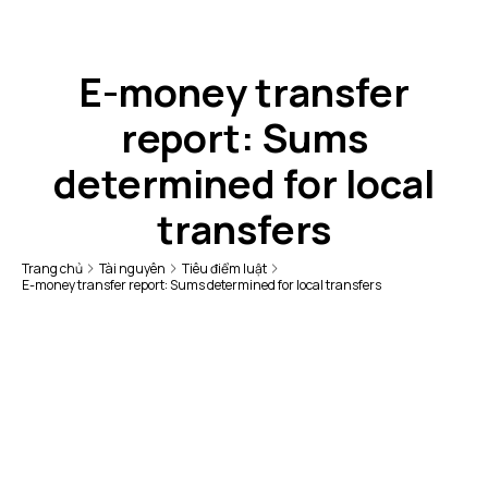
E-money transfer
report: Sums
determined for local
transfers
Trang chủ
Tài nguyên
Tiêu điểm luật
E-money transfer report: Sums determined for local transfers