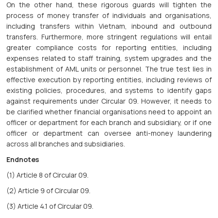
On the other hand, these rigorous guards will tighten the
process of money transfer of individuals and organisations,
including transfers within Vietnam, inbound and outbound
transfers. Furthermore, more stringent regulations will entail
greater compliance costs for reporting entities, including
expenses related to staff training, system upgrades and the
establishment of AML units or personnel. The true test lies in
effective execution by reporting entities, including reviews of
existing policies, procedures, and systems to identify gaps
against requirements under Circular 09. However, it needs to
be clarified whether financial organisations need to appoint an
officer or department for each branch and subsidiary, or if one
officer or department can oversee anti-money laundering
across all branches and subsidiaries.
Endnotes
(1) Article 8 of Circular 09.
(2) Article 9 of Circular 09.
(3) Article 4.1 of Circular 09.