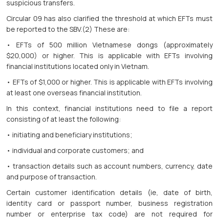
suspicious transfers.
Circular 09 has also clarified the threshold at which EFTs must
be reported to the SBV.(2) These are:
• EFTs of 500 million Vietnamese dongs (approximately
$20,000) or higher. This is applicable with EFTs involving
financial institutions located only in Vietnam.
• EFTs of $1,000 or higher. This is applicable with EFTs involving
at least one overseas financial institution.
In this context, financial institutions need to file a report
consisting of at least the following:
• initiating and beneficiary institutions;
• individual and corporate customers; and
• transaction details such as account numbers, currency, date
and purpose of transaction.
Certain customer identification details (ie, date of birth,
identity card or passport number, business registration
number or enterprise tax code) are not required for