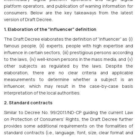
platform operators, and publication of warning information for
consumers. Below are the key takeaways from the latest
version of Draft Decree.
1. Elaboration of the “influencer” definition
The Draft Decree elaborates the definition of “influencer” as (i)
famous people, (ii) experts, people with high expertise and
influence in certain sectors, (iii) prestigious persons according
to the laws, (iv) well-known persons in the mass media, and (v)
other subjects as regulated by the laws. Despite the
elaboration, there are no clear criteria and applicable
measurements to determine whether a subject is an
influencer, which may result in the case-by-case basis
interpretation of the local authorities.
2. Standard contracts
Similar to Decree No. 99/2011/ND-CP guiding the current Law
on Protection of Consumers’ Rights, the Draft Decree further
provides some additional requirements on the formalities of
standard contracts (i.e., language, font, size, clear format and