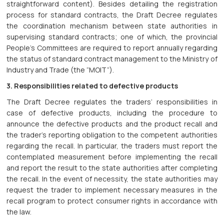
straightforward content). Besides detailing the registration
process for standard contracts, the Draft Decree regulates
the coordination mechanism between state authorities in
supervising standard contracts; one of which, the provincial
People’s Committees are required to report annually regarding
the status of standard contract management to the Ministry of
Industry and Trade (the “MOIT”).
3. Responsibilities related to defective products
The Draft Decree regulates the traders’ responsibilities in
case of defective products, including the procedure to
announce the defective products and the product recall and
the trader's reporting obligation to the competent authorities
regarding the recall. In particular, the traders must report the
contemplated measurement before implementing the recall
and report the result to the state authorities after completing
the recall. In the event of necessity, the state authorities may
request the trader to implement necessary measures in the
recall program to protect consumer rights in accordance with
the law.