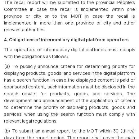
The recall report will be submitted to the provincial People’s
Committee in case the recall is implemented within one
province or city or to the MOIT in case the recall is
implemented in more than one province or city and other
relevant authorities.
4. Obligations of intermediary digital platform operators
The operators of intermediary digital platforms must comply
with the obligations as follows:
(a) To publicly announce criteria for determining priority for
displaying products, goods, and services if the digital platform
has a search function. In case the displayed content is paid or
sponsored content, such information must be disclosed in the
search results for products, goods, and services. The
development and announcement of the application of criteria
to determine the priority of displaying products, goods and
services when using the search function must comply with
relevant legal regulations.
(b) To submit an annual report to the MOIT within 30 (thirty)
days from the report period. The report shall cover the main