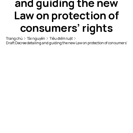
and guiding the new
Law on protection of
consumers’ rights
Trang chủ
Tài nguyên
Tiêu điểm luật
Draft Decree detailing and guiding the new Law on protection of consumers’ rig