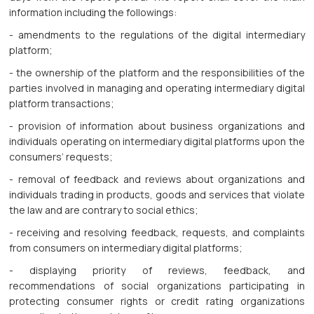
information including the followings:
- amendments to the regulations of the digital intermediary
platform;
- the ownership of the platform and the responsibilities of the
parties involved in managing and operating intermediary digital
platform transactions;
- provision of information about business organizations and
individuals operating on intermediary digital platforms upon the
consumers’ requests;
- removal of feedback and reviews about organizations and
individuals trading in products, goods and services that violate
the law and are contrary to social ethics;
- receiving and resolving feedback, requests, and complaints
from consumers on intermediary digital platforms;
- displaying priority of reviews, feedback, and
recommendations of social organizations participating in
protecting consumer rights or credit rating organizations