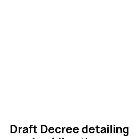
Draft Decree detailing