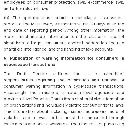
employees on consumer protection laws, e-commerce laws,
and other relevant laws.
(b) The operator must submit a compliance assessment
report to the MOIT every six months within 30 days after the
end date of reporting period. Among other information, the
report must include information on the platform's use of
algorithms to target consumers, content moderation, the use
of artificial intelligence, and the handling of fake accounts.
6. Publication of warning information for consumers in
cyberspace transactions
The Draft Decree outlines the state authorities'
responsibilities regarding the publication and removal of
consumer warning information in cyberspace transactions.
Accordingly, the ministries, ministerial-level agencies, and
provincial-level People's Committees shall publicize information
on organizations and individuals violating consumer rights laws.
The information about including names, addresses, acts of
violation, and relevant details must be announced through
mass media and official websites. The time limit for publicizing