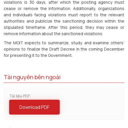
violations is 30 days, after which the posting agency must
cease or remove the information. Additionally, organizations
and individuals facing violations must report to the relevant
authorities and publicize the sanctioning decision within the
stipulated timeframe. After this period, they may cease or
remove information about the sanctioned violations.
The MOIT expects to summarize, study, and examine others’
opinions to finalize the Draft Decree in the coming December
for presenting it to the Government.
Tài nguyên bên ngoài
Tài liệu PDF:
Download PDF