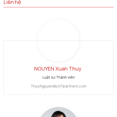
Liên hệ
NGUYEN
Xuan Thuy
Luật sư Thành viên
Thuy.Nguyen@LNTpartners.com