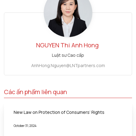
NGUYEN Thi
Anh Hong
Luật sư Cao cấp
AnhHong.Nguyen@LNTpartners.com
Các ấn phẩm liên quan
New Law on Protection of Consumers’ Rights
October 31, 2024