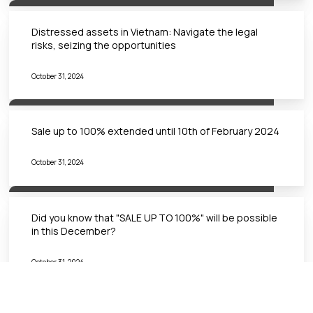
Distressed assets in Vietnam: Navigate the legal
risks, seizing the opportunities
October 31, 2024
Sale up to 100% extended until 10th of February 2024
October 31, 2024
Did you know that "SALE UP TO 100%" will be possible
in this December?
October 31, 2024