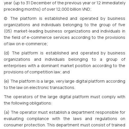
year (up to 31 December of the previous year or 12 immediately
preceding months) of over 12,000 billion VND;
(c) The platform is established and operated by business
organizations and individuals belonging to the group of five
(05) market-leading business organizations and individuals in
the field of e-commerce services according to the provisions
of law on e-commerce;
(d) The platform is established and operated by business
organizations and individuals belonging to a group of
enterprises with a dominant market position according to the
provisions of competition law; and
(e) The platform is a large, very large digital platform according
to the law on electronic transactions.
The operators of the large digital platform must comply with
the following obligations:
(a) The operator must establish a department responsible for
evaluating compliance with the laws and regulations on
consumer protection. This department must consist of trained