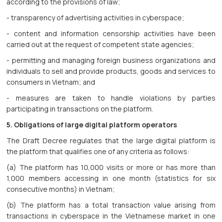
according to the provisions of law;
- transparency of advertising activities in cyberspace;
- content and information censorship activities have been
carried out at the request of competent state agencies;
- permitting and managing foreign business organizations and
individuals to sell and provide products, goods and services to
consumers in Vietnam; and
- measures are taken to handle violations by parties
participating in transactions on the platform.
5. Obligations of large digital platform operators
The Draft Decree regulates that the large digital platform is
the platform that qualifies one of any criteria as follows:
(a) The platform has 10,000 visits or more or has more than
1,000 members accessing in one month (statistics for six
consecutive months) in Vietnam;
(b) The platform has a total transaction value arising from
transactions in cyberspace in the Vietnamese market in one