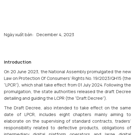
Ngày xuất bản:
December 4, 2023
Introduction
On 20 June 2023, the National Assembly promulgated the new
Law on Protection Of Consumers’ Rights No. 19/2023/QH15 (the
“LPCR”), which shall take effect from 01 July 2024. Following the
promulgation, the state authorities released the draft Decree
detailing and guiding the LCPR (the “Draft Decree”).
The Draft Decree, also intended to take effect on the same
date of LPCR, includes eight chapters mainly aiming to
elaborate on the supervising of standard contracts, traders’
responsibility related to defective products, obligations of
intermediary digital platform operators and large digital