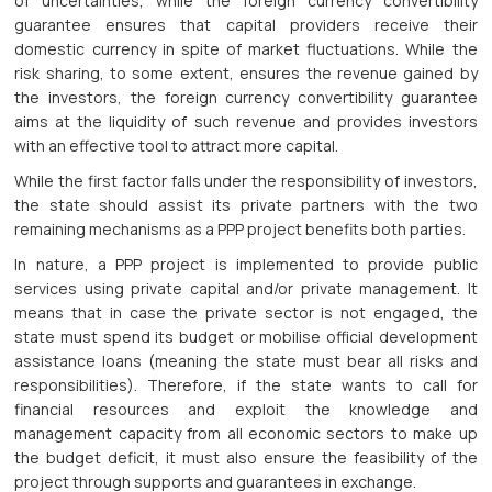
of uncertainties, while the foreign currency convertibility
guarantee ensures that capital providers receive their
domestic currency in spite of market fluctuations. While the
risk sharing, to some extent, ensures the revenue gained by
the investors, the foreign currency convertibility guarantee
aims at the liquidity of such revenue and provides investors
with an effective tool to attract more capital.
While the first factor falls under the responsibility of investors,
the state should assist its private partners with the two
remaining mechanisms as a PPP project benefits both parties.
In nature, a PPP project is implemented to provide public
services using private capital and/or private management. It
means that in case the private sector is not engaged, the
state must spend its budget or mobilise official development
assistance loans (meaning the state must bear all risks and
responsibilities). Therefore, if the state wants to call for
financial resources and exploit the knowledge and
management capacity from all economic sectors to make up
the budget deficit, it must also ensure the feasibility of the
project through supports and guarantees in exchange.