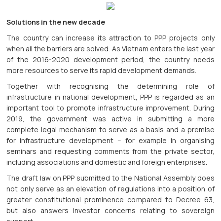
Solutions in the new decade
The country can increase its attraction to PPP projects only
when all the barriers are solved. As Vietnam enters the last year
of the 2016-2020 development period, the country needs
more resources to serve its rapid development demands.
Together with recognising the determining role of
infrastructure in national development, PPP is regarded as an
important tool to promote infrastructure improvement. During
2019, the government was active in submitting a more
complete legal mechanism to serve as a basis and a premise
for infrastructure development – for example in organising
seminars and requesting comments from the private sector,
including associations and domestic and foreign enterprises.
The draft law on PPP submitted to the National Assembly does
not only serve as an elevation of regulations into a position of
greater constitutional prominence compared to Decree 63,
but also answers investor concerns relating to sovereign