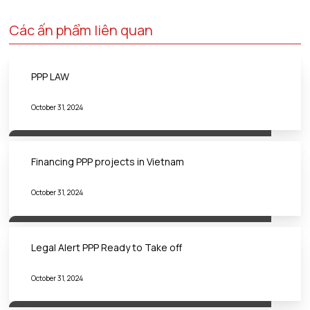
Các ấn phẩm liên quan
PPP LAW
October 31, 2024
Financing PPP projects in Vietnam
October 31, 2024
Legal Alert PPP Ready to Take off
October 31, 2024