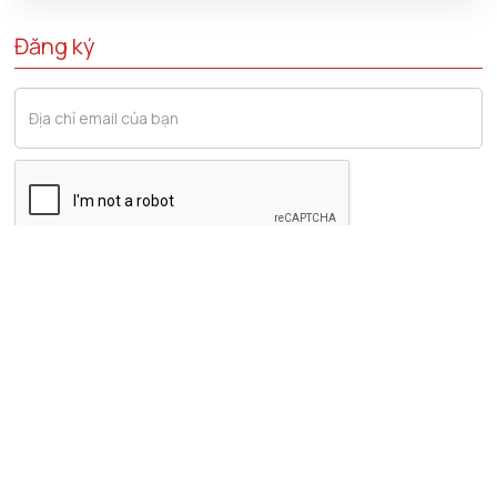
Đăng ký
Lĩnh vực liên quan
Tài Chính & Ngân Hàng
Tuân Thủ Pháp Luật