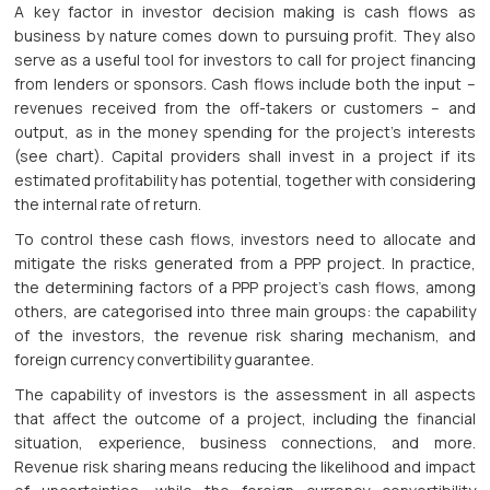
A key factor in investor decision making is cash flows as
business by nature comes down to pursuing profit. They also
serve as a useful tool for investors to call for project financing
from lenders or sponsors. Cash flows include both the input –
revenues received from the off-takers or customers – and
output, as in the money spending for the project’s interests
(see chart). Capital providers shall invest in a project if its
estimated profitability has potential, together with considering
the internal rate of return.
To control these cash flows, investors need to allocate and
mitigate the risks generated from a PPP project. In practice,
the determining factors of a PPP project’s cash flows, among
others, are categorised into three main groups: the capability
of the investors, the revenue risk sharing mechanism, and
foreign currency convertibility guarantee.
The capability of investors is the assessment in all aspects
that affect the outcome of a project, including the financial
situation, experience, business connections, and more.
Revenue risk sharing means reducing the likelihood and impact