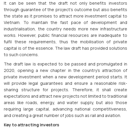
It can be seen that the draft not only benefits investors
through guarantee of the project’s outcome but also benefits
the state as it promises to attract more investment capital to
Vietnam. To maintain the fast pace of development and
industrialisation, the country needs more new infrastructure
works. However, public financial resources are inadequate to
fulfil these requirements, thus the mobilisation of private
capital is of the essence. The law draft has provided solutions
to such concerns.
The draft law is expected to be passed and promulgated in
2020, opening a new chapter in the country’s attraction of
private investment when a new development period starts. It
will provide legal guarantees and ensure a reasonable risk-
sharing structure for projects. Therefore, it shall create
expectations and attract new projects not limited to traditional
areas like roads, energy, and water supply, but also those
requiring large capital, advancing national competitiveness,
and creating a great number of jobs such as rail and aviation.
Key to attracting investors