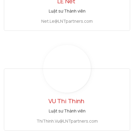
LE
Net
Luật sư Thành viên
Net.Le@LNTpartners.com
VU Thi
Thinh
Luật sư Thành viên
ThiThinh.Vu@LNTpartners.com