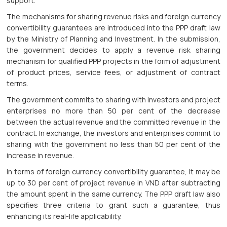
support.
The mechanisms for sharing revenue risks and foreign currency
convertibility guarantees are introduced into the PPP draft law
by the Ministry of Planning and Investment. In the submission,
the government decides to apply a revenue risk sharing
mechanism for qualified PPP projects in the form of adjustment
of product prices, service fees, or adjustment of contract
terms.
The government commits to sharing with investors and project
enterprises no more than 50 per cent of the decrease
between the actual revenue and the committed revenue in the
contract. In exchange, the investors and enterprises commit to
sharing with the government no less than 50 per cent of the
increase in revenue.
In terms of foreign currency convertibility guarantee, it may be
up to 30 per cent of project revenue in VND after subtracting
the amount spent in the same currency. The PPP draft law also
specifies three criteria to grant such a guarantee, thus
enhancing its real-life applicability.