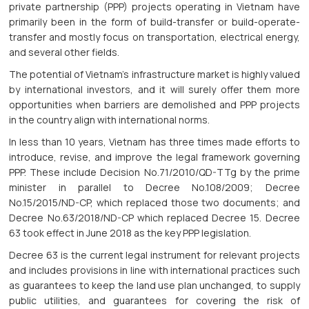
private partnership (PPP) projects operating in Vietnam have
primarily been in the form of build-transfer or build-operate-
transfer and mostly focus on transportation, electrical energy,
and several other fields.
The potential of Vietnam’s infrastructure market is highly valued
by international investors, and it will surely offer them more
opportunities when barriers are demolished and PPP projects
in the country align with international norms.
In less than 10 years, Vietnam has three times made efforts to
introduce, revise, and improve the legal framework governing
PPP. These include Decision No.71/2010/QD-TTg by the prime
minister in parallel to Decree No.108/2009; Decree
No.15/2015/ND-CP, which replaced those two documents; and
Decree No.63/2018/ND-CP which replaced Decree 15. Decree
63 took effect in June 2018 as the key PPP legislation.
Decree 63 is the current legal instrument for relevant projects
and includes provisions in line with international practices such
as guarantees to keep the land use plan unchanged, to supply
public utilities, and guarantees for covering the risk of