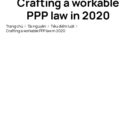
Crafting a workable
PPP law in 2020
Trang chủ
Tài nguyên
Tiêu điểm luật
Crafting a workable PPP law in 2020