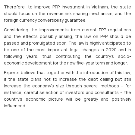
Therefore, to improve PPP investment in Vietnam, the state
should focus on the revenue risk sharing mechanism, and the
foreign currency convertibility guarantee.
Considering the improvements from current PPP regulations
and the effects possibly arising, the law on PPP should be
passed and promulgated soon. The law is highly anticipated to
be one of the most important legal changes in 2020 and in
following years, thus contributing the country’s socio-
economic development for the new five-year term and longer.
Experts believe that together with the introduction of this law,
if the state plans not to increase the debt ceiling but still
increase the economy’s size through several methods – for
instance, careful selection of investors and consultants – the
country’s economic picture will be greatly and positively
influenced.