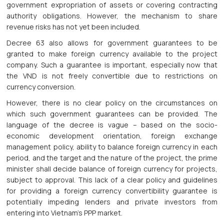
government expropriation of assets or covering contracting
authority obligations. However, the mechanism to share
revenue risks has not yet been included.
Decree 63 also allows for government guarantees to be
granted to make foreign currency available to the project
company. Such a guarantee is important, especially now that
the VND is not freely convertible due to restrictions on
currency conversion.
However, there is no clear policy on the circumstances on
which such government guarantees can be provided. The
language of the decree is vague – based on the socio-
economic development orientation, foreign exchange
management policy, ability to balance foreign currency in each
period, and the target and the nature of the project, the prime
minister shall decide balance of foreign currency for projects,
subject to approval. This lack of a clear policy and guidelines
for providing a foreign currency convertibility guarantee is
potentially impeding lenders and private investors from
entering into Vietnam’s PPP market.