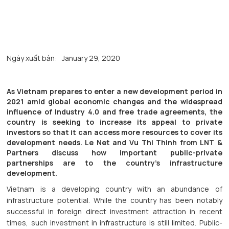
Ngày xuất bản:
January 29, 2020
As Vietnam prepares to enter a new development period in
2021 amid global economic changes and the widespread
influence of Industry 4.0 and free trade agreements, the
country is seeking to increase its appeal to private
investors so that it can access more resources to cover its
development needs. Le Net and Vu Thi Thinh from LNT &
Partners discuss how important public-private
partnerships are to the country’s infrastructure
development.
Vietnam is a developing country with an abundance of
infrastructure potential. While the country has been notably
successful in foreign direct investment attraction in recent
times, such investment in infrastructure is still limited. Public-