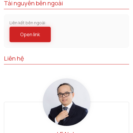
Tài nguyên bên ngoài
Liên kết bên ngoài:
Open link
Liên hệ