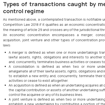
Types of transactions caught by m
control regime
As mentioned above, a contemplated transaction is notifiable u
Competition Law 2018 if it qualifies as an economic concentrati
the meaning of article 29 and crosses any of the jurisdictional th
An economic concentration encompasses a merger, consol
acquisition, joint venture and other types of concentration pr
laws:
A merger is defined as when one or more undertakings trans
lawful assets, rights, obligations and interests to another
and, concurrently, terminates business activities or ceases to
A consolidation is defined as when two or more unde
amalgamate all of their lawful assets, rights, obligations and 
to establish a new entity and, concurrently, terminate their
activities or cease to exist altogether.
An acquisition is defined as when an undertaking acquires all o
the capital contribution or assets of another undertaking suff
control the acquiree or any of its business lines.
A joint venture is defined as when two or more undertakings
establish a new undertaking by contributing a portion of the