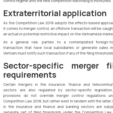
control regime until the new competition watchdog is instituted.
Extraterritorial application
As the Competition Law 2018 adopts the effects-based appro
it comes to merger control, an offshore transaction will be caught 
an actual or potential restrictive impact on the Vietnamese marke
As a general rule, parties to a contemplated foreign-to
transaction that have local subsidiaries or generate sales in
Vietnam must notify such transaction if any of the filing thresholds
Sector-specific merger fi
requirements
Certain mergers in the insurance, finance and telecommun
sectors are also regulated by sector-specific legislatio
provisions do not override merger control regulations u
Competition Law 2018, but rather exist in tandem with the latter
in the insurance and finance and banking sectors are subj
separate set of filing thresholds under the Competition Law