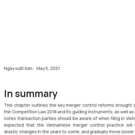
Ngày xuất bản:
May 5, 2021
In summary
This chapter outlines the key merger control reforms brought 
the Competition Law 2018 and its guiding instruments, as well as
notes transaction parties should be aware of when filing in Vietn
expected that the Vietnamese merger control practice will
drastic changes in the years to come, and gradually move close