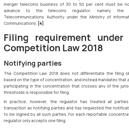
merger telecoms business of 30 to 50 per cent must be not
advance to the telecoms regulator; namely, the 
Telecommunications Authority under the Ministry of Informa
Communications.
[4]
Filing requirement under
Competition Law 2018
Notifying parties
The Competition Law 2018 does not differentiate the filing ob
based on the type of concentration, and instead mandates that 
participating in the concentration that crosses any of the juris
thresholds is responsible for filing.
In practice, however, the regulator has treated all partie
transaction as notifying parties and has requested the notifica
to be signed by all such parties. For each reportable concentra
regulator only accepts one filing.