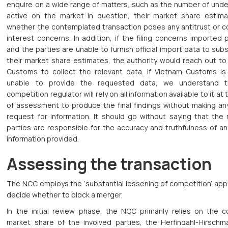
enquire on a wide range of matters, such as the number of unde
active on the market in question, their market share estim
whether the contemplated transaction poses any antitrust or 
interest concerns. In addition, if the filing concerns imported
and the parties are unable to furnish official import data to sub
their market share estimates, the authority would reach out to
Customs to collect the relevant data. If Vietnam Customs is s
unable to provide the requested data, we understand t
competition regulator will rely on all information available to it at 
of assessment to produce the final findings without making any
request for information. It should go without saying that the 
parties are responsible for the accuracy and truthfulness of an
information provided.
Assessing the transaction
The NCC employs the ‘substantial lessening of competition’ app
decide whether to block a merger.
In the initial review phase, the NCC primarily relies on the 
market share of the involved parties, the Herfindahl-Hirschm