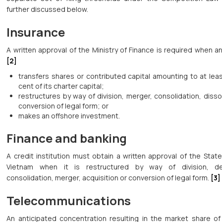
further discussed below.
Insurance
A written approval of the Ministry of Finance is required when an
[2]
transfers shares or contributed capital amounting to at lea
cent of its charter capital;
restructures by way of division, merger, consolidation, disso
conversion of legal form; or
makes an offshore investment.
Finance and banking
A credit institution must obtain a written approval of the Stat
Vietnam when it is restructured by way of division, de
consolidation, merger, acquisition or conversion of legal form.
[3]
Telecommunications
An anticipated concentration resulting in the market share of