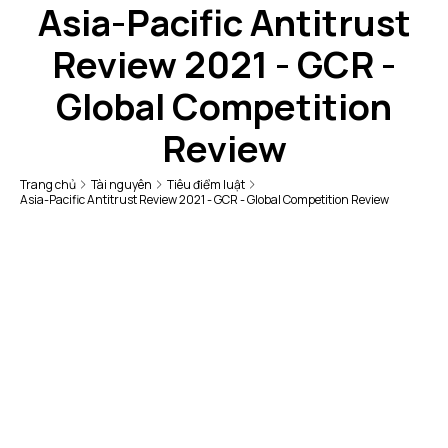
Asia-Pacific Antitrust
Review 2021 - GCR -
Global Competition
Review
Trang chủ
Tài nguyên
Tiêu điểm luật
Asia-Pacific Antitrust Review 2021 - GCR - Global Competition Review