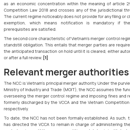
as an economic concentration within the meaning of article 2
Competition Law 2018 and crosses any of the jurisdictional thr
The current regime noticeably does not provide for any filing or 
exemption, which means notification is mandatory if th
prerequisites are satisfied.
The second core characteristic of Vietnam’s merger control regi
standstill obligation. This entails that merger parties are requir
the anticipated transaction on hold until it is cleared, either auto
or after a full review.
[1]
Relevant merger authorities
The NCC is Vietnam’s principal merger authority. Under the purvi
Ministry of Industry and Trade (MOIT), the NCC assumes the fun
overseeing the merger control regime and imposing fines and 
formerly discharged by the VCCA and the Vietnam Competition 
respectively.
To date, the NCC has not been formally established. As such, 
has directed the VCCA to remain in charge of administering th