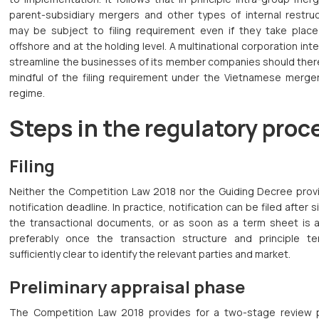
parent-subsidiary mergers and other types of internal restruc
may be subject to filing requirement even if they take place 
offshore and at the holding level. A multinational corporation int
streamline the businesses of its member companies should ther
mindful of the filing requirement under the Vietnamese merger
regime.
Steps in the regulatory proc
Filing
Neither the Competition Law 2018 nor the Guiding Decree provi
notification deadline. In practice, notification can be filed after s
the transactional documents, or as soon as a term sheet is av
preferably once the transaction structure and principle t
sufficiently clear to identify the relevant parties and market.
Preliminary appraisal phase
The Competition Law 2018 provides for a two-stage review 