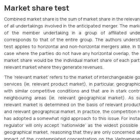
Market share test
Combined market share is the sum of market share in the releva
of all undertakings involved in the anticipated merger. The mar
of the member undertaking in a group of affiliated unde
corresponds to that of the entire group. The authors underst
test applies to horizontal and non-horizontal mergers alike. In t
case where the parties do not have any horizontal overlap, the
market share would be the individual market share of each part
relevant market where they generate revenues.
The ‘relevant market’ refers to the market of interchangeable 
services (ie, relevant product market), in particular, geographi
with similar competitive conditions and that are in stark cont
neighbouring areas (ie, relevant geographical market). As s
relevant market is determined on the basis of relevant produc
and relevant geographical market. In practice, the competition 
has adopted a somewhat rigid approach to this issue. For insta
regulator will only accept ‘nationwide’ as the widest possible
geographical market, reasoning that they are only concerned a
impact of the contemplated concentration on the Vietnamese