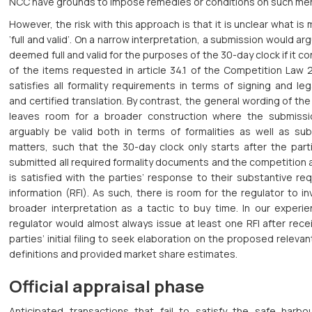
NCC have grounds to impose remedies or conditions on such mer
However, the risk with this approach is that it is unclear what is
‘full and valid’. On a narrow interpretation, a submission would ar
deemed full and valid for the purposes of the 30-day clock if it con
of the items requested in article 34.1 of the Competition Law 
satisfies all formality requirements in terms of signing and leg
and certified translation. By contrast, the general wording of the
leaves room for a broader construction where the submiss
arguably be valid both in terms of formalities as well as sub
matters, such that the 30-day clock only starts after the part
submitted all required formality documents and the competition 
is satisfied with the parties’ response to their substantive re
information (RFI). As such, there is room for the regulator to i
broader interpretation as a tactic to buy time. In our experie
regulator would almost always issue at least one RFI after rece
parties’ initial filing to seek elaboration on the proposed releva
definitions and provided market share estimates.
Official appraisal phase
Anticipated transactions that fail to satisfy the safe harbo