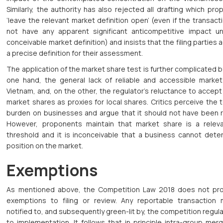
Similarly, the authority has also rejected all drafting which pr
‘leave the relevant market definition open’ (even if the transac
not have any apparent significant anticompetitive impact u
conceivable market definition) and insists that the filing parties
a precise definition for their assessment.
The application of the market share test is further complicated b
one hand, the general lack of reliable and accessible market
Vietnam, and, on the other, the regulator’s reluctance to accept
market shares as proxies for local shares. Critics perceive the 
burden on businesses and argue that it should not have been r
However, proponents maintain that market share is a relevan
threshold and it is inconceivable that a business cannot deter
position on the market.
Exemptions
As mentioned above, the Competition Law 2018 does not pro
exemptions to filing or review. Any reportable transaction
notified to, and subsequently green-lit by, the competition regula
to implementation. It follows that in principle intra-group mer