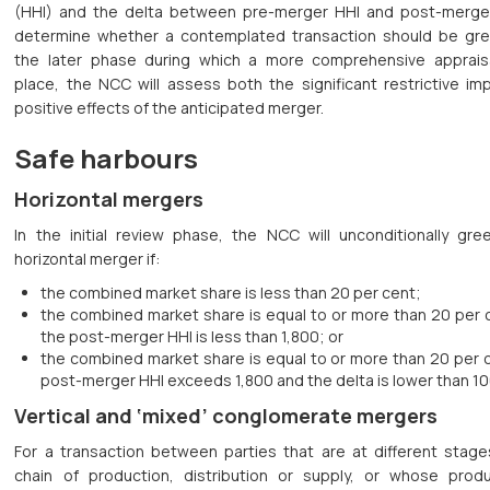
(HHI) and the delta between pre-merger HHI and post-merge
determine whether a contemplated transaction should be green
the later phase during which a more comprehensive apprais
place, the NCC will assess both the significant restrictive im
positive effects of the anticipated merger.
Safe harbours
Horizontal mergers
In the initial review phase, the NCC will unconditionally gree
horizontal merger if:
the combined market share is less than 20 per cent;
the combined market share is equal to or more than 20 per 
the post-merger HHI is less than 1,800; or
the combined market share is equal to or more than 20 per c
post-merger HHI exceeds 1,800 and the delta is lower than 10
Vertical and ‘mixed’ conglomerate mergers
For a transaction between parties that are at different stage
chain of production, distribution or supply, or whose prod