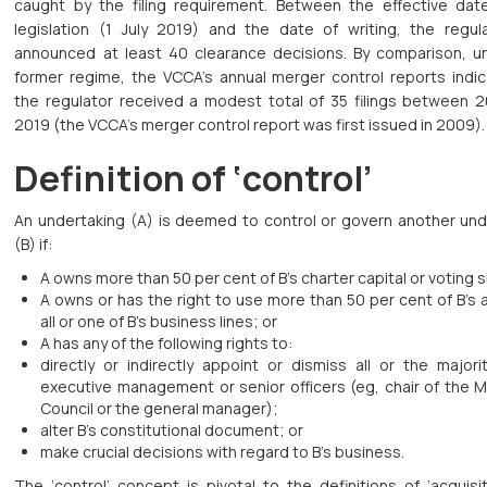
caught by the filing requirement. Between the effective dat
legislation (1 July 2019) and the date of writing, the regul
announced at least 40 clearance decisions. By comparison, u
former regime, the VCCA’s annual merger control reports indic
the regulator received a modest total of 35 filings between 
2019 (the VCCA’s merger control report was first issued in 2009).
Definition of ‘control’
An undertaking (A) is deemed to control or govern another und
(B) if:
A owns more than 50 per cent of B’s charter capital or voting 
A owns or has the right to use more than 50 per cent of B’s 
all or one of B’s business lines; or
A has any of the following rights to:
directly or indirectly appoint or dismiss all or the majori
executive management or senior officers (eg, chair of the 
Council or the general manager);
alter B’s constitutional document; or
make crucial decisions with regard to B’s business.
The ‘control’ concept is pivotal to the definitions of ‘acquisi