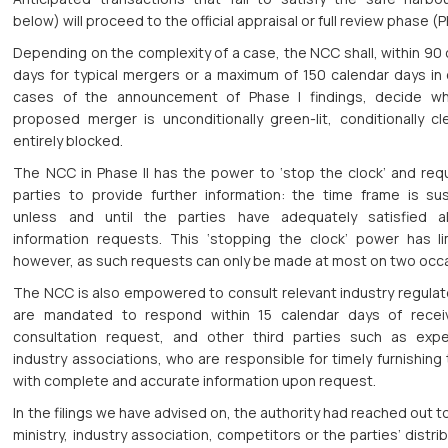
below) will proceed to the official appraisal or full review phase (Ph
Depending on the complexity of a case, the NCC shall, within 90
days for typical mergers or a maximum of 150 calendar days in
cases of the announcement of Phase I findings, decide w
proposed merger is unconditionally green-lit, conditionally cl
entirely blocked.
The NCC in Phase II has the power to ‘stop the clock’ and req
parties to provide further information: the time frame is s
unless and until the parties have adequately satisfied a
information requests. This ‘stopping the clock’ power has lim
however, as such requests can only be made at most on two occ
The NCC is also empowered to consult relevant industry regulat
are mandated to respond within 15 calendar days of recei
consultation request, and other third parties such as exp
industry associations, who are responsible for timely furnishin
with complete and accurate information upon request.
In the filings we have advised on, the authority had reached out to
ministry, industry association, competitors or the parties’ distri