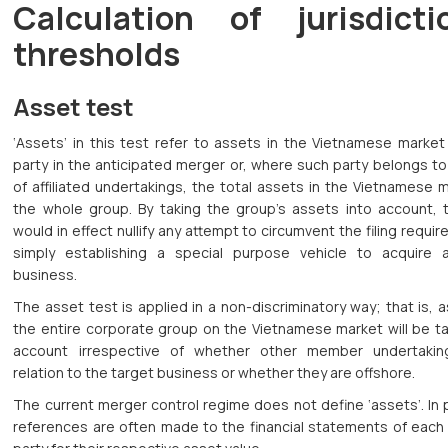
Calculation of jurisdicti
thresholds
Asset test
‘Assets’ in this test refer to assets in the Vietnamese market
party in the anticipated merger or, where such party belongs t
of affiliated undertakings, the total assets in the Vietnamese 
the whole group. By taking the group’s assets into account, t
would in effect nullify any attempt to circumvent the filing requi
simply establishing a special purpose vehicle to acquire 
business.
The asset test is applied in a non-discriminatory way; that is, 
the entire corporate group on the Vietnamese market will be ta
account irrespective of whether other member undertaki
relation to the target business or whether they are offshore.
The current merger control regime does not define ‘assets’. In 
references are often made to the financial statements of each 