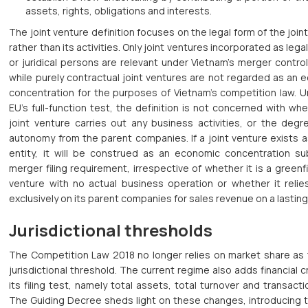
assets, rights, obligations and interests.
The joint venture definition focuses on the legal form of the join
rather than its activities. Only joint ventures incorporated as legal
or juridical persons are relevant under Vietnam’s merger contro
while purely contractual joint ventures are not regarded as an
concentration for the purposes of Vietnam’s competition law. U
EU’s full-function test, the definition is not concerned with wh
joint venture carries out any business activities, or the degr
autonomy from the parent companies. If a joint venture exists a
entity, it will be construed as an economic concentration su
merger filing requirement, irrespective of whether it is a greenfi
venture with no actual business operation or whether it relie
exclusively on its parent companies for sales revenue on a lasting
Jurisdictional thresholds
The Competition Law 2018 no longer relies on market share as 
jurisdictional threshold. The current regime also adds financial cr
its filing test, namely total assets, total turnover and transacti
The Guiding Decree sheds light on these changes, introducing 