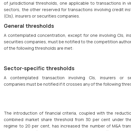
of jurisdictional thresholds, one applicable to transactions in virt
sectors, the other reserved for transactions involving credit ins
(CIs), insurers or securities companies.
General thresholds
A contemplated concentration, except for one involving CIs, in
securities companies, must be notified to the competition authori
of the following thresholds are met:
Sector-specific thresholds
A contemplated transaction involving CIs, insurers or se
companies must be notified if it crosses any of the following thre
The introduction of financial criteria, coupled with the reducti
combined market share threshold from 30 per cent under th
regime to 20 per cent, has increased the number of M&A tran