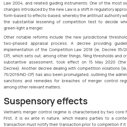
Law 2004, and related guiding instruments. One of the most sig
changes introduced by the new Law is a shift in regulatory appr
form-based to effects-based, whereby the antitrust authority wi
the substantial lessening of competition test to decide wh
green-light a merger.
Other notable reforms include the new jurisdictional threshol
two-phased appraisal process. A decree providing guidel
implementation of the Competition Law 2018 (ie, Decree 35/
CP), which sets out, among other things, filing thresholds and cri
substantive assessment, took effect on 15 May 2020 (the
Decree). Another decree dealing with competition violations (i
75/2019/ND-CP) has also been promulgated, outlining the admini
sanctions and remedies for breaches of merger control regu
among other relevant matters.
Suspensory effects
Vietnam’s merger control regime is characterised by two core f
First, it is ex ante in nature, which means parties to a cont
transaction must notify their transaction prior to completion if it 