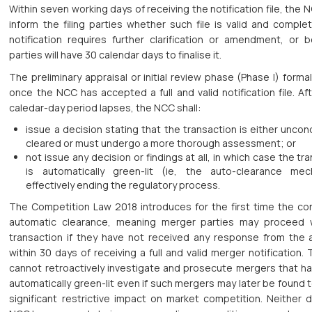
Within seven working days of receiving the notification file, the
inform the filing parties whether such file is valid and complet
notification requires further clarification or amendment, or b
parties will have 30 calendar days to finalise it.
The preliminary appraisal or initial review phase (Phase I) formal
once the NCC has accepted a full and valid notification file. Af
caledar-day period lapses, the NCC shall:
issue a decision stating that the transaction is either uncond
cleared or must undergo a more thorough assessment; or
not issue any decision or findings at all, in which case the tr
is automatically green-lit (ie, the auto-clearance mec
effectively ending the regulatory process.
The Competition Law 2018 introduces for the first time the co
automatic clearance, meaning merger parties may proceed 
transaction if they have not received any response from the a
within 30 days of receiving a full and valid merger notification
cannot retroactively investigate and prosecute mergers that h
automatically green-lit even if such mergers may later be found 
significant restrictive impact on market competition. Neither 