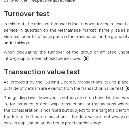
party for their respective asset value.
Turnover test
In this test, the relevant turnover is the turnover for the relevant
service in question on the Vietnamese market; namely, sales in
Vietnam, or both, of each party in the transaction or the group of a
undertakings.
When calculating the turnover of the group of affiliated under
intra-group turnover should be excluded.
[5]
Transaction value test
As provided by the Guiding Decree, transactions taking place 
outside of Vietnam are exempt from the transaction value test.
[
The guiding laws, however, is notably silent on how this test wo
in, for instance, stock swap transactions or transactions wher
the consideration is not fixed but subject to the target’s perfo
the future. In these transactions, the deal value is not always c
making application of the test a practical challenge.