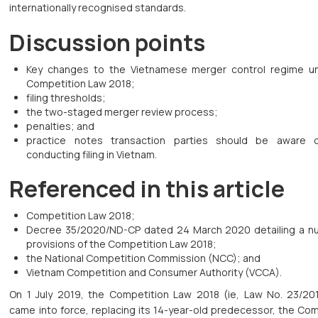
internationally recognised standards.
Discussion points
Key changes to the Vietnamese merger control regime u
Competition Law 2018;
filing thresholds;
the two-staged merger review process;
penalties; and
practice notes transaction parties should be aware 
conducting filing in Vietnam.
Referenced in this article
Competition Law 2018;
Decree 35/2020/ND-CP dated 24 March 2020 detailing a n
provisions of the Competition Law 2018;
the National Competition Commission (NCC); and
Vietnam Competition and Consumer Authority (VCCA).
On 1 July 2019, the Competition Law 2018 (ie, Law No. 23/20
came into force, replacing its 14-year-old predecessor, the Co