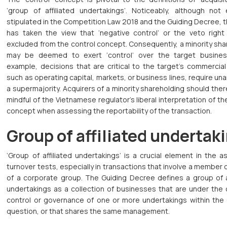
‘group of affiliated undertakings’. Noticeably, although not e
stipulated in the Competition Law 2018 and the Guiding Decree,
has taken the view that ‘negative control’ or the veto right
excluded from the control concept. Consequently, a minority sh
may be deemed to exert ‘control’ over the target business
example, decisions that are critical to the target’s commercial
such as operating capital, markets, or business lines, require una
a supermajority. Acquirers of a minority shareholding should the
mindful of the Vietnamese regulator’s liberal interpretation of th
concept when assessing the reportability of the transaction.
Group of affiliated undertak
‘Group of affiliated undertakings’ is a crucial element in the 
turnover tests, especially in transactions that involve a membe
of a corporate group. The Guiding Decree defines a group of af
undertakings as a collection of businesses that are under th
control or governance of one or more undertakings within the 
question, or that shares the same management.