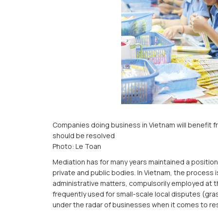
Companies doing business in Vietnam will benefit f
should be resolved
Photo: Le Toan
Mediation has for many years maintained a position 
private and public bodies. In Vietnam, the process i
administrative matters, compulsorily employed at t
frequently used for small-scale local disputes (gr
under the radar of businesses when it comes to reso