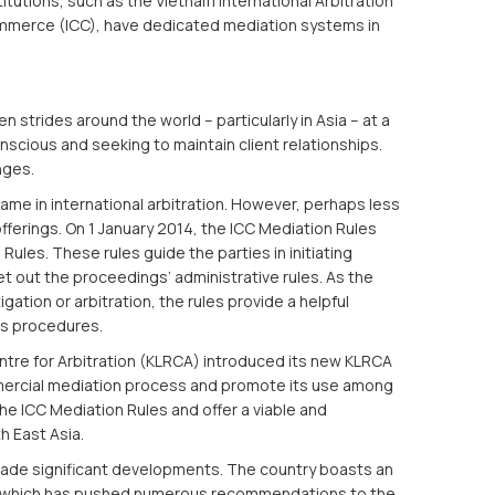
itutions, such as the Vietnam International Arbitration
ommerce (ICC), have dedicated mediation systems in
trides around the world – particularly in Asia – at a
ious and seeking to maintain client relationships.
nges.
me in international arbitration. However, perhaps less
ferings. On 1 January 2014, the ICC Mediation Rules
Rules. These rules guide the parties in initiating
t out the proceedings’ administrative rules. As the
igation or arbitration, the rules provide a helpful
’s procedures.
entre for Arbitration (KLRCA) introduced its new KLRCA
mmercial mediation process and promote its use among
 the ICC Mediation Rules and offer a viable and
h East Asia.
made significant developments. The country boasts an
p which has pushed numerous recommendations to the