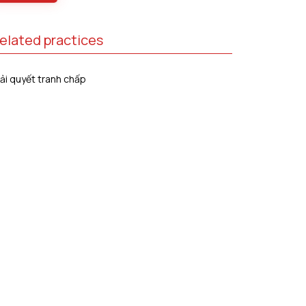
elated practices
ải quyết tranh chấp