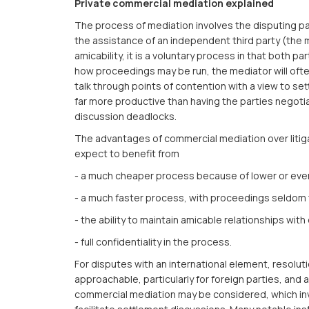
Private commercial mediation explained
The process of mediation involves the disputing pa
the assistance of an independent third party (the 
amicability, it is a voluntary process in that both pa
how proceedings may be run, the mediator will oft
talk through points of contention with a view to set
far more productive than having the parties negotiat
discussion deadlocks.
The advantages of commercial mediation over litiga
expect to benefit from
- a much cheaper process because of lower or even
- a much faster process, with proceedings seldom 
- the ability to maintain amicable relationships wit
- full confidentiality in the process.
For disputes with an international element, resolu
approachable, particularly for foreign parties, and 
commercial mediation may be considered, which inv