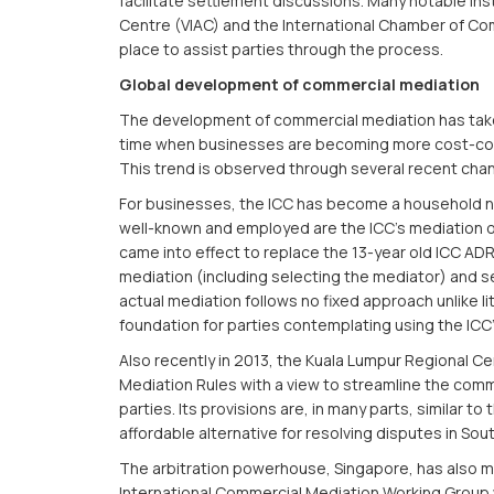
facilitate settlement discussions. Many notable inst
Centre (VIAC) and the International Chamber of C
place to assist parties through the process.
Global development of commercial mediation
The development of commercial mediation has taken s
time when businesses are becoming more cost-consc
This trend is observed through several recent cha
For businesses, the ICC has become a household na
well-known and employed are the ICC’s mediation of
came into effect to replace the 13-year old ICC ADR 
mediation (including selecting the mediator) and se
actual mediation follows no fixed approach unlike lit
foundation for parties contemplating using the ICC
Also recently in 2013, the Kuala Lumpur Regional C
Mediation Rules with a view to streamline the co
parties. Its provisions are, in many parts, similar to
affordable alternative for resolving disputes in Sout
The arbitration powerhouse, Singapore, has also 
International Commercial Mediation Working Grou