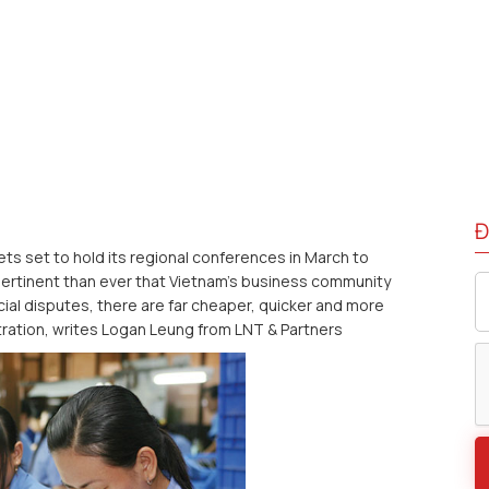
Đ
s set to hold its regional conferences in March to
 pertinent than ever that Vietnam’s business community
al disputes, there are far cheaper, quicker and more
tration, writes Logan Leung from LNT & Partners