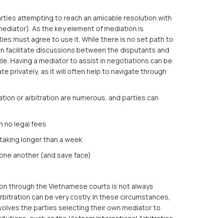
rties attempting to reach an amicable resolution with
mediator). As the key element of mediation is
rties must agree to use it. While there is no set path to
en facilitate discussions between the disputants and
tle. Having a mediator to assist in negotiations can be
e privately, as it will often help to navigate through
tion or arbitration are numerous, and parties can
 no legal fees
taking longer than a week
h one another (and save face)
tion through the Vietnamese courts is not always
arbitration can be very costly. In these circumstances,
olves the parties selecting their own mediator to