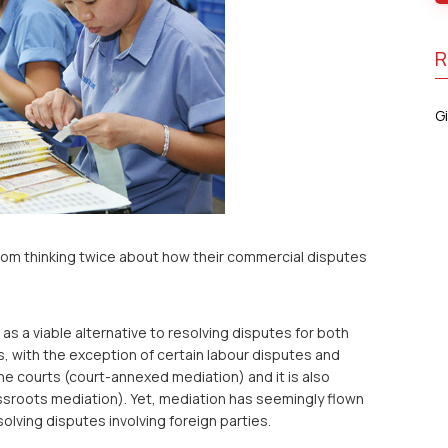
R
Gi
rom thinking twice about how their commercial disputes
as a viable alternative to resolving disputes for both
s, with the exception of certain labour disputes and
he courts (court-annexed mediation) and it is also
assroots mediation). Yet, mediation has seemingly flown
lving disputes involving foreign parties.