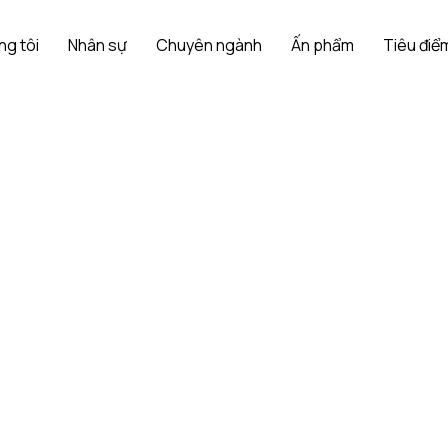
ng tôi
Nhân sự
Chuyên ngành
Ấn phẩm
Tiêu điểm