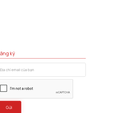
ăng ký