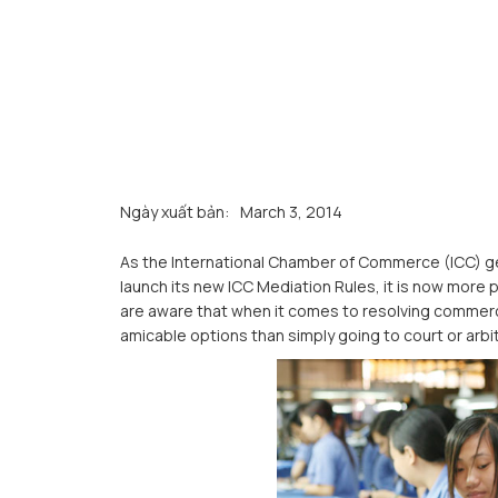
Ngày xuất bản:
March 3, 2014
As the International Chamber of Commerce (ICC) get
launch its new ICC Mediation Rules, it is now more
are aware that when it comes to resolving commerci
amicable options than simply going to court or arbi