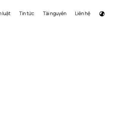
 luật
Tin tức
Tài nguyên
Liên hệ