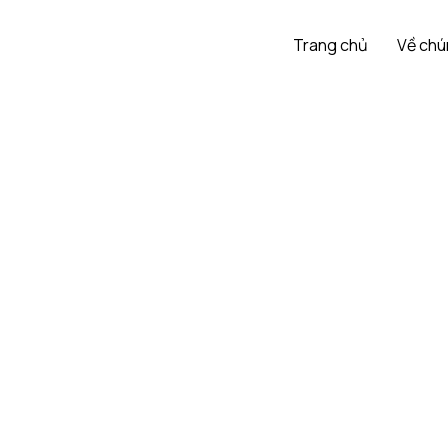
Trang chủ
Về chú